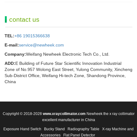
contact us
TEL:
+86 19015366638
E-mail:
service@newheek.com
Company:
Weifang Newheek Electronic Tech Co., Ltd.
ADD:
E Building of Future Star Scientific Innovation Industrial
Zone of No.957 Wolong East Street, Yulong Community, Xincheng
Sub-District Office, Weifang Hi-tech Zone, Shandong Province,
China
Copyright © 2018-2028
www.xraycollimator.com
Newheek the x ray collimator
excellent manufacturer in China
Exposure Hand Switch
Bucky Stand
Radiography Table
X-ray Machine and
Accessories
Flat Panel Detector