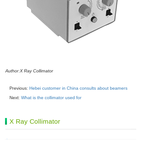
Author:X Ray Collimator
Previous:
Hebei customer in China consults about beamers
Next:
What is the collimator used for
X Ray Collimator