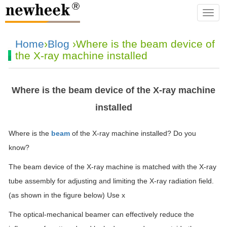
navba
Home
›
Blog
›Where is the beam device of
the X-ray machine installed
Where is the beam device of the X-ray machine
installed
Where is the
beam
of the X-ray machine installed? Do you
know?
The beam device of the X-ray machine is matched with the X-ray
tube assembly for adjusting and limiting the X-ray radiation field.
(as shown in the figure below) Use x
The optical-mechanical beamer can effectively reduce the