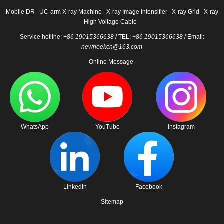
Mobile DR
UC-arm X-ray Machine
X-ray Image Intensifier
X-ray Grid
X-ray
High Voltage Cable
Service hotline:
+86 19015366638
/ TEL:
+86 19015366638
/ Email:
newheekcn@163.com
Online Message
WhatsApp
YouTube
Instagram
LinkedIn
Facebook
Sitemap