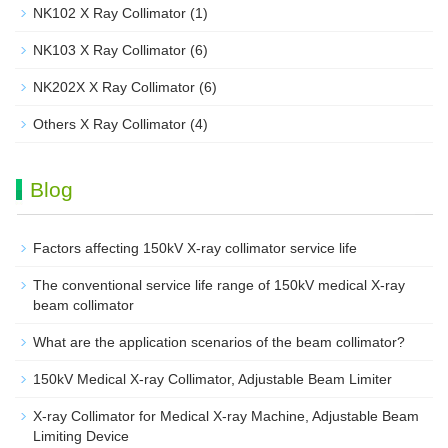
NK102 X Ray Collimator
(1)
NK103 X Ray Collimator
(6)
NK202X X Ray Collimator
(6)
Others X Ray Collimator
(4)
Blog
Factors affecting 150kV X-ray collimator service life
The conventional service life range of 150kV medical X-ray
beam collimator
What are the application scenarios of the beam collimator?
150kV Medical X-ray Collimator, Adjustable Beam Limiter‌
X-ray Collimator for Medical X-ray Machine, Adjustable Beam
Limiting Device