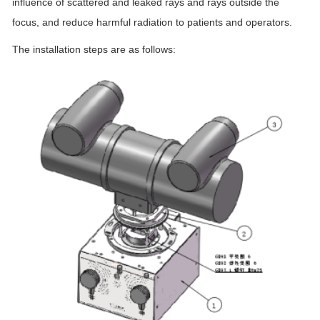
influence of scattered and leaked rays and rays outside the
focus, and reduce harmful radiation to patients and operators.
The installation steps are as follows: