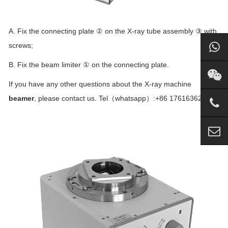
A. Fix the connecting plate ② on the X-ray tube assembly ③ with
screws;
B. Fix the beam limiter ① on the connecting plate.
If you have any other questions about the X-ray machine
beamer
, please contact us. Tel（whatsapp）:+86 17616362242