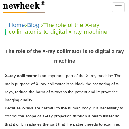
navba
Home
›
Blog
›The role of the X-ray
collimator is to digital x ray machine
The role of the X-ray collimator is to digital x ray
machine
X
–
ray
collimator
is an important part of the
X
–
ray
machine.The
main purpose of
X
–
ray
collimator
is to block the scattering of
x
-
rays, reduce the harm of
x
-rays to the patient and improve the
imaging quality.
Because
x
-rays are harmful to the human body, it is necessary to
control the scope of
X
–
ray
projection through a beam limiter so
that it only irradiates the part that the patient needs to examine,