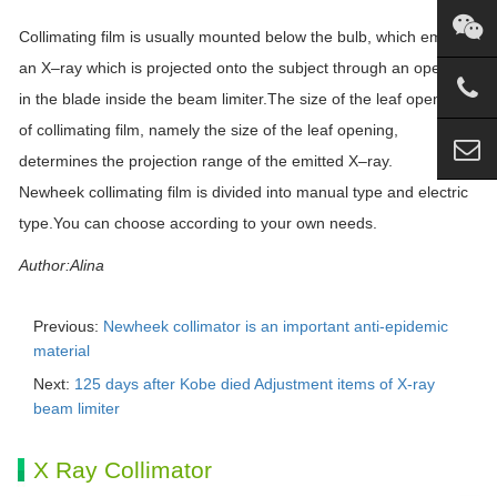
Collimating film is usually mounted below the bulb, which emits
an
X
–
ray
which is projected onto the subject through an opening
in the blade inside the beam limiter.The size of the leaf opening
of collimating film, namely the size of the leaf opening,
determines the projection range of the emitted
X
–
ray
.
Newheek collimating film is divided into manual type and electric
type.You can choose according to your own needs.
Author:Alina
Previous:
Newheek collimator is an important anti-epidemic
material
Next:
125 days after Kobe died Adjustment items of X-ray
beam limiter
X Ray Collimator