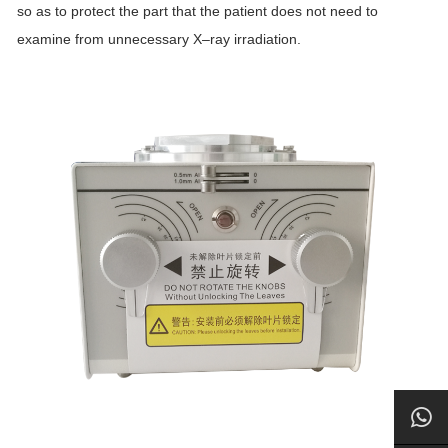
so as to protect the part that the patient does not need to
examine from unnecessary
X
–
ray
irradiation.