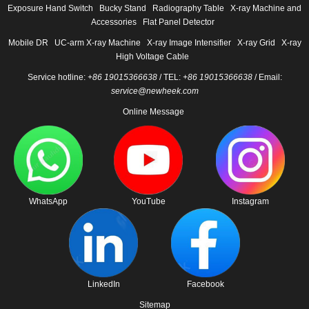
Exposure Hand Switch
Bucky Stand
Radiography Table
X-ray Machine and
Accessories
Flat Panel Detector
Mobile DR
UC-arm X-ray Machine
X-ray Image Intensifier
X-ray Grid
X-ray
High Voltage Cable
Service hotline:
+86 19015366638
/ TEL:
+86 19015366638
/ Email:
service@newheek.com
Online Message
WhatsApp
YouTube
Instagram
LinkedIn
Facebook
Sitemap