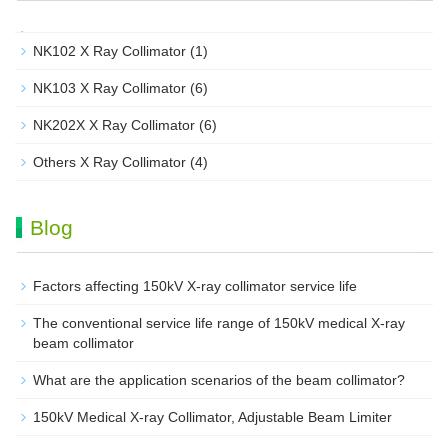
NK102 X Ray Collimator
(1)
NK103 X Ray Collimator
(6)
NK202X X Ray Collimator
(6)
Others X Ray Collimator
(4)
Blog
Factors affecting 150kV X-ray collimator service life
The conventional service life range of 150kV medical X-ray
beam collimator
What are the application scenarios of the beam collimator?
150kV Medical X-ray Collimator, Adjustable Beam Limiter‌