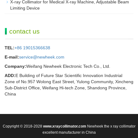
X-ray Collimator for Medical X-ray Machine, Adjustable Beam
Limiting Device
contact us
TEL:
+86 19015366638
E-mail:
service@newheek.com
Company:
Weifang Newheek Electronic Tech Co., Ltd.
ADD:
E Building of Future Star Scientific Innovation Industrial
Zone of No.957 Wolong East Street, Yulong Community, Xincheng
Sub-District Office, Weifang Hi-tech Zone, Shandong Province,
China
Copyright © 2018-2028
www.xraycollimator.com
Newheek the x ray collimator
excellent manufacturer in China