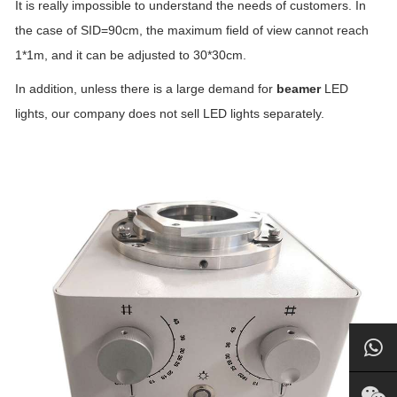
It is really impossible to understand the needs of customers. In
the case of SID=90cm, the maximum field of view cannot reach
1*1m, and it can be adjusted to 30*30cm.
In addition, unless there is a large demand for
beamer
LED
lights, our company does not sell LED lights separately.