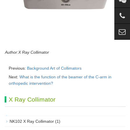
Author:X Ray Collimator
Previous:
Background Art of Collimators
Next:
What is the function of the beamer of the C-arm in
orthopedic intervention?
X Ray Collimator
NK102 X Ray Collimator
(1)