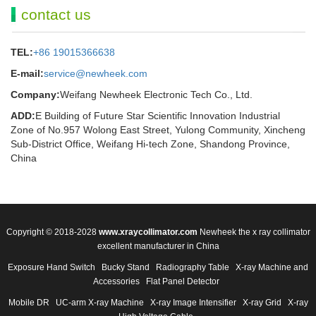
contact us
TEL:
+86 19015366638
E-mail:
service@newheek.com
Company:
Weifang Newheek Electronic Tech Co., Ltd.
ADD:
E Building of Future Star Scientific Innovation Industrial
Zone of No.957 Wolong East Street, Yulong Community, Xincheng
Sub-District Office, Weifang Hi-tech Zone, Shandong Province,
China
Copyright © 2018-2028
www.xraycollimator.com
Newheek the x ray collimator
excellent manufacturer in China
Exposure Hand Switch
Bucky Stand
Radiography Table
X-ray Machine and
Accessories
Flat Panel Detector
Mobile DR
UC-arm X-ray Machine
X-ray Image Intensifier
X-ray Grid
X-ray