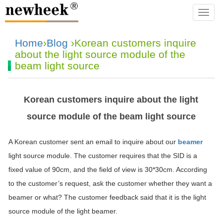
navba
Home
›
Blog
›Korean customers inquire
about the light source module of the
beam light source
Korean customers inquire about the light
source module of the beam light source
A Korean customer sent an email to inquire about our
beamer
light source module. The customer requires that the SID is a
fixed value of 90cm, and the field of view is 30*30cm. According
to the customer’s request, ask the customer whether they want a
beamer or what? The customer feedback said that it is the light
source module of the light beamer.