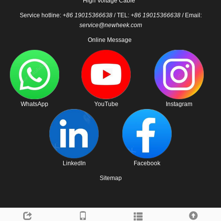
High Voltage Cable
Service hotline:
+86 19015366638
/ TEL:
+86 19015366638
/ Email:
service@newheek.com
Online Message
WhatsApp
YouTube
Instagram
LinkedIn
Facebook
Sitemap