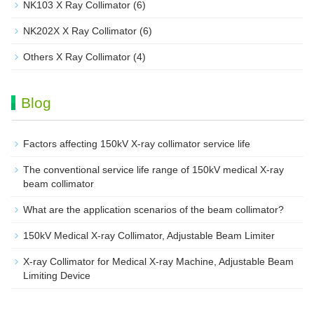
NK103 X Ray Collimator
(6)
NK202X X Ray Collimator
(6)
Others X Ray Collimator
(4)
Blog
Factors affecting 150kV X-ray collimator service life
The conventional service life range of 150kV medical X-ray
beam collimator
What are the application scenarios of the beam collimator?
150kV Medical X-ray Collimator, Adjustable Beam Limiter‌
X-ray Collimator for Medical X-ray Machine, Adjustable Beam
Limiting Device