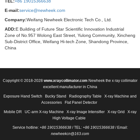
TEL:
+86 19015366638
E-mail:
service@newheek.com
Company:
Weifang Newheek Electronic Tech Co., Ltd.
ADD:
E Building of Future Star Scientific Innovation Industrial
Zone of No.957 Wolong East Street, Yulong Community, Xincheng
Sub-District Office, Weifang Hi-tech Zone, Shandong Province,
China
Copyright © 2018-2028
www.xraycollimator.com
Newheek the x ray collimator
excellent manufacturer in China
Exposure Hand Switch
Bucky Stand
Radiography Table
X-ray Machine and
Accessories
Flat Panel Detector
Mobile DR
UC-arm X-ray Machine
X-ray Image Intensifier
X-ray Grid
X-ray
High Voltage Cable
Service hotline:
+86 19015366638
/ TEL:
+86 19015366638
/ Email:
newheekcn@163.com