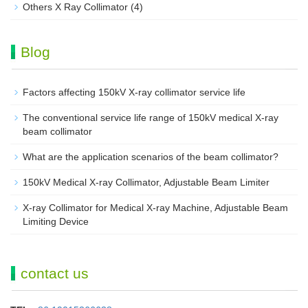
Others X Ray Collimator
(4)
Blog
Factors affecting 150kV X-ray collimator service life
The conventional service life range of 150kV medical X-ray
beam collimator
What are the application scenarios of the beam collimator?
150kV Medical X-ray Collimator, Adjustable Beam Limiter‌
X-ray Collimator for Medical X-ray Machine, Adjustable Beam
Limiting Device
contact us