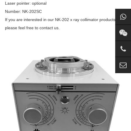
Laser pointer: optional
Number: NK-202SC
If you are interested in our NK-202 x ray collimator products,
please feel free to contact us.