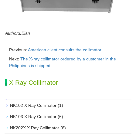
Author:Lillian
Previous:
American client consults the collimator
Next:
The X-ray collimator ordered by a customer in the
Philippines is shipped
X Ray Collimator
NK102 X Ray Collimator
(1)
NK103 X Ray Collimator
(6)
NK202X X Ray Collimator
(6)