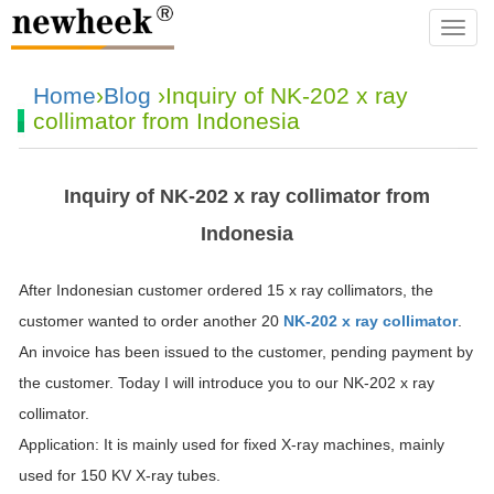
navba
Home
›
Blog
›Inquiry of NK-202 x ray
collimator from Indonesia
Inquiry of NK-202 x ray collimator from
Indonesia
After Indonesian customer ordered 15 x ray collimators, the
customer wanted to order another 20
NK-202 x ray collimator
.
An invoice has been issued to the customer, pending payment by
the customer. Today I will introduce you to our NK-202 x ray
collimator.
Application: It is mainly used for fixed X-ray machines, mainly
used for 150 KV X-ray tubes.