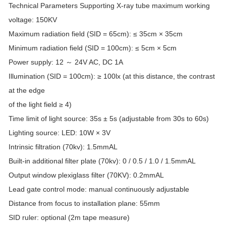
Technical Parameters Supporting X-ray tube maximum working
voltage: 150KV
Maximum radiation field (SID = 65cm): ≤ 35cm × 35cm
Minimum radiation field (SID = 100cm): ≤ 5cm × 5cm
Power supply: 12 ～ 24V AC, DC 1A
Illumination (SID = 100cm): ≥ 100lx (at this distance, the contrast
at the edge
of the light field ≥ 4)
Time limit of light source: 35s ± 5s (adjustable from 30s to 60s)
Lighting source: LED: 10W × 3V
Intrinsic filtration (70kv): 1.5mmAL
Built-in additional filter plate (70kv): 0 / 0.5 / 1.0 / 1.5mmAL
Output window plexiglass filter (70KV): 0.2mmAL
Lead gate control mode: manual continuously adjustable
Distance from focus to installation plane: 55mm
SID ruler: optional (2m tape measure)