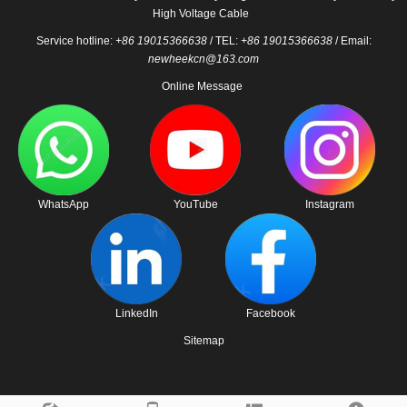
High Voltage Cable
Service hotline:
+86 19015366638
/ TEL:
+86 19015366638
/ Email:
newheekcn@163.com
Online Message
WhatsApp
YouTube
Instagram
LinkedIn
Facebook
Sitemap