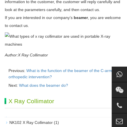
information to the customer, the customer will reply carefully and
look at the parameters carefully, and then contact us.
If you are interested in our company’s
beamer
, you are welcome
to contact us.
Author:X Ray Collimator
Previous:
What is the function of the beamer of the C-arm in
orthopedic intervention?
Next:
What does the beamer do?
X Ray Collimator
NK102 X Ray Collimator
(1)