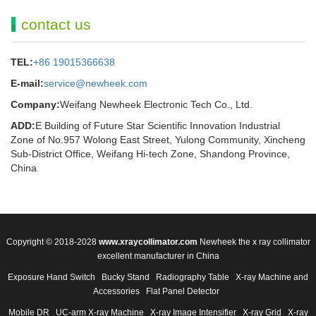
contact us
TEL:
+86 19015366638
E-mail:
service@newheek.com
Company:
Weifang Newheek Electronic Tech Co., Ltd.
ADD:
E Building of Future Star Scientific Innovation Industrial
Zone of No.957 Wolong East Street, Yulong Community, Xincheng
Sub-District Office, Weifang Hi-tech Zone, Shandong Province,
China
Copyright © 2018-2028
www.xraycollimator.com
Newheek the x ray collimator
excellent manufacturer in China
Exposure Hand Switch
Bucky Stand
Radiography Table
X-ray Machine and
Accessories
Flat Panel Detector
Mobile DR
UC-arm X-ray Machine
X-ray Image Intensifier
X-ray Grid
X-ray