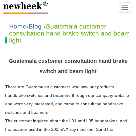
navba
Home
›
Blog
›Guatemala customer
consultation hand brake switch and beam
light
Guatemala customer consultation hand brake
switch and beam light
There are Guatemalan customers who saw our products
handbrake switches and
beamers
through our company website
and were very interested, and came to consult the handbrake
switches and beamers.
The customer inquired about the L01 and L05 handbrakes, and
the beamer used in the 300mA X-ray machine. Send the