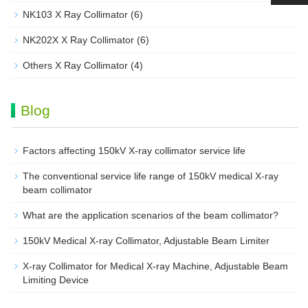
NK103 X Ray Collimator
(6)
NK202X X Ray Collimator
(6)
Others X Ray Collimator
(4)
Blog
Factors affecting 150kV X-ray collimator service life
The conventional service life range of 150kV medical X-ray
beam collimator
What are the application scenarios of the beam collimator?
150kV Medical X-ray Collimator, Adjustable Beam Limiter‌
X-ray Collimator for Medical X-ray Machine, Adjustable Beam
Limiting Device