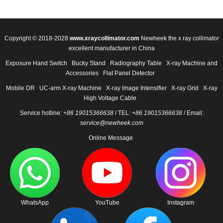
Copyright © 2018-2028
www.xraycollimator.com
Newheek the x ray collimator
excellent manufacturer in China
Exposure Hand Switch
Bucky Stand
Radiography Table
X-ray Machine and
Accessories
Flat Panel Detector
Mobile DR
UC-arm X-ray Machine
X-ray Image Intensifier
X-ray Grid
X-ray
High Voltage Cable
Service hotline:
+86 19015366638
/ TEL:
+86 19015366638
/ Email:
service@newheek.com
Online Message
WhatsApp
YouTube
Instagram