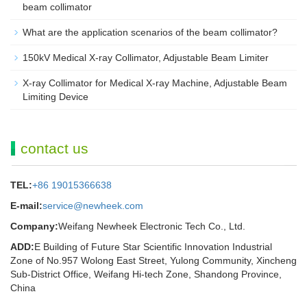
beam collimator
What are the application scenarios of the beam collimator?
150kV Medical X-ray Collimator, Adjustable Beam Limiter‌
X-ray Collimator for Medical X-ray Machine, Adjustable Beam
Limiting Device
contact us
TEL:
+86 19015366638
E-mail:
service@newheek.com
Company:
Weifang Newheek Electronic Tech Co., Ltd.
ADD:
E Building of Future Star Scientific Innovation Industrial
Zone of No.957 Wolong East Street, Yulong Community, Xincheng
Sub-District Office, Weifang Hi-tech Zone, Shandong Province,
China