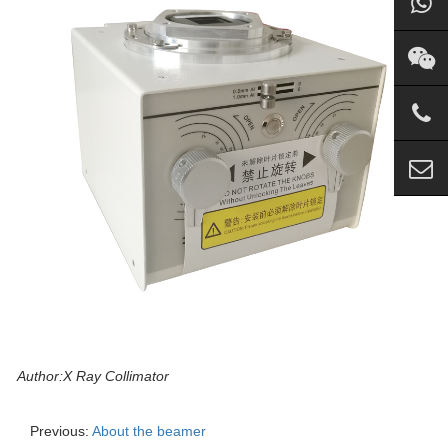
Author:X Ray Collimator
Previous:
About the beamer