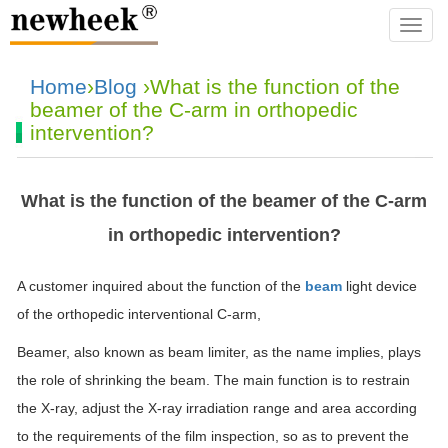
navba
Home
›
Blog
›What is the function of the
beamer of the C-arm in orthopedic
intervention?
What is the function of the beamer of the C-arm
in orthopedic intervention?
A customer inquired about the function of the
beam
light device
of the orthopedic interventional C-arm,
Beamer, also known as beam limiter, as the name implies, plays
the role of shrinking the beam. The main function is to restrain
the X-ray, adjust the X-ray irradiation range and area according
to the requirements of the film inspection, so as to prevent the