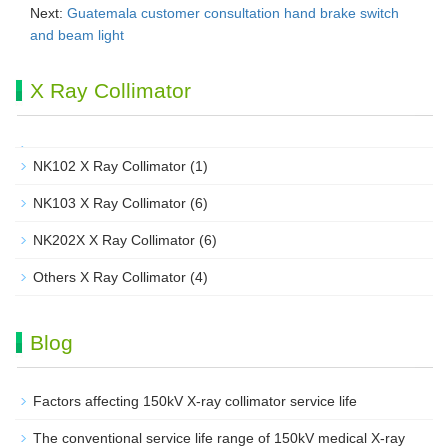
Next:
Guatemala customer consultation hand brake switch
and beam light
X Ray Collimator
NK102 X Ray Collimator
(1)
NK103 X Ray Collimator
(6)
NK202X X Ray Collimator
(6)
Others X Ray Collimator
(4)
Blog
Factors affecting 150kV X-ray collimator service life
The conventional service life range of 150kV medical X-ray