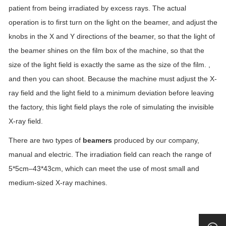
patient from being irradiated by excess rays. The actual
operation is to first turn on the light on the beamer, and adjust the
knobs in the X and Y directions of the beamer, so that the light of
the beamer shines on the film box of the machine, so that the
size of the light field is exactly the same as the size of the film. ,
and then you can shoot. Because the machine must adjust the X-
ray field and the light field to a minimum deviation before leaving
the factory, this light field plays the role of simulating the invisible
X-ray field.
There are two types of
beamers
produced by our company,
manual and electric. The irradiation field can reach the range of
5*5cm–43*43cm, which can meet the use of most small and
medium-sized X-ray machines.