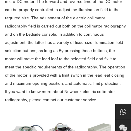
micro-DC motor. The forward and reverse time of the DC motor
can be properly controlled to adjust the illumination field to the
required size. The adjustment of the electric collimator
radiography field is carried out both on the collimator radiography
and on the bedside console. In addition to continuous
adjustment, the latter has a variety of fixed-size illumination field
selection buttons, as long as By pressing these buttons, the
motor will move the lead leaf to the selected field and fix it to
meet the specific requirements of the radiography. The operation
of the motor is provided with a limit switch in the lead leaf closing
and maximum opening position, and automatic limit protection.
If you want to know more about Newheek electric collimator
radiography, please contact our customer service.