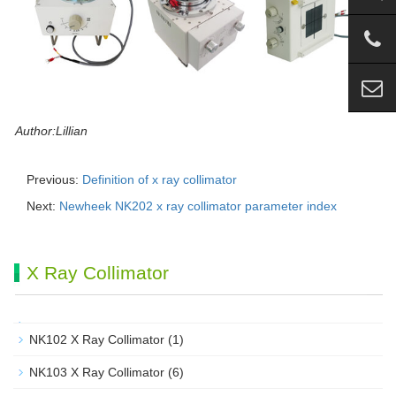
Author:Lillian
Previous:
Definition of x ray collimator
Next:
Newheek NK202 x ray collimator parameter index
X Ray Collimator
NK102 X Ray Collimator
(1)
NK103 X Ray Collimator
(6)