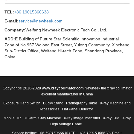
TEL:
+86 19015366638
E-mail:
service@newheek.com
Company:
Weifang Newheek Electronic Tech Co., Ltd.
ADD:
E Building of Future Star Scientific Innovation Industrial
Zone of No.957 Wolong East Street, Yulong Community, Xincheng
Sub-District Office, Weifang Hi-tech Zone, Shandong Province,
China
Copyright © 2018-2028
www.xraycollimator.com
Newheek the x ray collimator
excellent manufacturer in China
Exposure Hand Switch
Bucky Stand
Radiography Table
X-ray Machine and
Accessories
Flat Panel Detector
Mobile DR
UC-arm X-ray Machine
X-ray Image Intensifier
X-ray Grid
X-ray
High Voltage Cable
Service hotline:
+86 19015366638
/ TEL:
+86 19015366638
/ Email: