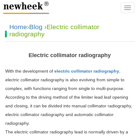
navba
Home
›
Blog
›Electric collimator
radiography
Electric collimator radiography
With the development of
electric collimator radiography
,
electric collimator radiography is also evolving from simple to
complex, with functions ranging from single to multi-purpose.
According to the driving method of the limiter lead leaf opening
and closing, it can be divided into manual collimator radiography,
electric collimator radiography and automatic collimator
radiography.
The electric collimator radiography lead is normally driven by a