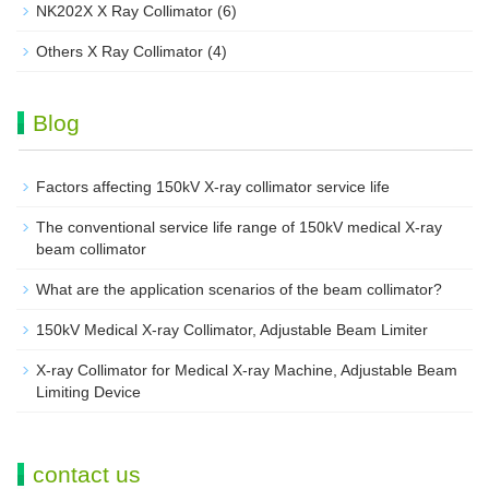
NK202X X Ray Collimator
(6)
Others X Ray Collimator
(4)
Blog
Factors affecting 150kV X-ray collimator service life
The conventional service life range of 150kV medical X-ray
beam collimator
What are the application scenarios of the beam collimator?
150kV Medical X-ray Collimator, Adjustable Beam Limiter‌
X-ray Collimator for Medical X-ray Machine, Adjustable Beam
Limiting Device
contact us