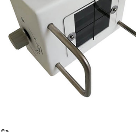
illian