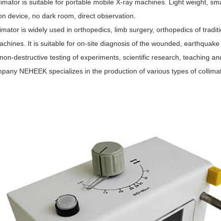
limator is suitable for portable mobile X-ray machines. Light weight, sma
on device, no dark room, direct observation.
imator is widely used in orthopedics, limb surgery, orthopedics of tradi
chines. It is suitable for on-site diagnosis of the wounded, earthquake 
non-destructive testing of experiments, scientific research, teaching an
pany NEHEEK specializes in the production of various types of collimat