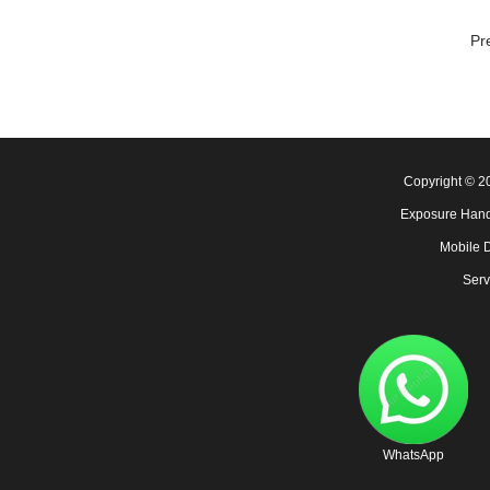
Pr
Copyright © 
Exposure Hand
Mobile 
Serv
WhatsApp