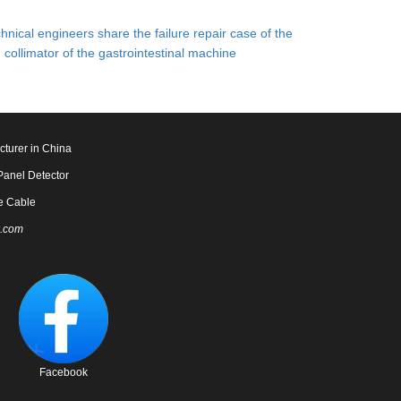
hnical engineers share the failure repair case of the
collimator of the gastrointestinal machine
cturer in China
Panel Detector
e Cable
.com
Facebook