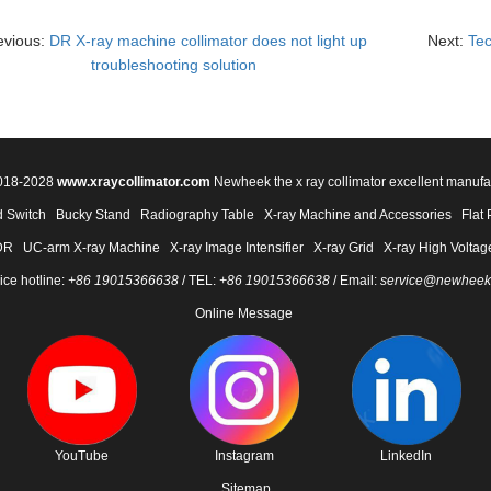
evious:
DR X-ray machine collimator does not light up
Next:
Tec
troubleshooting solution
2018-2028
www.xraycollimator.com
Newheek the x ray collimator excellent manufa
 Switch
Bucky Stand
Radiography Table
X-ray Machine and Accessories
Flat 
DR
UC-arm X-ray Machine
X-ray Image Intensifier
X-ray Grid
X-ray High Voltag
ice hotline:
+86 19015366638
/ TEL:
+86 19015366638
/ Email:
service@newheek
Online Message
YouTube
Instagram
LinkedIn
Sitemap