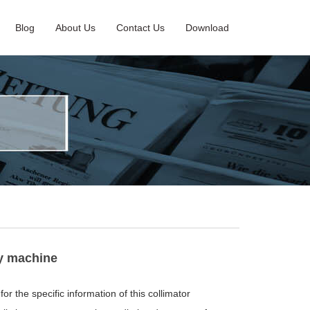
Blog
About Us
Contact Us
Download
ay machine
or the specific information of this collimator