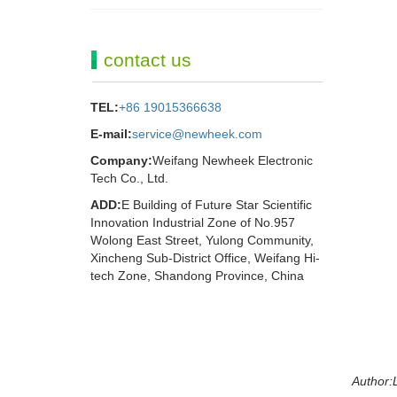
contact us
TEL:
+86 19015366638
E-mail:
service@newheek.com
Company:
Weifang Newheek Electronic
Tech Co., Ltd.
ADD:
E Building of Future Star Scientific
Innovation Industrial Zone of No.957
Wolong East Street, Yulong Community,
Xincheng Sub-District Office, Weifang Hi-
tech Zone, Shandong Province, China
Author:L