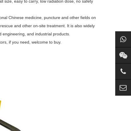
ll size, easy to carry, low radiation dose, no safety
tional Chinese medicine, puncture and other fields on
rescue and other on-site treatment. It is also widely
d engineering, and industrial products.
ors, if you need, welcome to buy.