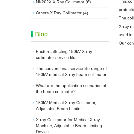
This col
NK202X X Ray Collimator
(6)
protecti
Others X Ray Collimator
(4)
The coll
X-ray ma
Blog
used in 
Our com
Factors affecting 150kV X-ray
collimator service life
The conventional service life range of
150kV medical X-ray beam collimator
What are the application scenarios of
the beam collimator?
150kV Medical X-ray Collimator,
Adjustable Beam Limiter‌
X-ray Collimator for Medical X-ray
Machine, Adjustable Beam Limiting
Device