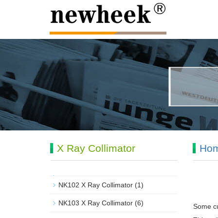
X Ray Collimator
Ho
NK102 X Ray Collimator
(1)
NK103 X Ray Collimator
(6)
Some cu