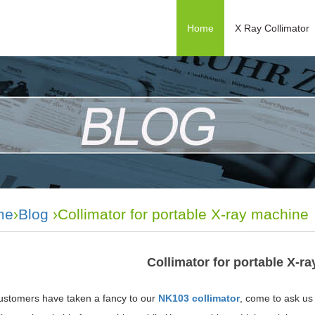
Home
X Ray Collimator
me
›
Blog
›Collimator for portable X-ray machine
Collimator for portable X-r
stomers have taken a fancy to our
NK103 collimator
, come to ask us f