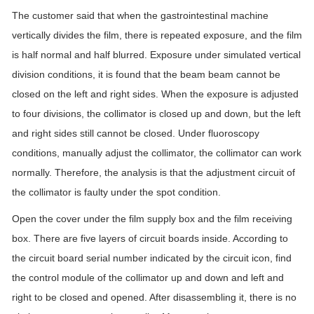
The customer said that when the gastrointestinal machine
vertically divides the film, there is repeated exposure, and the film
is half normal and half blurred. Exposure under simulated vertical
division conditions, it is found that the beam beam cannot be
closed on the left and right sides. When the exposure is adjusted
to four divisions, the collimator is closed up and down, but the left
and right sides still cannot be closed. Under fluoroscopy
conditions, manually adjust the collimator, the collimator can work
normally. Therefore, the analysis is that the adjustment circuit of
the collimator is faulty under the spot condition.
Open the cover under the film supply box and the film receiving
box. There are five layers of circuit boards inside. According to
the circuit board serial number indicated by the circuit icon, find
the control module of the collimator up and down and left and
right to be closed and opened. After disassembling it, there is no