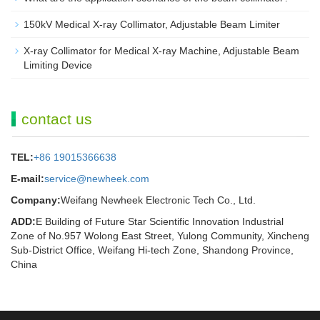
150kV Medical X-ray Collimator, Adjustable Beam Limiter‌
X-ray Collimator for Medical X-ray Machine, Adjustable Beam
Limiting Device
contact us
TEL:
+86 19015366638
E-mail:
service@newheek.com
Company:
Weifang Newheek Electronic Tech Co., Ltd.
ADD:
E Building of Future Star Scientific Innovation Industrial
Zone of No.957 Wolong East Street, Yulong Community, Xincheng
Sub-District Office, Weifang Hi-tech Zone, Shandong Province,
China