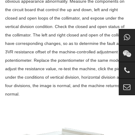
obvious appearance abnormality. Measure the components on
the circuit board that control the up and down, left and right
closed and open loops of the collimator, and expose under the
vertical division condition. Check the closed and open status of
the collimator. The left and right closed and open of the collimator
have corresponding changes, so as to determine the fault as The
3VR resistance offset of the machine-controlled adjustment
potentiometer. Replace the potentiometer of the same model,
adjust the resistance value, re-test the machine, click the picture
under the conditions of vertical division, horizontal division and
four divisions, the image is normal, and the machine returns to
normal.