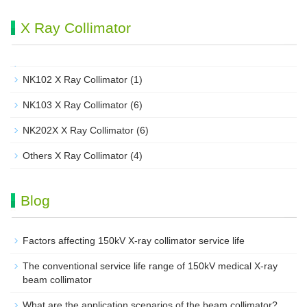
X Ray Collimator
NK102 X Ray Collimator
(1)
NK103 X Ray Collimator
(6)
NK202X X Ray Collimator
(6)
Others X Ray Collimator
(4)
Blog
Factors affecting 150kV X-ray collimator service life
The conventional service life range of 150kV medical X-ray
beam collimator
What are the application scenarios of the beam collimator?