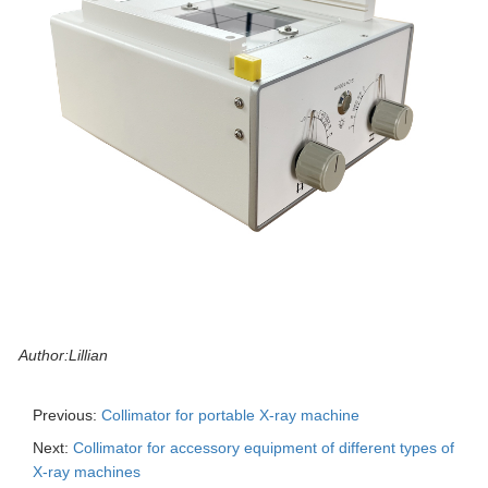
Author:Lillian
Previous:
Collimator for portable X-ray machine
Next:
Collimator for accessory equipment of different types of
X-ray machines