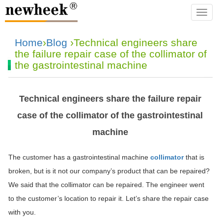
navba
Home
›
Blog
›Technical engineers share
the failure repair case of the collimator of
the gastrointestinal machine
Technical engineers share the failure repair
case of the collimator of the gastrointestinal
machine
The customer has a gastrointestinal machine
collimator
that is
broken, but is it not our company’s product that can be repaired?
We said that the collimator can be repaired. The engineer went
to the customer’s location to repair it. Let’s share the repair case
with you.