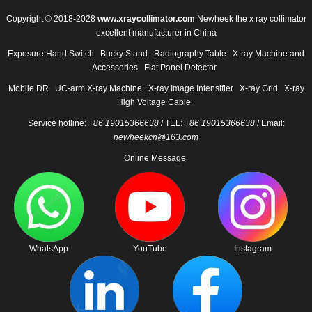
Copyright © 2018-2028
www.xraycollimator.com
Newheek the x ray collimator
excellent manufacturer in China
Exposure Hand Switch
Bucky Stand
Radiography Table
X-ray Machine and
Accessories
Flat Panel Detector
Mobile DR
UC-arm X-ray Machine
X-ray Image Intensifier
X-ray Grid
X-ray
High Voltage Cable
Service hotline:
+86 19015366638
/ TEL:
+86 19015366638
/ Email:
newheekcn@163.com
Online Message
WhatsApp
YouTube
Instagram