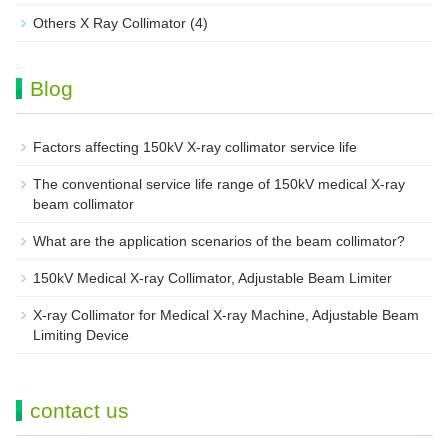
Others X Ray Collimator
(4)
Blog
Factors affecting 150kV X-ray collimator service life
The conventional service life range of 150kV medical X-ray
beam collimator
What are the application scenarios of the beam collimator?
150kV Medical X-ray Collimator, Adjustable Beam Limiter‌
X-ray Collimator for Medical X-ray Machine, Adjustable Beam
Limiting Device
contact us