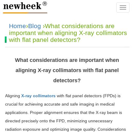
navba
Home
›
Blog
›What considerations are
important when aligning X-ray collimators
with flat panel detectors?
What considerations are important when
aligning X-ray collimators with flat panel
detectors?
Aligning
X-ray collimators
with flat panel detectors (FPDs) is
crucial for achieving accurate and safe imaging in medical
applications. Proper alignment ensures that the X-ray beam is
directed precisely onto the FPD, minimizing unnecessary
radiation exposure and optimizing image quality. Considerations