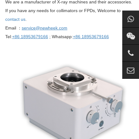
We are a manufacturer of X-ray machines and their accessories.
If you have any needs for collimators or FPDs, Welcome to
contact us
.
Email ：
service@newheek.com
Tel:
+86 18953679166
; Whatsapp:
+86 18953679166