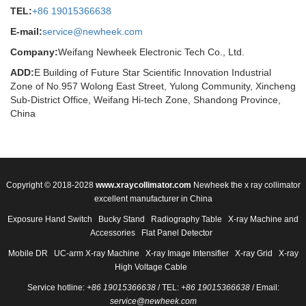
TEL:
+86 19015366638
E-mail:
service@newheek.com
Company:
Weifang Newheek Electronic Tech Co., Ltd.
ADD:
E Building of Future Star Scientific Innovation Industrial
Zone of No.957 Wolong East Street, Yulong Community, Xincheng
Sub-District Office, Weifang Hi-tech Zone, Shandong Province,
China
Copyright © 2018-2028
www.xraycollimator.com
Newheek the x ray collimator
excellent manufacturer in China
Exposure Hand Switch
Bucky Stand
Radiography Table
X-ray Machine and
Accessories
Flat Panel Detector
Mobile DR
UC-arm X-ray Machine
X-ray Image Intensifier
X-ray Grid
X-ray
High Voltage Cable
Service hotline:
+86 19015366638
/ TEL:
+86 19015366638
/ Email:
service@newheek.com