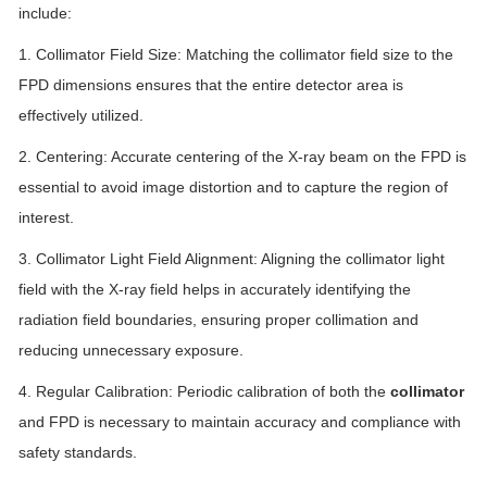
include:
1. Collimator Field Size: Matching the collimator field size to the
FPD dimensions ensures that the entire detector area is
effectively utilized.
2. Centering: Accurate centering of the X-ray beam on the FPD is
essential to avoid image distortion and to capture the region of
interest.
3. Collimator Light Field Alignment: Aligning the collimator light
field with the X-ray field helps in accurately identifying the
radiation field boundaries, ensuring proper collimation and
reducing unnecessary exposure.
4. Regular Calibration: Periodic calibration of both the
collimator
and FPD is necessary to maintain accuracy and compliance with
safety standards.