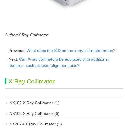
Author:X Ray Collimator
Previous:
What does the SID on the x ray collimator mean?
Next:
Can X-ray collimators be equipped with additional
features, such as laser alignment aids?
X Ray Collimator
NK102 X Ray Collimator
(1)
NK103 X Ray Collimator
(6)
NK202X X Ray Collimator
(6)