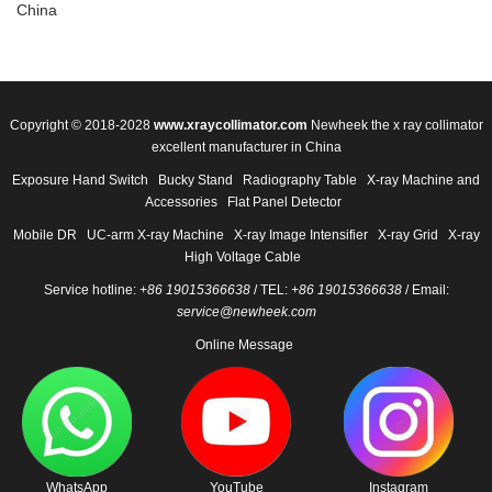
China
Copyright © 2018-2028
www.xraycollimator.com
Newheek the x ray collimator
excellent manufacturer in China
Exposure Hand Switch
Bucky Stand
Radiography Table
X-ray Machine and
Accessories
Flat Panel Detector
Mobile DR
UC-arm X-ray Machine
X-ray Image Intensifier
X-ray Grid
X-ray
High Voltage Cable
Service hotline:
+86 19015366638
/ TEL:
+86 19015366638
/ Email:
service@newheek.com
Online Message
WhatsApp
YouTube
Instagram