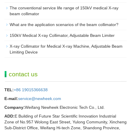
The conventional service life range of 150kV medical X-ray
beam collimator
What are the application scenarios of the beam collimator?
150kV Medical X-ray Collimator, Adjustable Beam Limiter‌
X-ray Collimator for Medical X-ray Machine, Adjustable Beam
Limiting Device
contact us
TEL:
+86 19015366638
E-mail:
service@newheek.com
Company:
Weifang Newheek Electronic Tech Co., Ltd.
ADD:
E Building of Future Star Scientific Innovation Industrial
Zone of No.957 Wolong East Street, Yulong Community, Xincheng
Sub-District Office, Weifang Hi-tech Zone, Shandong Province,