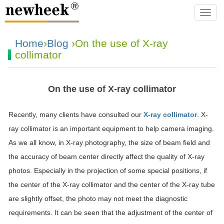
navba
Home
›
Blog
›On the use of X-ray
collimator
On the use of X-ray collimator
Recently, many clients have consulted our
X-ray collimator
. X-
ray collimator is an important equipment to help camera imaging.
As we all know, in X-ray photography, the size of beam field and
the accuracy of beam center directly affect the quality of X-ray
photos. Especially in the projection of some special positions, if
the center of the X-ray collimator and the center of the X-ray tube
are slightly offset, the photo may not meet the diagnostic
requirements. It can be seen that the adjustment of the center of