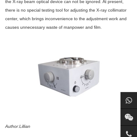
the X-ray beam optical device can not be ignored. At present,
there is no special testing tool for adjusting the X-ray collimator
center, which brings inconvenience to the adjustment work and
causes unnecessary waste of manpower and film.
Author:Lillian