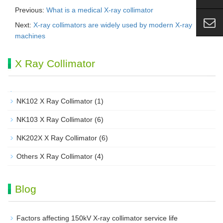
Previous:
What is a medical X-ray collimator
Next:
X-ray collimators are widely used by modern X-ray
machines
X Ray Collimator
NK102 X Ray Collimator
(1)
NK103 X Ray Collimator
(6)
NK202X X Ray Collimator
(6)
Others X Ray Collimator
(4)
Blog
Factors affecting 150kV X-ray collimator service life