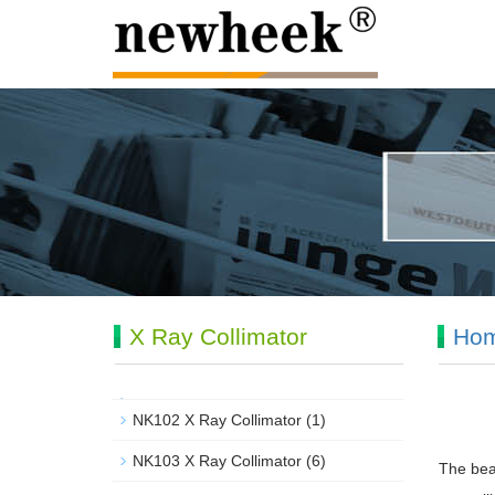
X Ray Collimator
Ho
NK102 X Ray Collimator
(1)
NK103 X Ray Collimator
(6)
The beam