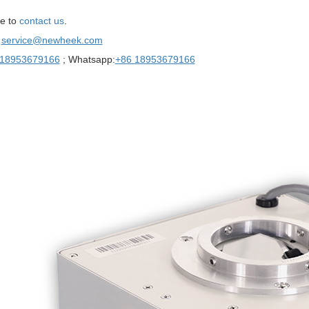
e to
contact us
.
：
service@newheek.com
 18953679166
; Whatsapp:
+86 18953679166