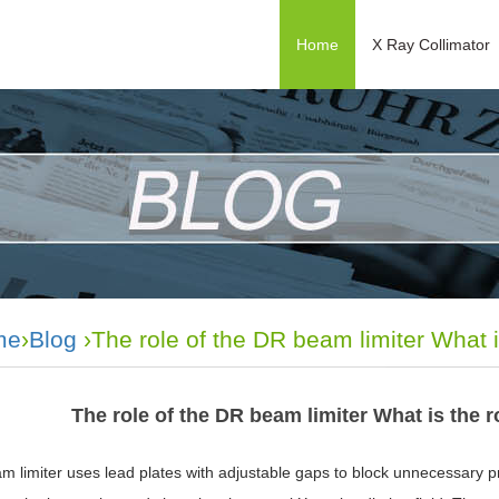
Home
X Ray Collimator
me
›
Blog
›The role of the DR beam limiter What i
The role of the DR beam limiter What is the r
 limiter uses lead plates with adjustable gaps to block unnecessary p