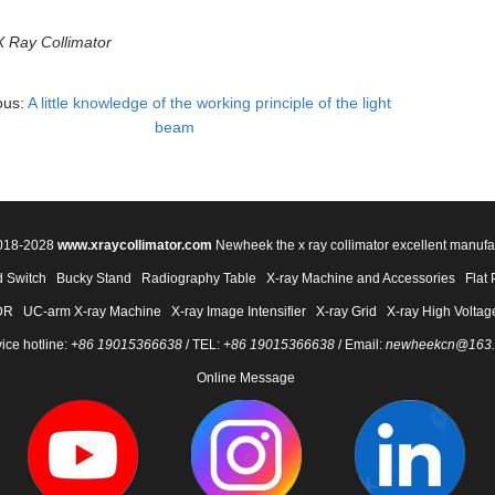
X Ray Collimator
ous:
A little knowledge of the working principle of the light
beam
2018-2028
www.xraycollimator.com
Newheek the x ray collimator excellent manufa
 Switch
Bucky Stand
Radiography Table
X-ray Machine and Accessories
Flat 
DR
UC-arm X-ray Machine
X-ray Image Intensifier
X-ray Grid
X-ray High Voltag
ice hotline:
+86 19015366638
/ TEL:
+86 19015366638
/ Email:
newheekcn@163
Online Message