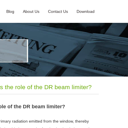
Blog
About Us
Contact Us
Download
s the role of the DR beam limiter?
ole of the DR beam limiter?
rimary radiation emitted from the window, thereby