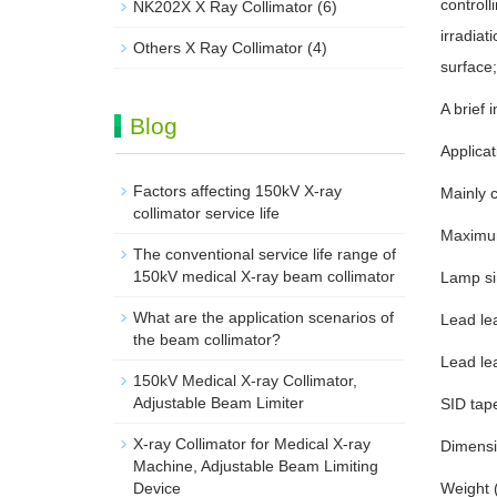
controll
NK202X X Ray Collimator
(6)
irradiat
Others X Ray Collimator
(4)
surface;
A brief 
Blog
Applicat
Factors affecting 150kV X-ray
Mainly 
collimator service life
Maximum
The conventional service life range of
150kV medical X-ray beam collimator
Lamp sin
What are the application scenarios of
Lead lea
the beam collimator?
Lead lea
150kV Medical X-ray Collimator,
Adjustable Beam Limiter‌
SID tap
X-ray Collimator for Medical X-ray
Dimensi
Machine, Adjustable Beam Limiting
Device
Weight (