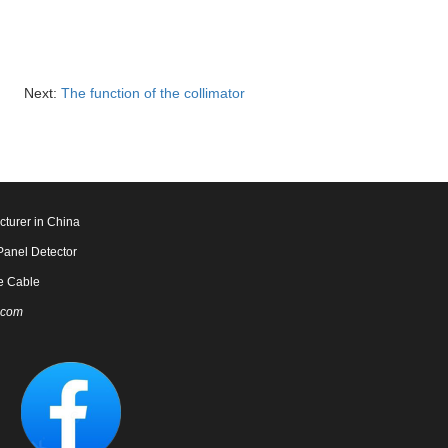
Next:
The function of the collimator
cturer in China
Panel Detector
e Cable
.com