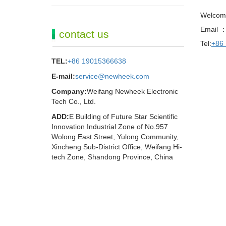
Welcom
Email 
contact us
Tel:
+86
TEL:
+86 19015366638
E-mail:
service@newheek.com
Company:
Weifang Newheek Electronic
Tech Co., Ltd.
ADD:
E Building of Future Star Scientific
Innovation Industrial Zone of No.957
Wolong East Street, Yulong Community,
Xincheng Sub-District Office, Weifang Hi-
tech Zone, Shandong Province, China