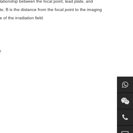
lationship between the focal point, lead plate, and
late; B is the distance from the focal point to the imaging
of the irradiation field.
.