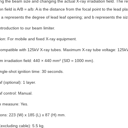
ing the beam size and changing the actual X-ray irradiation field. The re
ion field is A/B = a/b: A is the distance from the focal point to the lead p
 a represents the degree of lead leaf opening; and b represents the size 
introduction to our beam limiter.
ion: For mobile and fixed X-ray equipment.
compatible with 125kV X-ray tubes. Maximum X-ray tube voltage: 125kV
 irradiation field: 440 × 440 mm² (SID = 1000 mm).
gle-shot ignition time: 30 seconds.
f (optional): 1 layer.
f control: Manual.
e measure: Yes.
ons: 223 (W) x 185 (L) x 87 (H) mm.
excluding cable): 5.5 kg.