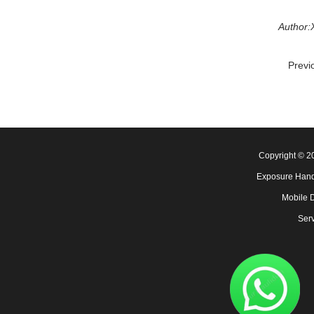
Author:
Previ
Copyright © 
Exposure Hand
Mobile 
Serv