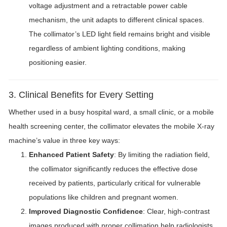
voltage adjustment and a retractable power cable
mechanism, the unit adapts to different clinical spaces.
The collimator’s LED light field remains bright and visible
regardless of ambient lighting conditions, making
positioning easier.
3. Clinical Benefits for Every Setting
Whether used in a busy hospital ward, a small clinic, or a mobile
health screening center, the collimator elevates the mobile X-ray
machine’s value in three key ways:
Enhanced Patient Safety
: By limiting the radiation field,
the collimator significantly reduces the effective dose
received by patients, particularly critical for vulnerable
populations like children and pregnant women.
Improved Diagnostic Confidence
: Clear, high-contrast
images produced with proper collimation help radiologists