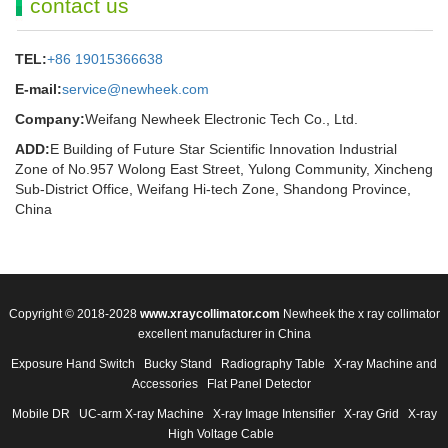
contact us
TEL:
+86 19015366638
E-mail:
service@newheek.com
Company:
Weifang Newheek Electronic Tech Co., Ltd.
ADD:
E Building of Future Star Scientific Innovation Industrial
Zone of No.957 Wolong East Street, Yulong Community, Xincheng
Sub-District Office, Weifang Hi-tech Zone, Shandong Province,
China
Copyright © 2018-2028
www.xraycollimator.com
Newheek the x ray collimator
excellent manufacturer in China
Exposure Hand Switch
Bucky Stand
Radiography Table
X-ray Machine and
Accessories
Flat Panel Detector
Mobile DR
UC-arm X-ray Machine
X-ray Image Intensifier
X-ray Grid
X-ray
High Voltage Cable