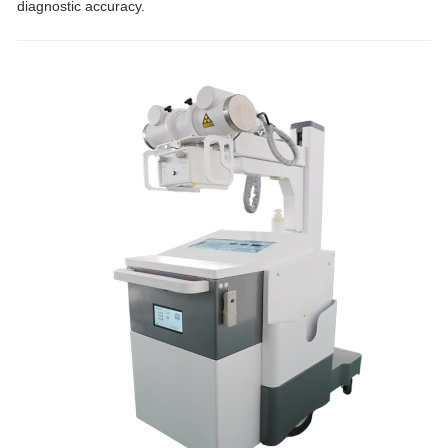
diagnostic accuracy.