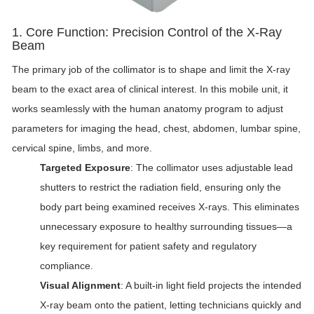
1. Core Function: Precision Control of the X-Ray
Beam
The primary job of the collimator is to shape and limit the X-ray
beam to the exact area of clinical interest. In this mobile unit, it
works seamlessly with the human anatomy program to adjust
parameters for imaging the head, chest, abdomen, lumbar spine,
cervical spine, limbs, and more.
Targeted Exposure
: The collimator uses adjustable lead
shutters to restrict the radiation field, ensuring only the
body part being examined receives X-rays. This eliminates
unnecessary exposure to healthy surrounding tissues—a
key requirement for patient safety and regulatory
compliance.
Visual Alignment
: A built-in light field projects the intended
X-ray beam onto the patient, letting technicians quickly and