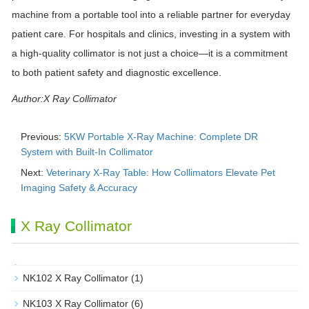
machine from a portable tool into a reliable partner for everyday
patient care. For hospitals and clinics, investing in a system with
a high-quality collimator is not just a choice—it is a commitment
to both patient safety and diagnostic excellence.
Author:X Ray Collimator
Previous:
5KW Portable X-Ray Machine: Complete DR
System with Built-In Collimator
Next:
Veterinary X-Ray Table: How Collimators Elevate Pet
Imaging Safety & Accuracy
X Ray Collimator
NK102 X Ray Collimator
(1)
NK103 X Ray Collimator
(6)