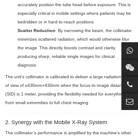
accurately position the tube head before exposure. This is
especially critical in mobile settings where patients may be
bedridden or in hard-to-reach positions.
Scatter Reduction
: By narrowing the beam, the collimator
minimizes scattered radiation, which would otherwise blur
the image. This directly boosts contrast and clarity,
producing sharp, reliable single images for clinical
diagnosis.
The unit’s collimator is calibrated to deliver a large radiation field
of view of ≥430mm×430mm when the focus-to-image distance
(SID) is 1 meter, providing the flexibility needed for everything
from small extremities to full chest imaging.
2. Synergy with the Mobile X-Ray System
The collimator’s performance is amplified by the machine’s other