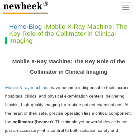
navba
Home
›
Blog
›Mobile X-Ray Machine: The
Key Role of the Collimator in Clinical
Imaging
Mobile X-Ray Machine: The Key Role of the
Collimator in Clinical Imaging
Mobile X-ray machines
have become indispensable tools across
hospitals, clinics, and physical examination centers, delivering
flexible, high-quality imaging for routine patient examinations. At
the heart of their safe, precise operation lies a critical component:
the
collimator (beamer)
. This simple yet powerful device is not
just an accessory—it is central to both radiation safety and