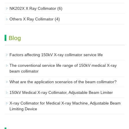
NK202X X Ray Collimator
(6)
Others X Ray Collimator
(4)
Blog
Factors affecting 150kV X-ray collimator service life
The conventional service life range of 150kV medical X-ray
beam collimator
What are the application scenarios of the beam collimator?
150kV Medical X-ray Collimator, Adjustable Beam Limiter‌
X-ray Collimator for Medical X-ray Machine, Adjustable Beam
Limiting Device