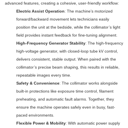
advanced features, creating a cohesive, user-friendly workflow:
Electric Assist Operation
: The machine’s motorized
forward/backward movement lets technicians easily
position the unit at the bedside, while the collimator’s light
field provides instant feedback for fine-tuning alignment.
High-Frequency Generator Stability
: The high-frequency
high-voltage generator, with closed-loop tube kV control,
delivers consistent, stable output. When paired with the
collimator’s precise beam shaping, this results in reliable,
repeatable images every time.
Safety & Convenience
: The collimator works alongside
built-in protections like exposure time control, filament
preheating, and automatic fault alarms. Together, they
ensure the machine operates safely even in busy, fast-
paced environments.
Flexible Power & Mobility
: With automatic power supply