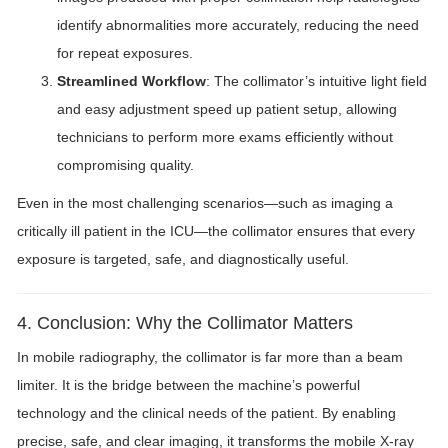
identify abnormalities more accurately, reducing the need
for repeat exposures.
Streamlined Workflow
: The collimator’s intuitive light field
and easy adjustment speed up patient setup, allowing
technicians to perform more exams efficiently without
compromising quality.
Even in the most challenging scenarios—such as imaging a
critically ill patient in the ICU—the collimator ensures that every
exposure is targeted, safe, and diagnostically useful.
4. Conclusion: Why the Collimator Matters
In mobile radiography, the collimator is far more than a beam
limiter. It is the bridge between the machine’s powerful
technology and the clinical needs of the patient. By enabling
precise, safe, and clear imaging, it transforms the mobile X-ray