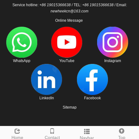
Service hotline:
+86 19015366638
/ TEL:
+86 19015366638
/ Email:
newheekcn@163.com
Online Message
WhatsApp
YouTube
Instagram
LinkedIn
Facebook
Sitemap
Home
Contact
Top
Navbar