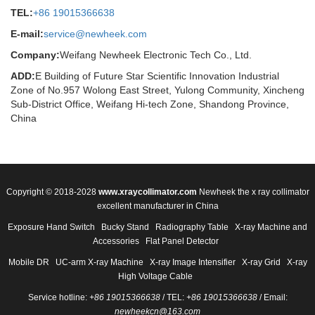
TEL:
+86 19015366638
E-mail:
service@newheek.com
Company:
Weifang Newheek Electronic Tech Co., Ltd.
ADD:
E Building of Future Star Scientific Innovation Industrial
Zone of No.957 Wolong East Street, Yulong Community, Xincheng
Sub-District Office, Weifang Hi-tech Zone, Shandong Province,
China
Copyright © 2018-2028
www.xraycollimator.com
Newheek the x ray collimator
excellent manufacturer in China
Exposure Hand Switch
Bucky Stand
Radiography Table
X-ray Machine and
Accessories
Flat Panel Detector
Mobile DR
UC-arm X-ray Machine
X-ray Image Intensifier
X-ray Grid
X-ray
High Voltage Cable
Service hotline:
+86 19015366638
/ TEL:
+86 19015366638
/ Email:
newheekcn@163.com