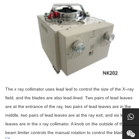
The
x
ray
collimator
uses lead leaf to control the size of the
X
–
ray
field, and the blades are also lead-lined. Two pairs of lead leaves
are at the entrance of the
ray
, two pairs of lead leaves are in the
middle, two pairs of lead leaves are at the
ray
exit, and six lead
leaves are in the
x
ray
collimator
. A knob on the outside of the
beam limiter controls the manual rotation to control the blade.