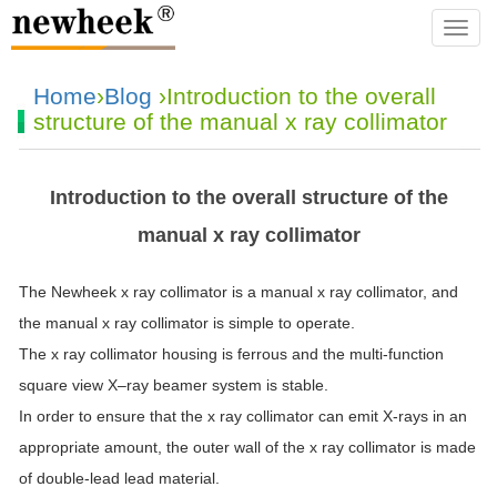
navba
Home
›
Blog
›Introduction to the overall
structure of the manual x ray collimator
Introduction to the overall structure of the
manual x ray collimator
The Newheek
x
ray
collimator
is a manual
x
ray
collimator
, and
the manual
x
ray
collimator
is simple to operate.
The
x
ray
collimator
housing is ferrous and the multi-function
square view
X
–
ray
beamer system is stable.
In order to ensure that the
x
ray
collimator
can emit
X
-rays in an
appropriate amount, the outer wall of the
x
ray
collimator
is made
of double-lead lead material.