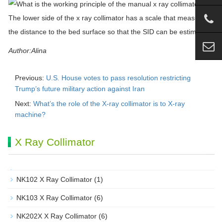
The lower side of the
x
ray
collimator
has a scale that measures
the distance to the bed surface so that the SID can be estimated.
Author:Alina
Previous:
U.S. House votes to pass resolution restricting
Trump’s future military action against Iran
Next:
What’s the role of the X-ray collimator is to X-ray
machine?
X Ray Collimator
NK102 X Ray Collimator
(1)
NK103 X Ray Collimator
(6)
NK202X X Ray Collimator
(6)