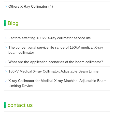
Others X Ray Collimator
(4)
Blog
Factors affecting 150kV X-ray collimator service life
The conventional service life range of 150kV medical X-ray
beam collimator
What are the application scenarios of the beam collimator?
150kV Medical X-ray Collimator, Adjustable Beam Limiter‌
X-ray Collimator for Medical X-ray Machine, Adjustable Beam
Limiting Device
contact us