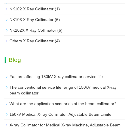
NK102 X Ray Collimator
(1)
NK103 X Ray Collimator
(6)
NK202X X Ray Collimator
(6)
Others X Ray Collimator
(4)
Blog
Factors affecting 150kV X-ray collimator service life
The conventional service life range of 150kV medical X-ray
beam collimator
What are the application scenarios of the beam collimator?
150kV Medical X-ray Collimator, Adjustable Beam Limiter‌
X-ray Collimator for Medical X-ray Machine, Adjustable Beam