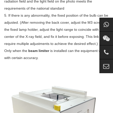
radiation field and the light field on the photo meets the
requirements of the national standard
5. If there is any abnormality, the fixed position of the bulb can be
adjusted. (After removing the back cover, adjust the M3 screw of
the fixed lamp holder, adjust the light range to coincide with the
center of the X-ray field, and fix it before exposing. This link may
require multiple adjustments to achieve the desired effect.)
Only when the
beam limiter
is installed can the equipment work
with certain accuracy.