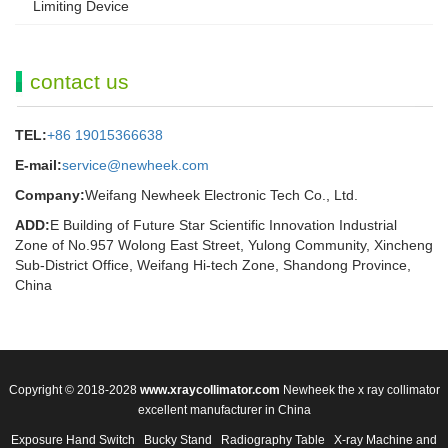
Limiting Device
contact us
TEL:
+86 19015366638
E-mail:
service@newheek.com
Company:
Weifang Newheek Electronic Tech Co., Ltd.
ADD:
E Building of Future Star Scientific Innovation Industrial
Zone of No.957 Wolong East Street, Yulong Community, Xincheng
Sub-District Office, Weifang Hi-tech Zone, Shandong Province,
China
Copyright © 2018-2028
www.xraycollimator.com
Newheek the x ray collimator
excellent manufacturer in China
Exposure Hand Switch
Bucky Stand
Radiography Table
X-ray Machine and