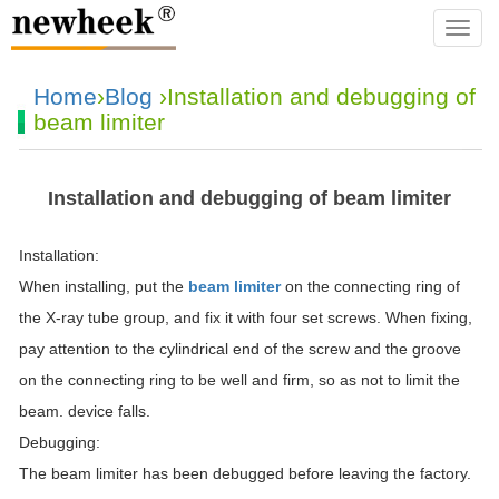
navba
Home
›
Blog
›Installation and debugging of
beam limiter
Installation and debugging of beam limiter
Installation:
When installing, put the
beam limiter
on the connecting ring of
the X-ray tube group, and fix it with four set screws. When fixing,
pay attention to the cylindrical end of the screw and the groove
on the connecting ring to be well and firm, so as not to limit the
beam. device falls.
Debugging:
The beam limiter has been debugged before leaving the factory.