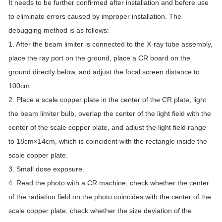
It needs to be further confirmed after installation and before use
to eliminate errors caused by improper installation. The
debugging method is as follows:
1. After the beam limiter is connected to the X-ray tube assembly,
place the ray port on the ground, place a CR board on the
ground directly below, and adjust the focal screen distance to
100cm.
2. Place a scale copper plate in the center of the CR plate, light
the beam limiter bulb, overlap the center of the light field with the
center of the scale copper plate, and adjust the light field range
to 18cm×14cm, which is coincident with the rectangle inside the
scale copper plate.
3. Small dose exposure.
4. Read the photo with a CR machine, check whether the center
of the radiation field on the photo coincides with the center of the
scale copper plate; check whether the size deviation of the