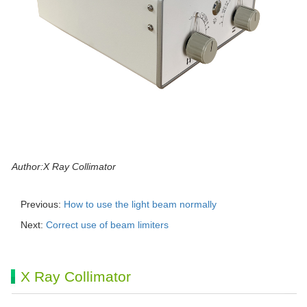
Author:X Ray Collimator
Previous:
How to use the light beam normally
Next:
Correct use of beam limiters
X Ray Collimator