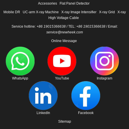
Accessories
Flat Panel Detector
Mobile DR
UC-arm X-ray Machine
X-ray Image Intensifier
X-ray Grid
X-ray
High Voltage Cable
Service hotline:
+86 19015366638
/ TEL:
+86 19015366638
/ Email:
service@newheek.com
Online Message
WhatsApp
YouTube
Instagram
LinkedIn
Facebook
Sitemap