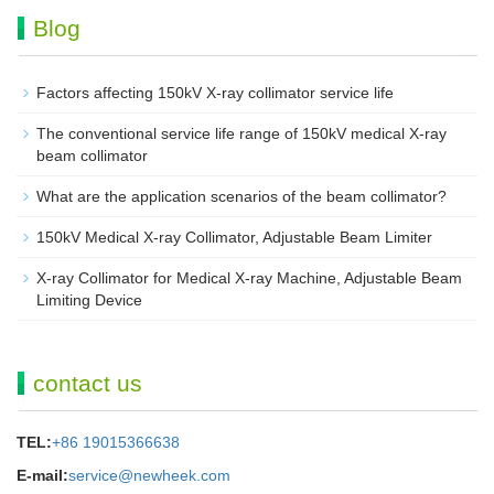
Blog
Factors affecting 150kV X-ray collimator service life
The conventional service life range of 150kV medical X-ray
beam collimator
What are the application scenarios of the beam collimator?
150kV Medical X-ray Collimator, Adjustable Beam Limiter‌
X-ray Collimator for Medical X-ray Machine, Adjustable Beam
Limiting Device
contact us
TEL:
+86 19015366638
E-mail:
service@newheek.com