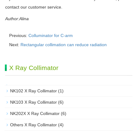
contact our customer service.
Author:Alina
Previous:
Colluminator for C-arm
Next:
Rectangular collimation can reduce radiation
X Ray Collimator
NK102 X Ray Collimator
(1)
NK103 X Ray Collimator
(6)
NK202X X Ray Collimator
(6)
Others X Ray Collimator
(4)