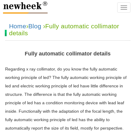
navba
Home
›
Blog
›Fully automatic collimator
details
Fully automatic collimator details
Regarding x ray collimator, do you know the fully automatic
working principle of led? The fully automatic working principle of
led and electric working principle of led have little difference in
structure. The difference is that the fully automatic working
principle of led has a condition monitoring device with lead leaf
inside. Functionally with the adaptation of the focal length, the
fully automatic working principle of led has the ability to
automatically report the size of its field, mostly for perspective.