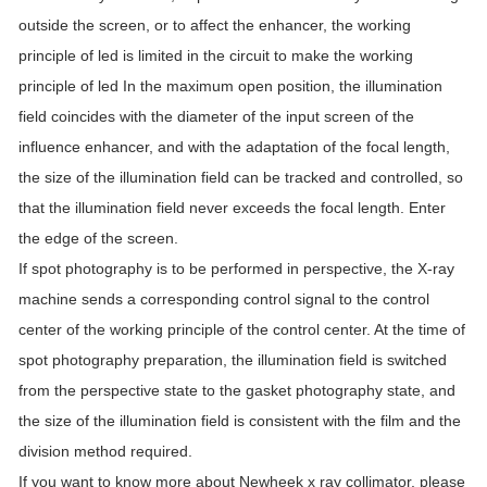
outside the screen, or to affect the enhancer, the working
principle of led is limited in the circuit to make the working
principle of led In the maximum open position, the illumination
field coincides with the diameter of the input screen of the
influence enhancer, and with the adaptation of the focal length,
the size of the illumination field can be tracked and controlled, so
that the illumination field never exceeds the focal length. Enter
the edge of the screen.
If spot photography is to be performed in perspective, the X-ray
machine sends a corresponding control signal to the control
center of the working principle of the control center. At the time of
spot photography preparation, the illumination field is switched
from the perspective state to the gasket photography state, and
the size of the illumination field is consistent with the film and the
division method required.
If you want to know more about Newheek x ray collimator, please