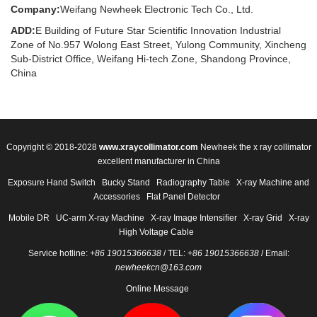
Company:
Weifang Newheek Electronic Tech Co., Ltd.
ADD:
E Building of Future Star Scientific Innovation Industrial
Zone of No.957 Wolong East Street, Yulong Community, Xincheng
Sub-District Office, Weifang Hi-tech Zone, Shandong Province,
China
Copyright © 2018-2028
www.xraycollimator.com
Newheek the x ray collimator
excellent manufacturer in China
Exposure Hand Switch
Bucky Stand
Radiography Table
X-ray Machine and
Accessories
Flat Panel Detector
Mobile DR
UC-arm X-ray Machine
X-ray Image Intensifier
X-ray Grid
X-ray
High Voltage Cable
Service hotline:
+86 19015366638
/ TEL:
+86 19015366638
/ Email:
newheekcn@163.com
Online Message