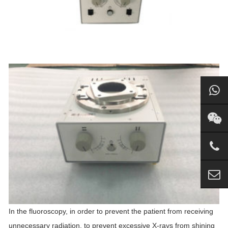
In the fluoroscopy, in order to prevent the patient from receiving
unnecessary radiation, to prevent excessive X-rays from shining