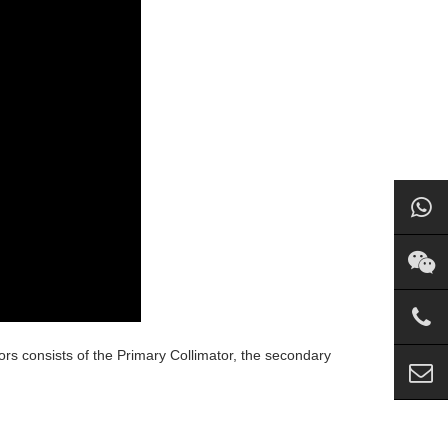
ors consists of the Primary Collimator, the secondary