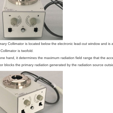
ary Collimator is located below the electronic lead-out window and is a 
Collimator is twofold.
ne hand, it determines the maximum radiation field range that the acc
or blocks the primary radiation generated by the radiation source outsi