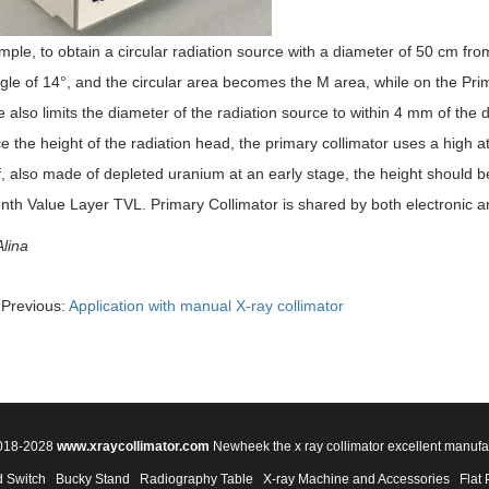
ple, to obtain a circular radiation source with a diameter of 50 cm fro
le of 14°, and the circular area becomes the M area, while on the Prim
 also limits the diameter of the radiation source to within 4 mm of the 
e the height of the radiation head, the primary collimator uses a high 
 also made of depleted uranium at an early stage, the height should be 
nth Value Layer TVL. Primary Collimator is shared by both electronic a
lina
Previous:
Application with manual X-ray collimator
2018-2028
www.xraycollimator.com
Newheek the x ray collimator excellent manufa
 Switch
Bucky Stand
Radiography Table
X-ray Machine and Accessories
Flat 