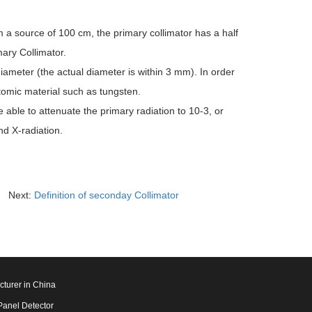
m a source of 100 cm, the primary collimator has a half
ary Collimator.
diameter (the actual diameter is within 3 mm). In order
atomic material such as tungsten.
able to attenuate the primary radiation to 10-3, or
nd X-radiation.
Next:
Definition of seconday Collimator
cturer in China
Panel Detector