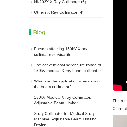
NK202X X Ray Collimator
(6)
Others X Ray Collimator
(4)
Blog
Factors affecting 150kV X-ray
collimator service life
The conventional service life range of
150kV medical X-ray beam collimator
What are the application scenarios of
the beam collimator?
150kV Medical X-ray Collimator,
The reg
Adjustable Beam Limiter‌
Collimat
X-ray Collimator for Medical X-ray
Machine, Adjustable Beam Limiting
Device