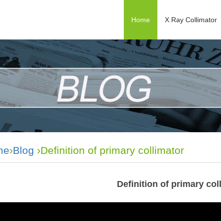
Home
X Ray Collimator
me
›
Blog
›Definition of primary collimator
Definition of primary col