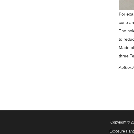
For exam
cone ang
The hole
to reduc
Made of,
three Te
Author:A
Copyright © 
Exposure Hand