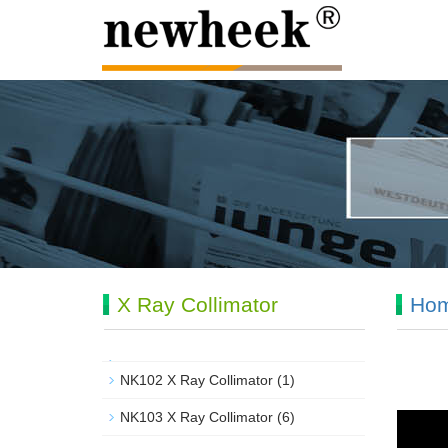
X Ray Collimator
Ho
NK102 X Ray Collimator
(1)
NK103 X Ray Collimator
(6)