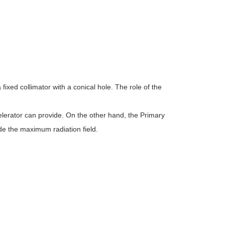
fixed collimator with a conical hole. The role of the
elerator can provide. On the other hand, the Primary
de the maximum radiation field.