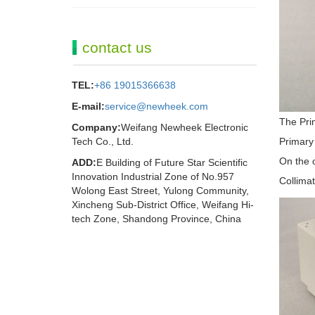
contact us
TEL:
+86 19015366638
E-mail:
service@newheek.com
The Prim
Company:
Weifang Newheek Electronic
Tech Co., Ltd.
Primary 
On the o
ADD:
E Building of Future Star Scientific
Innovation Industrial Zone of No.957
Collimat
Wolong East Street, Yulong Community,
Xincheng Sub-District Office, Weifang Hi-
tech Zone, Shandong Province, China