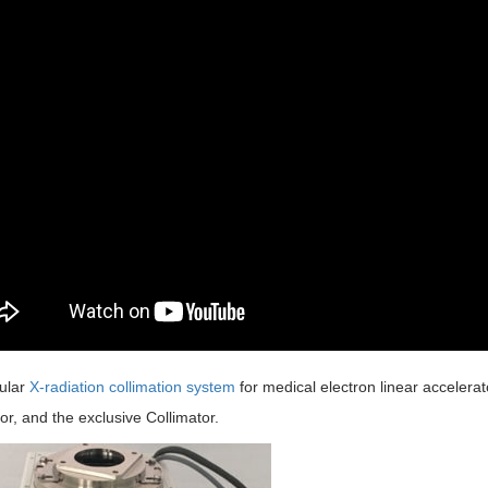
ular
X-radiation collimation system
for medical electron linear accelerat
or, and the exclusive Collimator.