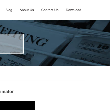
Blog
About Us
Contact Us
Download
limator