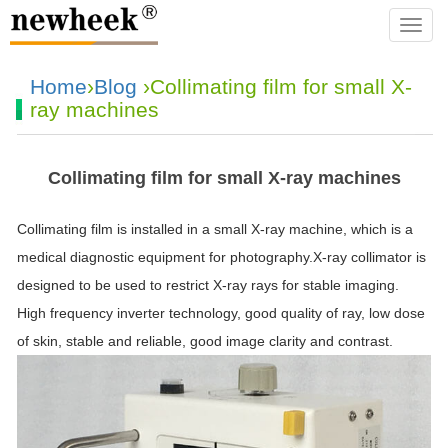
navba
Home
›
Blog
›Collimating film for small X-
ray machines
Collimating film for small X-ray machines
Collimating film is installed in a small X-ray machine, which is a
medical diagnostic equipment for photography.X-ray collimator is
designed to be used to restrict X-ray rays for stable imaging.
High frequency inverter technology, good quality of ray, low dose
of skin, stable and reliable, good image clarity and contrast.