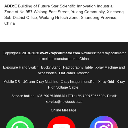
ADD:
E Building of Future Star Scientific Innovation Industrial
Zone of No.957 Wolong East Street, Yulong Community, Xincheng
Sub-District Office, Weifang Hi-tech Zone, Shandong Province,
China
Copyright © 2018-2028
www.xraycollimator.com
Newheek the x ray collimator
excellent manufacturer in China
Exposure Hand Switch
Bucky Stand
Radiography Table
X-ray Machine and
Accessories
Flat Panel Detector
Mobile DR
UC-arm X-ray Machine
X-ray Image Intensifier
X-ray Grid
X-ray
High Voltage Cable
Service hotline:
+86 19015366638
/ TEL:
+86 19015366638
/ Email:
service@newheek.com
Online Message