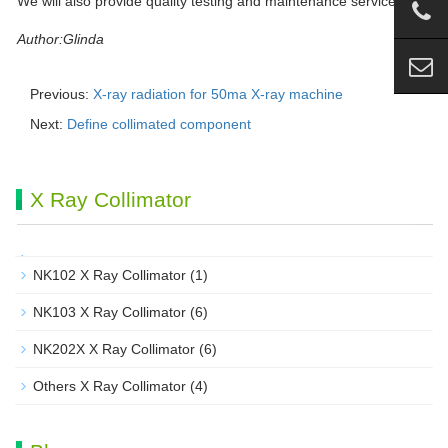
We will also provide quality testing and maintenance services.
Author:Glinda
Previous:
X-ray radiation for 50ma X-ray machine
Next:
Define collimated component
X Ray Collimator
NK102 X Ray Collimator
(1)
NK103 X Ray Collimator
(6)
NK202X X Ray Collimator
(6)
Others X Ray Collimator
(4)