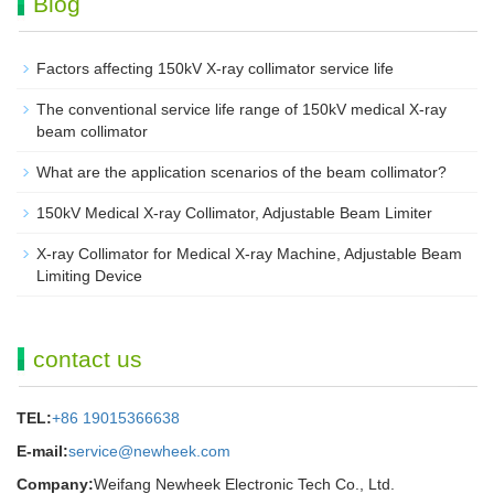
Blog
Factors affecting 150kV X-ray collimator service life
The conventional service life range of 150kV medical X-ray
beam collimator
What are the application scenarios of the beam collimator?
150kV Medical X-ray Collimator, Adjustable Beam Limiter‌
X-ray Collimator for Medical X-ray Machine, Adjustable Beam
Limiting Device
contact us
TEL:
+86 19015366638
E-mail:
service@newheek.com
Company:
Weifang Newheek Electronic Tech Co., Ltd.