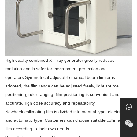
High quality combined X – ray generator greatly reduces
radiation and is safer for environment protection and
operators.Symmetrical adjustable manual beam limiter is
adopted, the film range can be adjusted freely, light source
positioning, ruler ranging, film positioning is convenient and
accurate.High dose accuracy and repeatability.
Newheek collimating film is divided into manual type, electric type
and automatic type. Customers can choose suitable collimating
film according to their own needs.