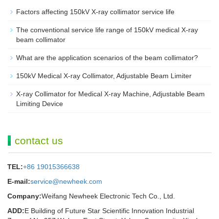
Factors affecting 150kV X-ray collimator service life
The conventional service life range of 150kV medical X-ray
beam collimator
What are the application scenarios of the beam collimator?
150kV Medical X-ray Collimator, Adjustable Beam Limiter‌
X-ray Collimator for Medical X-ray Machine, Adjustable Beam
Limiting Device
contact us
TEL:
+86 19015366638
E-mail:
service@newheek.com
Company:
Weifang Newheek Electronic Tech Co., Ltd.
ADD:
E Building of Future Star Scientific Innovation Industrial