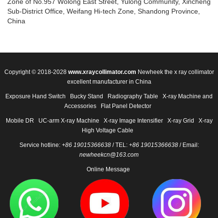
Zone of No.957 Wolong East Street, Yulong Community, Xincheng
Sub-District Office, Weifang Hi-tech Zone, Shandong Province,
China
Copyright © 2018-2028
www.xraycollimator.com
Newheek the x ray collimator
excellent manufacturer in China
Exposure Hand Switch
Bucky Stand
Radiography Table
X-ray Machine and
Accessories
Flat Panel Detector
Mobile DR
UC-arm X-ray Machine
X-ray Image Intensifier
X-ray Grid
X-ray
High Voltage Cable
Service hotline:
+86 19015366638
/ TEL:
+86 19015366638
/ Email:
newheekcn@163.com
Online Message