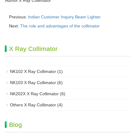
Author:X Ray Collimator
Previous:
Indian Customer Inquiry Beam Lighter
Next:
The role and advantages of the collimator
X Ray Collimator
NK102 X Ray Collimator
(1)
NK103 X Ray Collimator
(6)
NK202X X Ray Collimator
(6)
Others X Ray Collimator
(4)
Blog