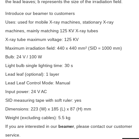
the lead leaves; b represents the size of the irradiation field.
Introduce our beamer to customers
Uses: used for mobile X-ray machines, stationary X-ray
machines, mainly matching 125 KV X-ray tubes
X-ray tube maximum voltage: 125 KV
Maximum irradiation field: 440 x 440 mm² (SID = 1000 mm)
Bulb: 24 V / 100 W
Light bulb single lighting time: 30 s
Lead leaf (optional): 1 layer
Lead Leaf Control Mode: Manual
Input power: 24 V AC
SID measuring tape with soft ruler: yes
Dimensions: 223 (W) x 185 (L) x 87 (H) mm
Weight (excluding cables): 5.5 kg
If you are interested in our
beamer
, please contact our customer
service.