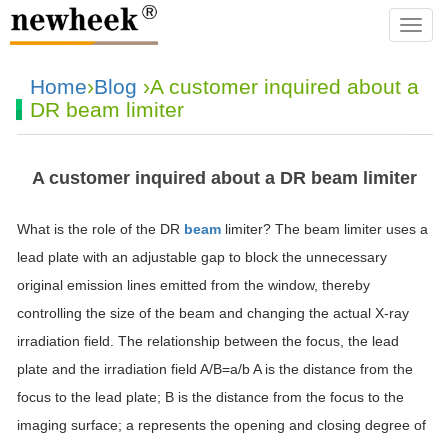
navba
Home
›
Blog
›A customer inquired about a
DR beam limiter
A customer inquired about a DR beam limiter
What is the role of the DR
beam
limiter? The beam limiter uses a
lead plate with an adjustable gap to block the unnecessary
original emission lines emitted from the window, thereby
controlling the size of the beam and changing the actual X-ray
irradiation field. The relationship between the focus, the lead
plate and the irradiation field A/B=a/b A is the distance from the
focus to the lead plate; B is the distance from the focus to the
imaging surface; a represents the opening and closing degree of