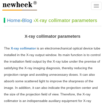
navba
Home
›
Blog
›X-ray collimator parameters
X-ray collimator parameters
The
X-ray collimator
is an electromechanical optical device tube
installed in the X-ray output window. Its main function is to control
the irradiation field output by the X-ray tube under the premise of
satisfying the X-ray imaging diagnosis, thereby reducing the
projection range and avoiding unnecessary doses. It can also
absorb some scattered light to improve the sharpness of the
image. In addition, it can also indicate the projection center and
the size of the projection field of view. Therefore, the X-ray
collimator is an indispensable auxiliary equipment for X-ray