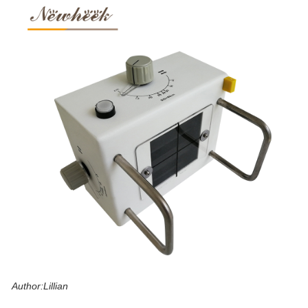
Author:Lillian