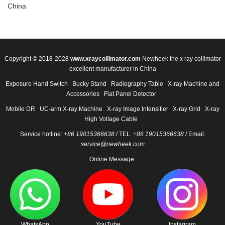
China
Copyright © 2018-2028
www.xraycollimator.com
Newheek the x ray collimator
excellent manufacturer in China
Exposure Hand Switch
Bucky Stand
Radiography Table
X-ray Machine and
Accessories
Flat Panel Detector
Mobile DR
UC-arm X-ray Machine
X-ray Image Intensifier
X-ray Grid
X-ray
High Voltage Cable
Service hotline:
+86 19015366638
/ TEL:
+86 19015366638
/ Email:
service@newheek.com
Online Message
WhatsApp
YouTube
Instagram