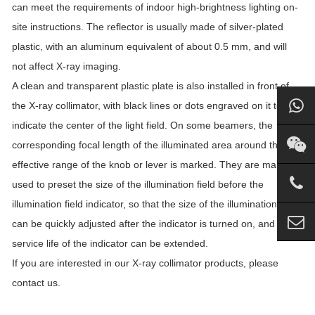
can meet the requirements of indoor high-brightness lighting on-
site instructions. The reflector is usually made of silver-plated
plastic, with an aluminum equivalent of about 0.5 mm, and will
not affect X-ray imaging.
A clean and transparent plastic plate is also installed in front of
the X-ray collimator, with black lines or dots engraved on it to
indicate the center of the light field. On some beamers, the
corresponding focal length of the illuminated area around the
effective range of the knob or lever is marked. They are mainly
used to preset the size of the illumination field before the
illumination field indicator, so that the size of the illumination field
can be quickly adjusted after the indicator is turned on, and the
service life of the indicator can be extended.
If you are interested in our X-ray collimator products, please
contact us.