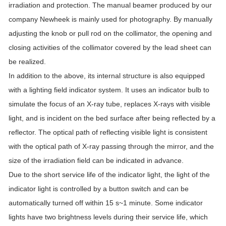
irradiation and protection. The manual beamer produced by our
company Newheek is mainly used for photography. By manually
adjusting the knob or pull rod on the collimator, the opening and
closing activities of the collimator covered by the lead sheet can
be realized.
In addition to the above, its internal structure is also equipped
with a lighting field indicator system. It uses an indicator bulb to
simulate the focus of an X-ray tube, replaces X-rays with visible
light, and is incident on the bed surface after being reflected by a
reflector. The optical path of reflecting visible light is consistent
with the optical path of X-ray passing through the mirror, and the
size of the irradiation field can be indicated in advance.
Due to the short service life of the indicator light, the light of the
indicator light is controlled by a button switch and can be
automatically turned off within 15 s~1 minute. Some indicator
lights have two brightness levels during their service life, which