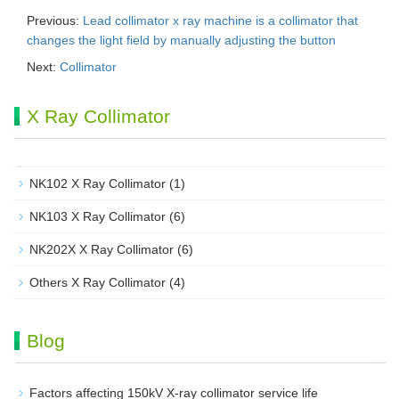
Previous:
Lead collimator x ray machine is a collimator that
changes the light field by manually adjusting the button
Next:
Collimator
X Ray Collimator
NK102 X Ray Collimator
(1)
NK103 X Ray Collimator
(6)
NK202X X Ray Collimator
(6)
Others X Ray Collimator
(4)
Blog
Factors affecting 150kV X-ray collimator service life