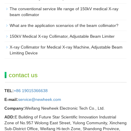
The conventional service life range of 150kV medical X-ray
beam collimator
What are the application scenarios of the beam collimator?
150kV Medical X-ray Collimator, Adjustable Beam Limiter‌
X-ray Collimator for Medical X-ray Machine, Adjustable Beam
Limiting Device
contact us
TEL:
+86 19015366638
E-mail:
service@newheek.com
Company:
Weifang Newheek Electronic Tech Co., Ltd.
ADD:
E Building of Future Star Scientific Innovation Industrial
Zone of No.957 Wolong East Street, Yulong Community, Xincheng
Sub-District Office, Weifang Hi-tech Zone, Shandong Province,