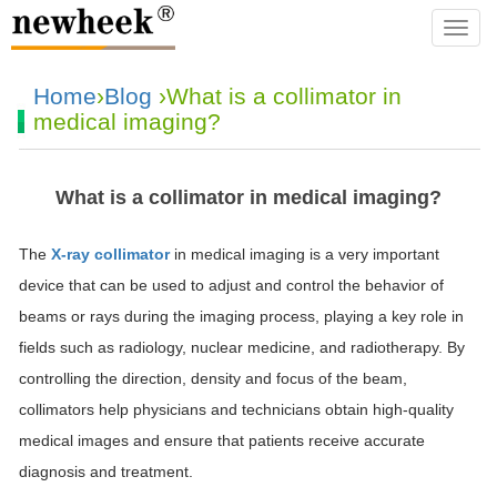
navba
Home
›
Blog
›What is a collimator in
medical imaging?
What is a collimator in medical imaging?
The
X-ray collimator
in medical imaging is a very important
device that can be used to adjust and control the behavior of
beams or rays during the imaging process, playing a key role in
fields such as radiology, nuclear medicine, and radiotherapy. By
controlling the direction, density and focus of the beam,
collimators help physicians and technicians obtain high-quality
medical images and ensure that patients receive accurate
diagnosis and treatment.