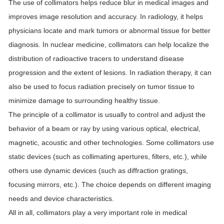
The use of collimators helps reduce blur in medical images and
improves image resolution and accuracy. In radiology, it helps
physicians locate and mark tumors or abnormal tissue for better
diagnosis. In nuclear medicine, collimators can help localize the
distribution of radioactive tracers to understand disease
progression and the extent of lesions. In radiation therapy, it can
also be used to focus radiation precisely on tumor tissue to
minimize damage to surrounding healthy tissue.
The principle of a collimator is usually to control and adjust the
behavior of a beam or ray by using various optical, electrical,
magnetic, acoustic and other technologies. Some collimators use
static devices (such as collimating apertures, filters, etc.), while
others use dynamic devices (such as diffraction gratings,
focusing mirrors, etc.). The choice depends on different imaging
needs and device characteristics.
All in all, collimators play a very important role in medical