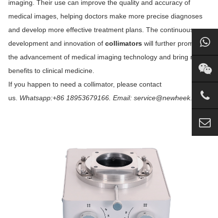
imaging. Their use can improve the quality and accuracy of
medical images, helping doctors make more precise diagnoses
and develop more effective treatment plans. The continuous
development and innovation of
collimators
will further promote
the advancement of medical imaging technology and bring more
benefits to clinical medicine.
If you happen to need a collimator, please contact
us.
Whatsapp:+86 18953679166. Email: service@newheek.com