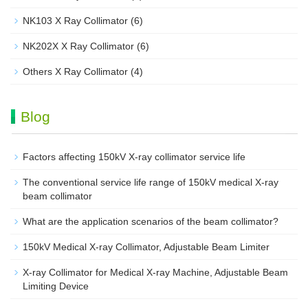
NK103 X Ray Collimator
(6)
NK202X X Ray Collimator
(6)
Others X Ray Collimator
(4)
Blog
Factors affecting 150kV X-ray collimator service life
The conventional service life range of 150kV medical X-ray
beam collimator
What are the application scenarios of the beam collimator?
150kV Medical X-ray Collimator, Adjustable Beam Limiter‌
X-ray Collimator for Medical X-ray Machine, Adjustable Beam
Limiting Device