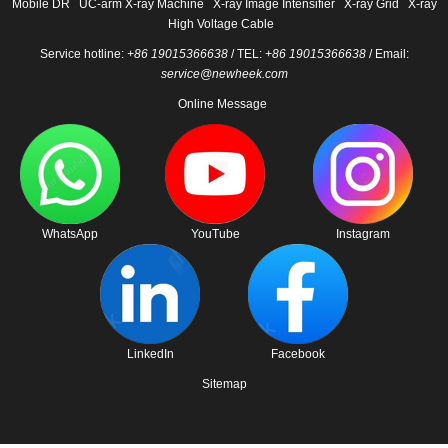
Mobile DR
UC-arm X-ray Machine
X-ray Image Intensifier
X-ray Grid
X-ray
High Voltage Cable
Service hotline:
+86 19015366638
/ TEL:
+86 19015366638
/ Email:
service@newheek.com
Online Message
WhatsApp
YouTube
Instagram
LinkedIn
Facebook
Sitemap