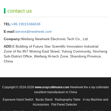
contact us
TEL:
+86 19015366638
E-mail:
service@newheek.com
Company:
Weifang Newheek Electronic Tech Co., Ltd.
ADD:
E Building of Future Star Scientific Innovation Industrial
Zone of No.957 Wolong East Street, Yulong Community, Xincheng
Sub-District Office, Weifang Hi-tech Zone, Shandong Province,
China
Copyright © 2018-2028
www.xraycollimator.com
Newheek the x ray collimator
excellent manufacturer in China
Exposure Hand Switch
Bucky Stand
Radiography Table
X-ray Machine and
Accessories
Flat Panel Detector