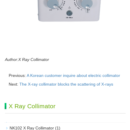
Author:X Ray Collimator
Previous:
A Korean customer inquire about electric collimator
Next:
The X-ray collimator blocks the scattering of X-rays
X Ray Collimator
NK102 X Ray Collimator
(1)