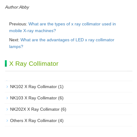
Author:Abby
Previous:
What are the types of x ray collimator used in
mobile X-ray machines?
Next:
What are the advantages of LED x ray collimator
lamps?
X Ray Collimator
NK102 X Ray Collimator
(1)
NK103 X Ray Collimator
(6)
NK202X X Ray Collimator
(6)
Others X Ray Collimator
(4)