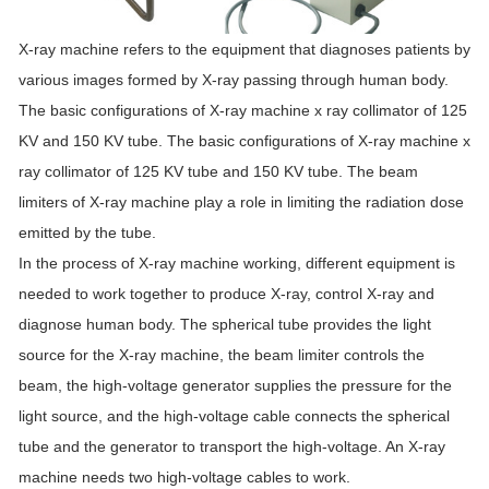
X-ray machine refers to the equipment that diagnoses patients by
various images formed by X-ray passing through human body.
The basic configurations of X-ray machine x ray collimator of 125
KV and 150 KV tube. The basic configurations of X-ray machine x
ray collimator of 125 KV tube and 150 KV tube. The beam
limiters of X-ray machine play a role in limiting the radiation dose
emitted by the tube.
In the process of X-ray machine working, different equipment is
needed to work together to produce X-ray, control X-ray and
diagnose human body. The spherical tube provides the light
source for the X-ray machine, the beam limiter controls the
beam, the high-voltage generator supplies the pressure for the
light source, and the high-voltage cable connects the spherical
tube and the generator to transport the high-voltage. An X-ray
machine needs two high-voltage cables to work.