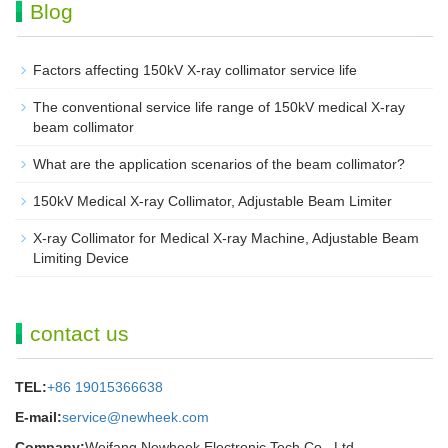
Blog
Factors affecting 150kV X-ray collimator service life
The conventional service life range of 150kV medical X-ray
beam collimator
What are the application scenarios of the beam collimator?
150kV Medical X-ray Collimator, Adjustable Beam Limiter‌
X-ray Collimator for Medical X-ray Machine, Adjustable Beam
Limiting Device
contact us
TEL:
+86 19015366638
E-mail:
service@newheek.com
Company:
Weifang Newheek Electronic Tech Co., Ltd.