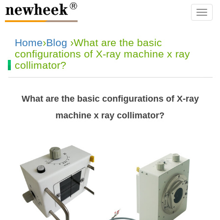
navba
Home
›
Blog
›What are the basic
configurations of X-ray machine x ray
collimator?
What are the basic configurations of X-ray
machine x ray collimator?