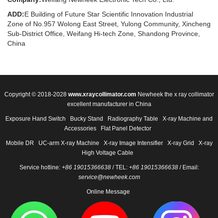
ADD:
E Building of Future Star Scientific Innovation Industrial
Zone of No.957 Wolong East Street, Yulong Community, Xincheng
Sub-District Office, Weifang Hi-tech Zone, Shandong Province,
China
Copyright © 2018-2028
www.xraycollimator.com
Newheek the x ray collimator
excellent manufacturer in China
Exposure Hand Switch
Bucky Stand
Radiography Table
X-ray Machine and
Accessories
Flat Panel Detector
Mobile DR
UC-arm X-ray Machine
X-ray Image Intensifier
X-ray Grid
X-ray
High Voltage Cable
Service hotline:
+86 19015366638
/ TEL:
+86 19015366638
/ Email:
service@newheek.com
Online Message