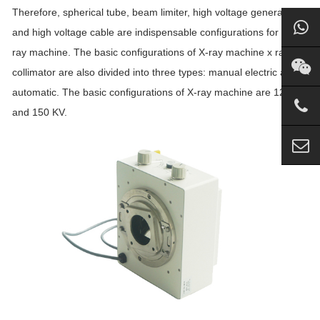
Therefore, spherical tube, beam limiter, high voltage generator
and high voltage cable are indispensable configurations for an X-
ray machine. The basic configurations of X-ray machine x ray
collimator are also divided into three types: manual electric and
automatic. The basic configurations of X-ray machine are 125 KV
and 150 KV.