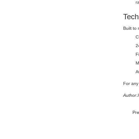
r
Tech
Built to
C
2
F
M
A
For any
Author:
Pr