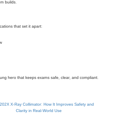
om builds.
ations that set it apart:
ew
ung hero that keeps exams safe, clear, and compliant.
02X X-Ray Collimator: How It Improves Safety and
Clarity in Real-World Use