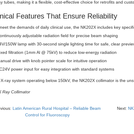
ay tubes, making it a flexible, cost-effective choice for retrofits and cust
nical Features That Ensure Reliability
 meet the demands of daily clinical use, the NK202X includes key specific
ontinuously adjustable radiation field for precise beam shaping
4V/150W lamp with 30-second single lighting time for safe, clear previ
ixed filtration (1mm Al @ 75kV) to reduce low-energy radiation
anual drive with knob pointer scale for intuitive operation
C24V power input for easy integration with standard systems
 X-ray system operating below 150kV, the NK202X collimator is the uns
X Ray Collimator
evious:
Latin American Rural Hospital – Reliable Beam
Next:
NK2
Control for Fluoroscopy