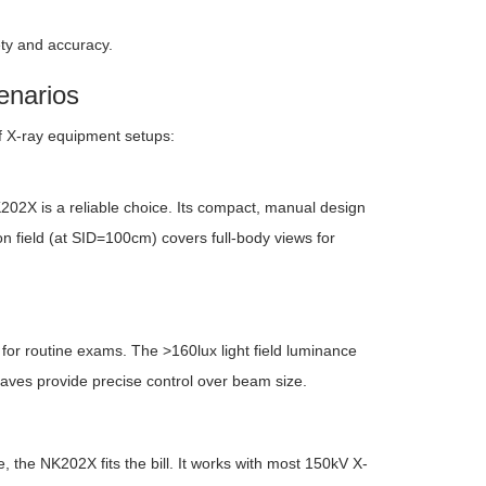
ety and accuracy.
enarios
of X-ray equipment setups:
K202X is a reliable choice. Its compact, manual design
n field (at SID=100cm) covers full-body views for
 for routine exams. The >160lux light field luminance
 leaves provide precise control over beam size.
 the NK202X fits the bill. It works with most 150kV X-