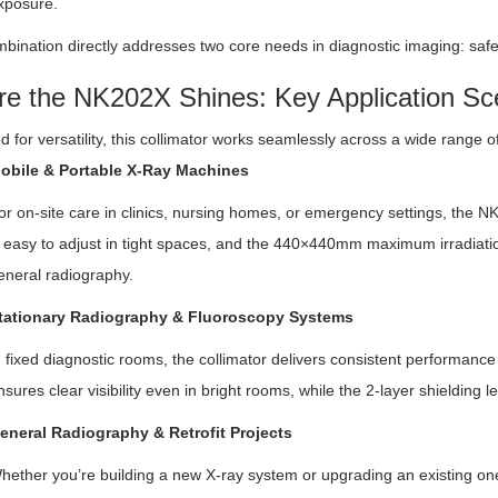
xposure.
bination directly addresses two core needs in diagnostic imaging: saf
e the NK202X Shines: Key Application Sc
 for versatility, this collimator works seamlessly across a wide range 
obile & Portable X-Ray Machines
or on-site care in clinics, nursing homes, or emergency settings, the N
s easy to adjust in tight spaces, and the 440×440mm maximum irradiatio
eneral radiography.
tationary Radiography & Fluoroscopy Systems
n fixed diagnostic rooms, the collimator delivers consistent performance
nsures clear visibility even in bright rooms, while the 2-layer shielding
eneral Radiography & Retrofit Projects
hether you’re building a new X-ray system or upgrading an existing one,