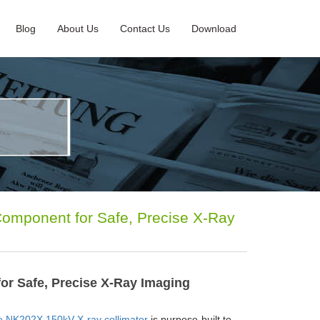
Blog
About Us
Contact Us
Download
omponent for Safe, Precise X-Ray
or Safe, Precise X-Ray Imaging
 NK202X 150kV X-ray collimator
is purpose-built to