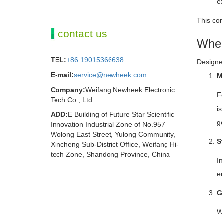
e
This com
contact us
Wher
TEL:
+86 19015366638
Designed
E-mail:
service@newheek.com
M
Company:
Weifang Newheek Electronic
F
Tech Co., Ltd.
i
ADD:
E Building of Future Star Scientific
g
Innovation Industrial Zone of No.957
Wolong East Street, Yulong Community,
S
Xincheng Sub-District Office, Weifang Hi-
tech Zone, Shandong Province, China
I
e
G
W