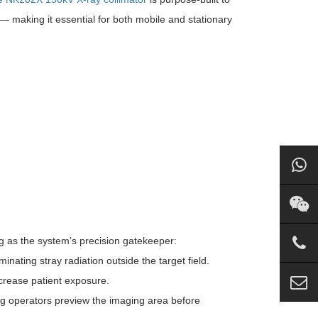
— making it essential for both mobile and stationary
g as the system’s precision gatekeeper:
nating stray radiation outside the target field.
ncrease patient exposure.
tting operators preview the imaging area before