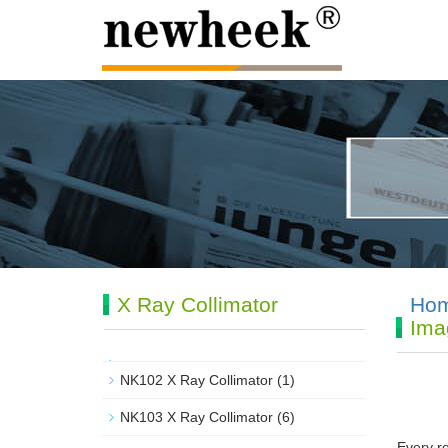
X Ray Collimator
Ho
Ima
NK102 X Ray Collimator
(1)
NK103 X Ray Collimator
(6)
Every re