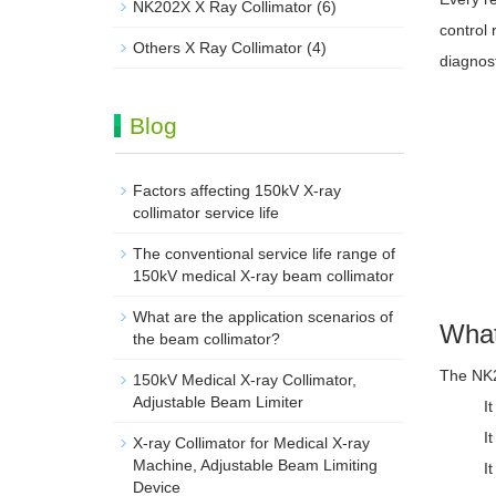
NK202X X Ray Collimator
(6)
control 
Others X Ray Collimator
(4)
diagnos
Blog
Factors affecting 150kV X-ray
collimator service life
The conventional service life range of
150kV medical X-ray beam collimator
What are the application scenarios of
What
the beam collimator?
The NK20
150kV Medical X-ray Collimator,
Adjustable Beam Limiter‌
I
I
X-ray Collimator for Medical X-ray
Machine, Adjustable Beam Limiting
I
Device