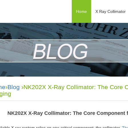
Home
X Ray Collimator
me
›
Blog
›NK202X X-Ray Collimator: The Core C
ging
NK202X X-Ray Collimator: The Core Component f
liable X-ray system relies on one critical component: the collimator.
The