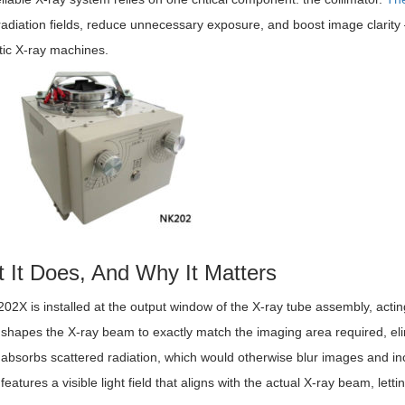
radiation fields, reduce unnecessary exposure, and boost image clarity 
tic X-ray machines.
 It Does, And Why It Matters
2X is installed at the output window of the X-ray tube assembly, actin
t shapes the X-ray beam to exactly match the imaging area required, elimi
t absorbs scattered radiation, which would otherwise blur images and i
t features a visible light field that aligns with the actual X-ray beam, le