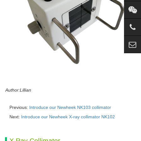
Author:Lillian
Previous:
Introduce our Newheek NK103 collimator
Next:
Introduce our Newheek X-ray collimator NK102
X Ray Collimator