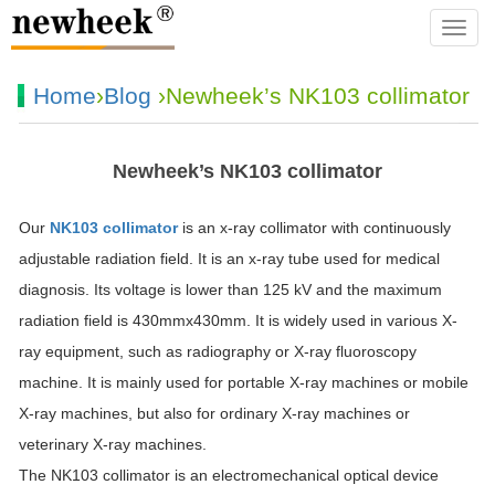
navba
Home
›
Blog
›Newheek’s NK103 collimator
Newheek’s NK103 collimator
Our
NK103 collimator
is an x-ray collimator with continuously
adjustable radiation field. It is an x-ray tube used for medical
diagnosis. Its voltage is lower than 125 kV and the maximum
radiation field is 430mmx430mm. It is widely used in various X-
ray equipment, such as radiography or X-ray fluoroscopy
machine. It is mainly used for portable X-ray machines or mobile
X-ray machines, but also for ordinary X-ray machines or
veterinary X-ray machines.
The NK103 collimator is an electromechanical optical device