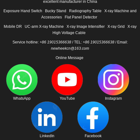
excellent manufacturer in China
Exposure Hand Switch
Bucky Stand
Radiography Table
X-ray Machine and
Accessories
Flat Panel Detector
Mobile DR
UC-arm X-ray Machine
X-ray Image Intensifier
X-ray Grid
X-ray
High Voltage Cable
Service hotline:
+86 19015366638
/ TEL:
+86 19015366638
/ Email:
newheekcn@163.com
Online Message
WhatsApp
YouTube
Instagram
LinkedIn
Facebook