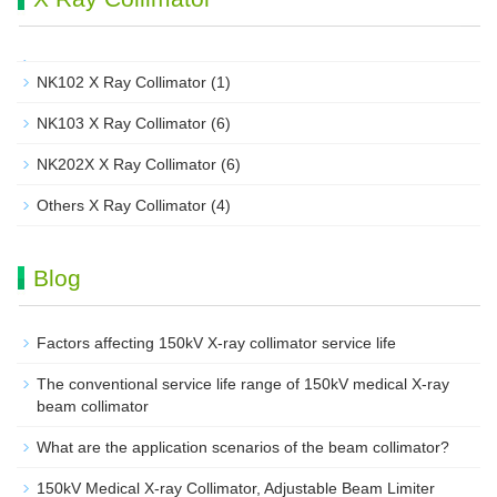
NK102 X Ray Collimator
(1)
NK103 X Ray Collimator
(6)
NK202X X Ray Collimator
(6)
Others X Ray Collimator
(4)
Blog
Factors affecting 150kV X-ray collimator service life
The conventional service life range of 150kV medical X-ray
beam collimator
What are the application scenarios of the beam collimator?
150kV Medical X-ray Collimator, Adjustable Beam Limiter‌