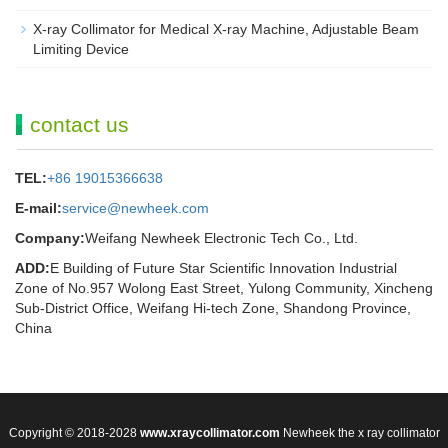
X-ray Collimator for Medical X-ray Machine, Adjustable Beam
Limiting Device
contact us
TEL:
+86 19015366638
E-mail:
service@newheek.com
Company:
Weifang Newheek Electronic Tech Co., Ltd.
ADD:
E Building of Future Star Scientific Innovation Industrial
Zone of No.957 Wolong East Street, Yulong Community, Xincheng
Sub-District Office, Weifang Hi-tech Zone, Shandong Province,
China
Copyright © 2018-2028
www.xraycollimator.com
Newheek the x ray collimator