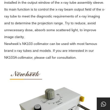
installed in the output window of the x-ray tube assembly sleeve.
Its main function is to control the x-ray beam output field of the x-
ray tube to meet the diagnostic requirements of x-ray imaging
and to determine the projection range. Try to reduce, avoid
unnecessary dose, absorb some scattered light, to improve
image clarity.
Newheek’s NK103 collimator can be used with most famous
brand x-ray tubes and models. If you are interested in our
NK103A collimator, please call for consultation.