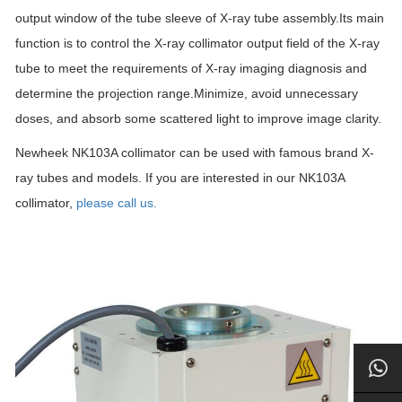
output window of the tube sleeve of X-ray tube assembly.Its main
function is to control the X-ray collimator output field of the X-ray
tube to meet the requirements of X-ray imaging diagnosis and
determine the projection range.Minimize, avoid unnecessary
doses, and absorb some scattered light to improve image clarity.
Newheek NK103A collimator can be used with famous brand X-
ray tubes and models. If you are interested in our NK103A
collimator,
please call us.