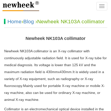
navba
Home
›
Blog
›Newheek NK103A collimator
Newheek NK103A collimator
Newheek NK103A collimator is an X-ray collimator with
continuously adjustable radiation field. It is used for X-ray tube for
medical diagnosis. Its voltage is lower than 125 kV and the
maximum radiation field is 430mmx430mm.It is widely used in a
variety of X-ray equipment, such as radiography or X-ray
fluoroscopy.Mainly used for portable X-ray machine or mobile X-
ray machine, also can be used for ordinary X-ray machine, or
animal X-ray machine.
Collimator is an electromechanical optical device installed in the