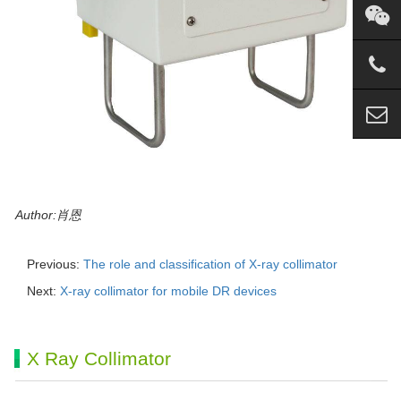
Author:肖恩
Previous:
The role and classification of X-ray collimator
Next:
X-ray collimator for mobile DR devices
X Ray Collimator