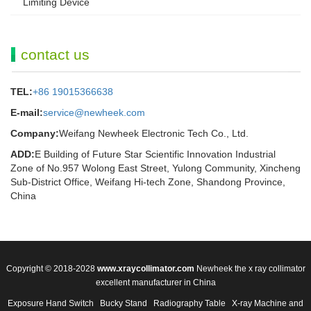
Limiting Device
contact us
TEL:
+86 19015366638
E-mail:
service@newheek.com
Company:
Weifang Newheek Electronic Tech Co., Ltd.
ADD:
E Building of Future Star Scientific Innovation Industrial
Zone of No.957 Wolong East Street, Yulong Community, Xincheng
Sub-District Office, Weifang Hi-tech Zone, Shandong Province,
China
Copyright © 2018-2028
www.xraycollimator.com
Newheek the x ray collimator
excellent manufacturer in China
Exposure Hand Switch
Bucky Stand
Radiography Table
X-ray Machine and