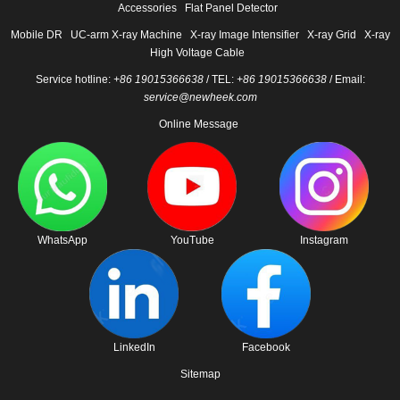
Accessories
Flat Panel Detector
Mobile DR
UC-arm X-ray Machine
X-ray Image Intensifier
X-ray Grid
X-ray
High Voltage Cable
Service hotline:
+86 19015366638
/ TEL:
+86 19015366638
/ Email:
service@newheek.com
Online Message
WhatsApp
YouTube
Instagram
LinkedIn
Facebook
Sitemap