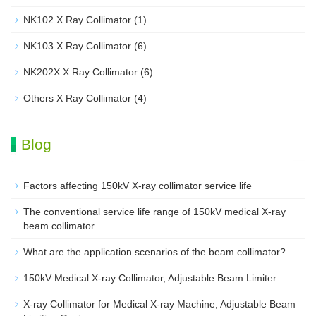
NK102 X Ray Collimator
(1)
NK103 X Ray Collimator
(6)
NK202X X Ray Collimator
(6)
Others X Ray Collimator
(4)
Blog
Factors affecting 150kV X-ray collimator service life
The conventional service life range of 150kV medical X-ray
beam collimator
What are the application scenarios of the beam collimator?
150kV Medical X-ray Collimator, Adjustable Beam Limiter‌
X-ray Collimator for Medical X-ray Machine, Adjustable Beam