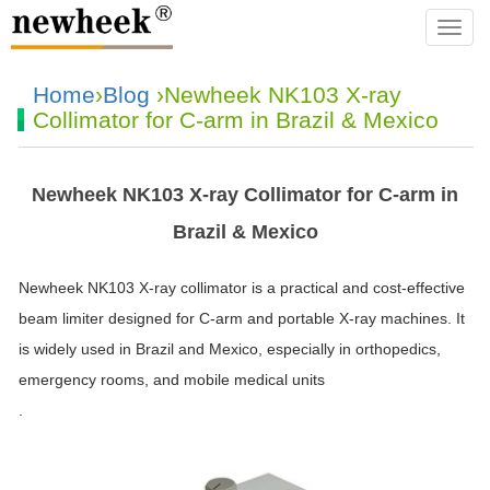
navba
Home
›
Blog
›Newheek NK103 X-ray
Collimator for C-arm in Brazil & Mexico
Newheek NK103 X-ray Collimator for C-arm in
Brazil & Mexico
Newheek NK103 X-ray collimator is a practical and cost-effective
beam limiter designed for C-arm and portable X-ray machines. It
is widely used in Brazil and Mexico, especially in orthopedics,
emergency rooms, and mobile medical units
.