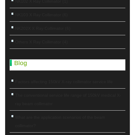
NK102 X Ray Collimator
(1)
NK103 X Ray Collimator
(6)
NK202X X Ray Collimator
(6)
Others X Ray Collimator
(4)
Blog
Factors affecting 150kV X-ray collimator service life
The conventional service life range of 150kV medical X-
ray beam collimator
What are the application scenarios of the beam
collimator?