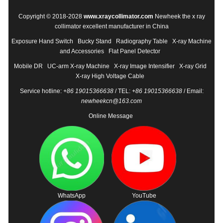
Copyright © 2018-2028
www.xraycollimator.com
Newheek the x ray
collimator excellent manufacturer in China
Exposure Hand Switch
Bucky Stand
Radiography Table
X-ray Machine
and Accessories
Flat Panel Detector
Mobile DR
UC-arm X-ray Machine
X-ray Image Intensifier
X-ray Grid
X-ray High Voltage Cable
Service hotline:
+86 19015366638
/ TEL:
+86 19015366638
/ Email:
newheekcn@163.com
Online Message
WhatsApp
YouTube