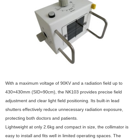
With a maximum voltage of 90KV and a radiation field up to
430×430mm (SID=90cm), the NK103 provides precise field
adjustment and clear light field positioning. Its built-in lead
shutters effectively reduce unnecessary radiation exposure,
protecting both doctors and patients.
Lightweight at only 2.6kg and compact in size, the collimator is
easy to install and fits well in limited operating spaces. The