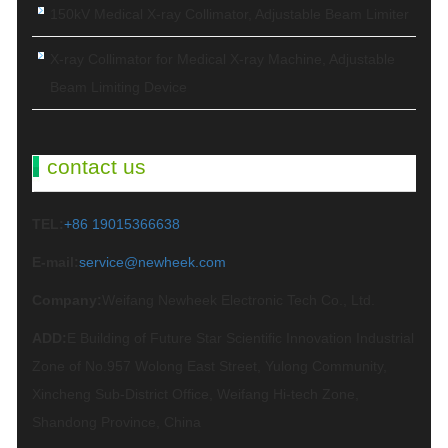
150kV Medical X-ray Collimator, Adjustable Beam Limiter‌
X-ray Collimator for Medical X-ray Machine, Adjustable
Beam Limiting Device
contact us
TEL:
+86 19015366638
E-mail:
service@newheek.com
Company:
Weifang Newheek Electronic Tech Co., Ltd.
ADD:
E Building of Future Star Scientific Innovation Industrial
Zone of No.957 Wolong East Street, Yulong Community,
Xincheng Sub-District Office, Weifang Hi-tech Zone,
Shandong Province, China