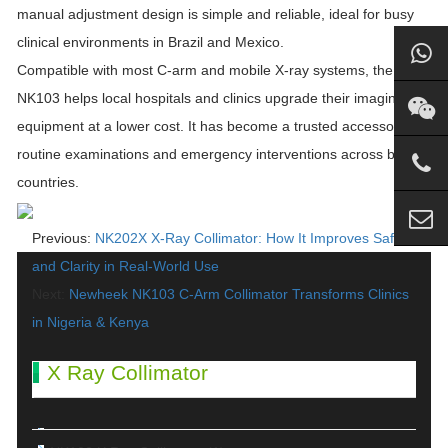
manual adjustment design is simple and reliable, ideal for busy
clinical environments in Brazil and Mexico.
Compatible with most C-arm and mobile X-ray systems, the
NK103 helps local hospitals and clinics upgrade their imaging
equipment at a lower cost. It has become a trusted accessory for
routine examinations and emergency interventions across both
countries.
Previous:
NK202X X-Ray Collimator: How It Improves Safety
and Clarity in Real-World Use
Next:
Newheek NK103 C-Arm Collimator Transforms Clinics
in Nigeria & Kenya
X Ray Collimator