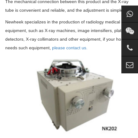
The mechanical connection between this product and the X-ray
tube is convenient and reliable, and the adjustment is simple.
Newheek specializes in the production of radiology medical
equipment, such as X-ray machines, image intensifiers, plate
detectors, X-ray collimators and other equipment, if your hospital
needs such equipment,
please contact us.