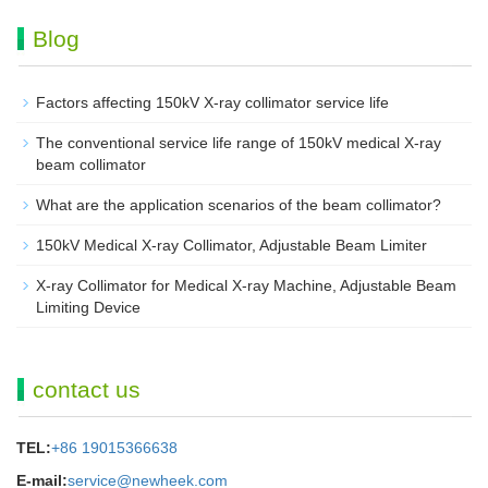
Blog
Factors affecting 150kV X-ray collimator service life
The conventional service life range of 150kV medical X-ray
beam collimator
What are the application scenarios of the beam collimator?
150kV Medical X-ray Collimator, Adjustable Beam Limiter‌
X-ray Collimator for Medical X-ray Machine, Adjustable Beam
Limiting Device
contact us
TEL:
+86 19015366638
E-mail:
service@newheek.com