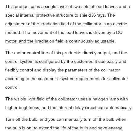
This product uses a single layer of two sets of lead leaves and a
special internal protective structure to shield X-rays. The
adjustment of the irradiation field of the collimator is an electric
method. The movement of the lead leaves is driven by a DC
motor, and the irradiation field is continuously adjustable.
The motor control line of this product is directly output, and the
control system is configured by the customer. It can easily and
flexibly control and display the parameters of the collimator
according to the customer’s system requirements for collimator
control.
The visible light field of the collimator uses a halogen lamp with
higher brightness, and the internal delay circuit can automatically
Turn off the bulb, and you can manually turn off the bulb when
the bulb is on, to extend the life of the bulb and save energy.