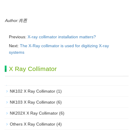
Author:肖恩
Previous:
X-ray collimator installation matters?
Next:
The X-Ray collimator is used for digitizing X-ray
systems
X Ray Collimator
NK102 X Ray Collimator
(1)
NK103 X Ray Collimator
(6)
NK202X X Ray Collimator
(6)
Others X Ray Collimator
(4)