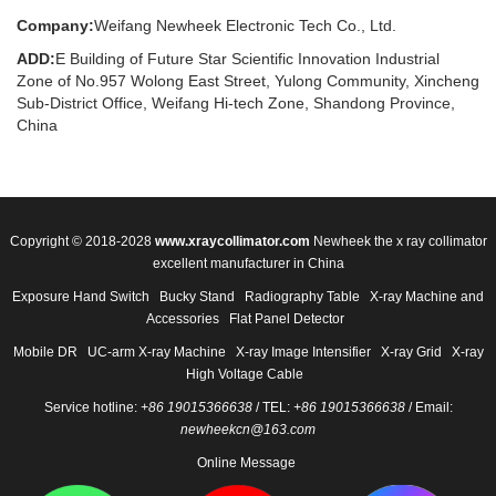
Company:
Weifang Newheek Electronic Tech Co., Ltd.
ADD:
E Building of Future Star Scientific Innovation Industrial
Zone of No.957 Wolong East Street, Yulong Community, Xincheng
Sub-District Office, Weifang Hi-tech Zone, Shandong Province,
China
Copyright © 2018-2028
www.xraycollimator.com
Newheek the x ray collimator
excellent manufacturer in China
Exposure Hand Switch
Bucky Stand
Radiography Table
X-ray Machine and
Accessories
Flat Panel Detector
Mobile DR
UC-arm X-ray Machine
X-ray Image Intensifier
X-ray Grid
X-ray
High Voltage Cable
Service hotline:
+86 19015366638
/ TEL:
+86 19015366638
/ Email:
newheekcn@163.com
Online Message