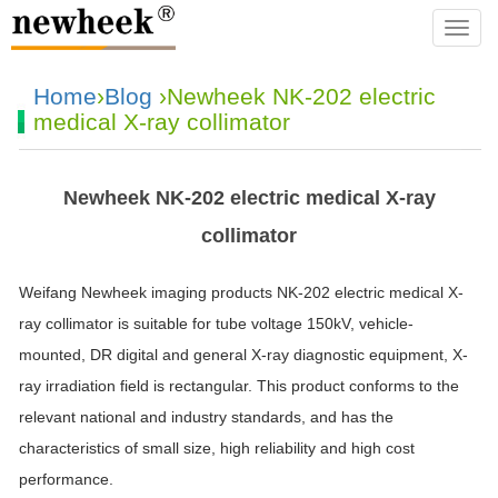
navba
Home
›
Blog
›Newheek NK-202 electric
medical X-ray collimator
Newheek NK-202 electric medical X-ray
collimator
Weifang Newheek imaging products NK-202 electric medical X-
ray collimator is suitable for tube voltage 150kV, vehicle-
mounted, DR digital and general X-ray diagnostic equipment, X-
ray irradiation field is rectangular. This product conforms to the
relevant national and industry standards, and has the
characteristics of small size, high reliability and high cost
performance.