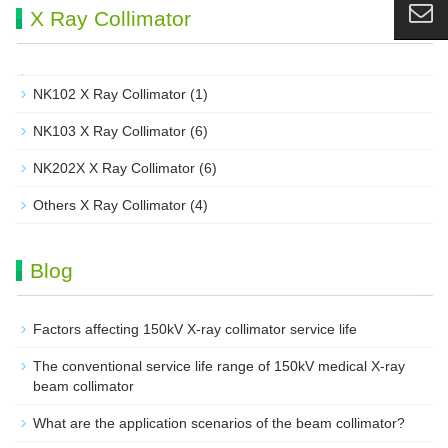
X Ray Collimator
NK102 X Ray Collimator
(1)
NK103 X Ray Collimator
(6)
NK202X X Ray Collimator
(6)
Others X Ray Collimator
(4)
Blog
Factors affecting 150kV X-ray collimator service life
The conventional service life range of 150kV medical X-ray
beam collimator
What are the application scenarios of the beam collimator?