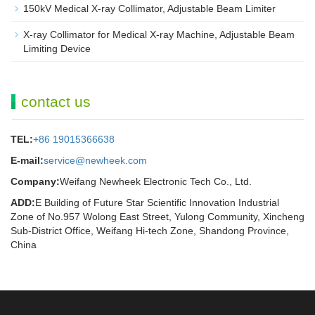
150kV Medical X-ray Collimator, Adjustable Beam Limiter‌
X-ray Collimator for Medical X-ray Machine, Adjustable Beam
Limiting Device
contact us
TEL:
+86 19015366638
E-mail:
service@newheek.com
Company:
Weifang Newheek Electronic Tech Co., Ltd.
ADD:
E Building of Future Star Scientific Innovation Industrial
Zone of No.957 Wolong East Street, Yulong Community, Xincheng
Sub-District Office, Weifang Hi-tech Zone, Shandong Province,
China