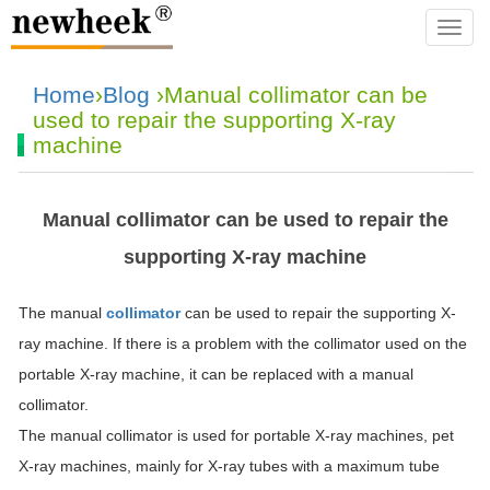
navba
Home
›
Blog
›Manual collimator can be
used to repair the supporting X-ray
machine
Manual collimator can be used to repair the
supporting X-ray machine
The manual
collimator
can be used to repair the supporting X-
ray machine. If there is a problem with the collimator used on the
portable X-ray machine, it can be replaced with a manual
collimator.
The manual collimator is used for portable X-ray machines, pet
X-ray machines, mainly for X-ray tubes with a maximum tube