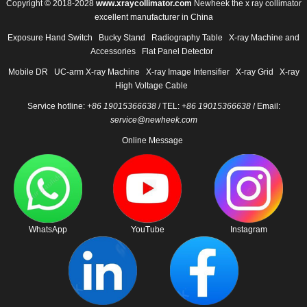
Copyright © 2018-2028
www.xraycollimator.com
Newheek the x ray collimator
excellent manufacturer in China
Exposure Hand Switch
Bucky Stand
Radiography Table
X-ray Machine and
Accessories
Flat Panel Detector
Mobile DR
UC-arm X-ray Machine
X-ray Image Intensifier
X-ray Grid
X-ray
High Voltage Cable
Service hotline:
+86 19015366638
/ TEL:
+86 19015366638
/ Email:
service@newheek.com
Online Message
WhatsApp
YouTube
Instagram