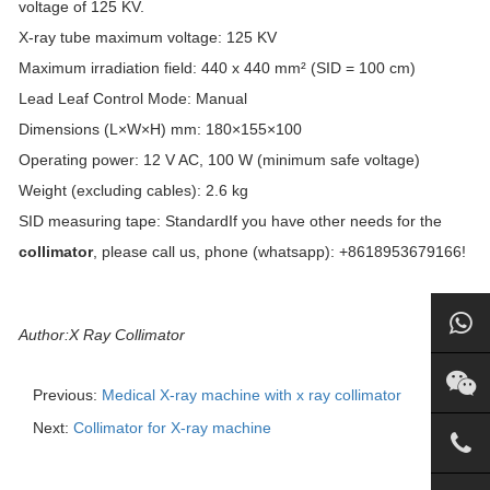
voltage of 125 KV.
X-ray tube maximum voltage: 125 KV
Maximum irradiation field: 440 x 440 mm² (SID = 100 cm)
Lead Leaf Control Mode: Manual
Dimensions (L×W×H) mm: 180×155×100
Operating power: 12 V AC, 100 W (minimum safe voltage)
Weight (excluding cables): 2.6 kg
SID measuring tape: StandardIf you have other needs for the
collimator
, please call us, phone (whatsapp): +8618953679166!
Author:X Ray Collimator
Previous:
Medical X-ray machine with x ray collimator
Next:
Collimator for X-ray machine