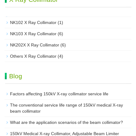
NK102 X Ray Collimator
(1)
NK103 X Ray Collimator
(6)
NK202X X Ray Collimator
(6)
Others X Ray Collimator
(4)
Blog
Factors affecting 150kV X-ray collimator service life
The conventional service life range of 150kV medical X-ray
beam collimator
What are the application scenarios of the beam collimator?
150kV Medical X-ray Collimator, Adjustable Beam Limiter‌