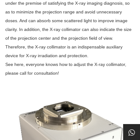
under the premise of satisfying the X-ray imaging diagnosis, so
as to minimize the projection range and avoid unnecessary
doses. And can absorb some scattered light to improve image
clarity. In addition, the X-ray collimator can also indicate the size
of the projection center and the projection field of view.
Therefore, the X-ray collimator is an indispensable auxiliary
device for X-ray irradiation and protection.
See here, everyone knows how to adjust the X-ray collimator,
please call for consultation!