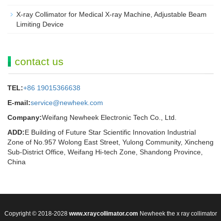
X-ray Collimator for Medical X-ray Machine, Adjustable Beam
Limiting Device
contact us
TEL:
+86 19015366638
E-mail:
service@newheek.com
Company:
Weifang Newheek Electronic Tech Co., Ltd.
ADD:
E Building of Future Star Scientific Innovation Industrial
Zone of No.957 Wolong East Street, Yulong Community, Xincheng
Sub-District Office, Weifang Hi-tech Zone, Shandong Province,
China
Copyright © 2018-2028
www.xraycollimator.com
Newheek the x ray collimator