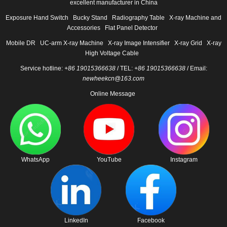
excellent manufacturer in China
Exposure Hand Switch
Bucky Stand
Radiography Table
X-ray Machine and
Accessories
Flat Panel Detector
Mobile DR
UC-arm X-ray Machine
X-ray Image Intensifier
X-ray Grid
X-ray
High Voltage Cable
Service hotline:
+86 19015366638
/ TEL:
+86 19015366638
/ Email:
newheekcn@163.com
Online Message
WhatsApp
YouTube
Instagram
LinkedIn
Facebook