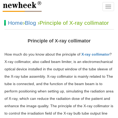
navba
Home
›
Blog
›Principle of X-ray collimator
Principle of X-ray collimator
How much do you know about the principle of
X-ray collimator
?
X-ray collimator, also called beam limiter, is an electromechanical
optical device installed in the output window of the tube sleeve of
the X-ray tube assembly. X-ray collimator is mainly related to The
tube is connected, and the function of the beam beam is to
perform positioning when setting up, simulating the radiation area
of X-ray, which can reduce the radiation dose of the patient and
enhance the image quality. The principle of the X-ray collimator is
to control the irradiation field of the X-ray bulb tube output line