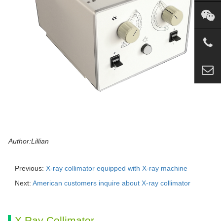
Author:Lillian
Previous:
X-ray collimator equipped with X-ray machine
Next:
American customers inquire about X-ray collimator
X Ray Collimator