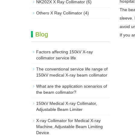
hospital
NK202X X Ray Collimator
(6)
The beam
Others X Ray Collimator
(4)
sleeve. 
avoid u
Blog
If you a
Factors affecting 150kV X-ray
collimator service life
The conventional service life range of
150kV medical X-ray beam collimator
What are the application scenarios of
the beam collimator?
150kV Medical X-ray Collimator,
Adjustable Beam Limiter‌
X-ray Collimator for Medical X-ray
Machine, Adjustable Beam Limiting
Device