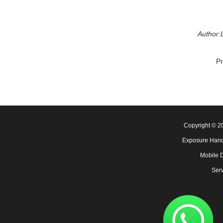
Author:L
P
Copyright © 
Exposure Hand
Mobile 
Serv