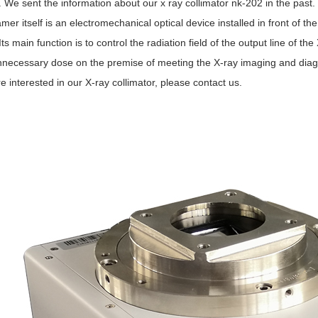
. We sent the information about our x ray collimator nk-202 in the past.
er itself is an electromechanical optical device installed in front of t
Its main function is to control the radiation field of the output line of t
nnecessary dose on the premise of meeting the X-ray imaging and diag
re interested in our X-ray collimator, please contact us.