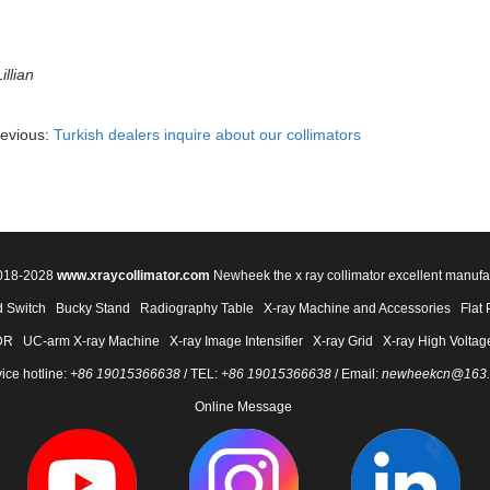
illian
revious:
Turkish dealers inquire about our collimators
2018-2028
www.xraycollimator.com
Newheek the x ray collimator excellent manufa
 Switch
Bucky Stand
Radiography Table
X-ray Machine and Accessories
Flat 
DR
UC-arm X-ray Machine
X-ray Image Intensifier
X-ray Grid
X-ray High Voltag
ice hotline:
+86 19015366638
/ TEL:
+86 19015366638
/ Email:
newheekcn@163
Online Message