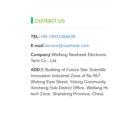
contact us
TEL:
+86 19015366638
E-mail:
service@newheek.com
Company:
Weifang Newheek Electronic
Tech Co., Ltd.
ADD:
E Building of Future Star Scientific
Innovation Industrial Zone of No.957
Wolong East Street, Yulong Community,
Xincheng Sub-District Office, Weifang Hi-
tech Zone, Shandong Province, China