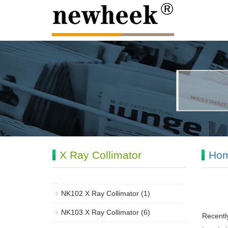
X Ray Collimator
Ho
NK102 X Ray Collimator
(1)
NK103 X Ray Collimator
(6)
Recentl