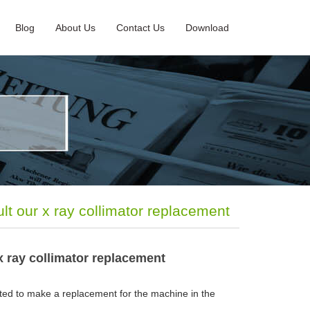
Blog
About Us
Contact Us
Download
lt our x ray collimator replacement
x ray collimator replacement
ted to make a replacement for the machine in the