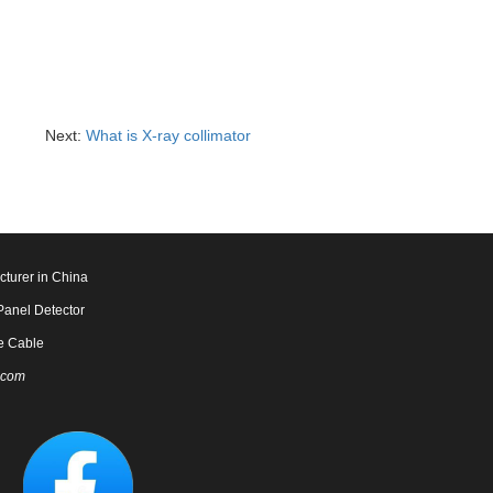
Next:
What is X-ray collimator
cturer in China
Panel Detector
e Cable
.com