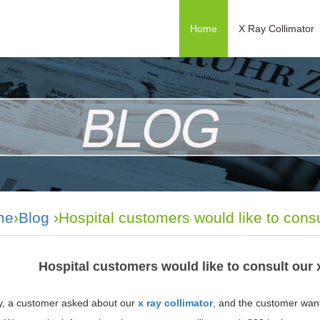
Home
X Ray Collimator
me
›
Blog
›Hospital customers would like to consu
Hospital customers would like to consult our 
y, a customer asked about our
x ray collimator
, and the customer wan