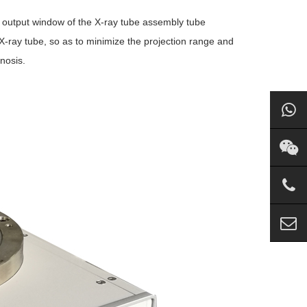
he output window of the X-ray tube assembly tube
he X-ray tube, so as to minimize the projection range and
nosis.