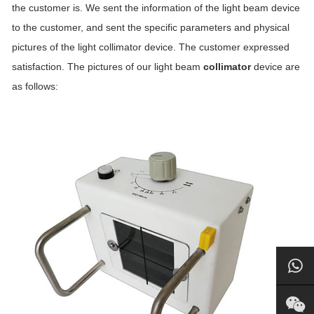
the customer is. We sent the information of the light beam device
to the customer, and sent the specific parameters and physical
pictures of the light collimator device. The customer expressed
satisfaction. The pictures of our light beam
collimator
device are
as follows: