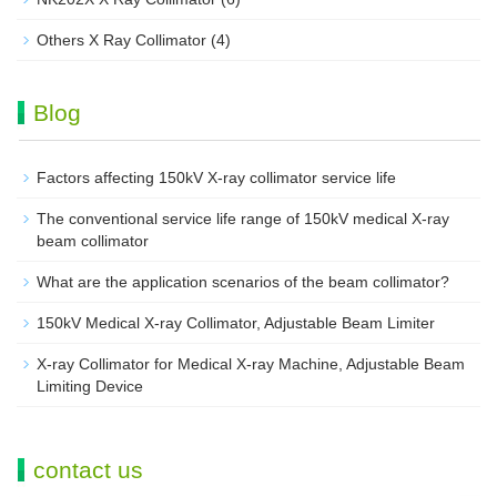
Others X Ray Collimator
(4)
Blog
Factors affecting 150kV X-ray collimator service life
The conventional service life range of 150kV medical X-ray
beam collimator
What are the application scenarios of the beam collimator?
150kV Medical X-ray Collimator, Adjustable Beam Limiter‌
X-ray Collimator for Medical X-ray Machine, Adjustable Beam
Limiting Device
contact us