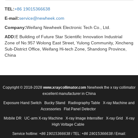
TEL:
+86 19015366638
E-mail:
service@newheek.com
Company:
Weifang Newheek Electronic Tech Co., Ltd.
ADD:
E Building of Future Star Scientific Innovation Industrial
Zone of No.957 Wolong East Street, Yulong Community, Xincheng
Sub-District Office, Weifang Hi-tech Zone, Shandong Province,
China
Copyright © 2018-2028
www.xraycollimator.com
Newheek the x ray collimator
excellent manufacturer in China
Exposure Hand Switch
Bucky Stand
Radiography Table
X-ray Machine and
Accessories
Flat Panel Detector
Mobile DR
UC-arm X-ray Machine
X-ray Image Intensifier
X-ray Grid
X-ray
High Voltage Cable
Service hotline:
+86 19015366638
/ TEL:
+86 19015366638
/ Email: