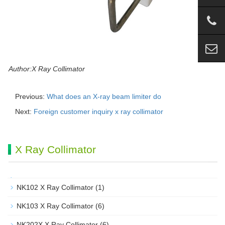
Author:X Ray Collimator
Previous:
What does an X-ray beam limiter do
Next:
Foreign customer inquiry x ray collimator
X Ray Collimator
NK102 X Ray Collimator
(1)
NK103 X Ray Collimator
(6)
NK202X X Ray Collimator
(6)