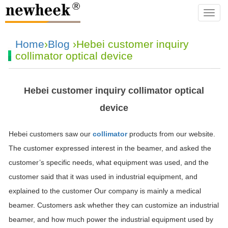
navba
Home
›
Blog
›Hebei customer inquiry
collimator optical device
Hebei customer inquiry collimator optical
device
Hebei customers saw our
collimator
products from our website.
The customer expressed interest in the beamer, and asked the
customer’s specific needs, what equipment was used, and the
customer said that it was used in industrial equipment, and
explained to the customer Our company is mainly a medical
beamer. Customers ask whether they can customize an industrial
beamer, and how much power the industrial equipment used by