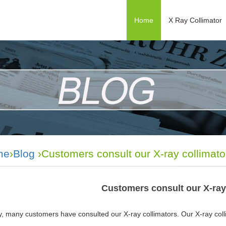
Home
X Ray Collimator
me
›
Blog
›Customers consult our X-ray collimato
Customers consult our X-ray
, many customers have consulted our X-ray collimators. Our X-ray colli