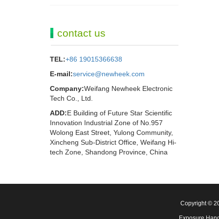
contact us
TEL:
+86 19015366638
E-mail:
service@newheek.com
Company:
Weifang Newheek Electronic
Tech Co., Ltd.
ADD:
E Building of Future Star Scientific
Innovation Industrial Zone of No.957
Wolong East Street, Yulong Community,
Xincheng Sub-District Office, Weifang Hi-
tech Zone, Shandong Province, China
Copyright © 
Exposure Hand