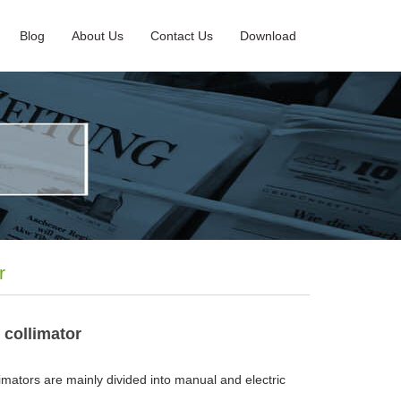
Blog
About Us
Contact Us
Download
r
 collimator
mators are mainly divided into manual and electric