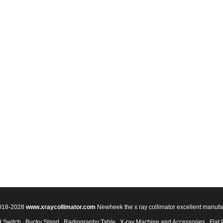
2018-2028
www.xraycollimator.com
Newheek the x ray collimator excellent manufa
 Switch
Bucky Stand
Radiography Table
X-ray Machine and Accessories
Flat 