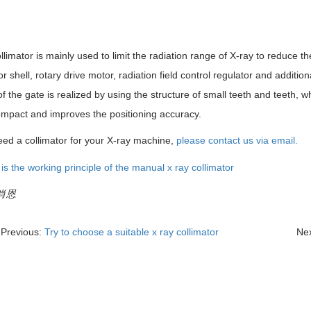
llimator is mainly used to limit the radiation range of X-ray to reduce th
or shell, rotary drive motor, radiation field control regulator and additi
f the gate is realized by using the structure of small teeth and teeth,
mpact and improves the positioning accuracy.
eed a collimator for your X-ray machine,
please contact us via email.
:肖恩
Previous:
Try to choose a suitable x ray collimator
Ne