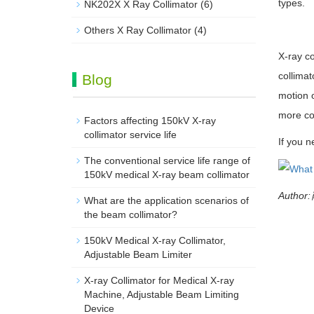
types.
NK202X X Ray Collimator
(6)
Others X Ray Collimator
(4)
X-ray co
collimat
Blog
motion o
more co
Factors affecting 150kV X-ray
collimator service life
If you n
The conventional service life range of
150kV medical X-ray beam collimator
Author
What are the application scenarios of
the beam collimator?
150kV Medical X-ray Collimator,
Adjustable Beam Limiter‌
X-ray Collimator for Medical X-ray
Machine, Adjustable Beam Limiting
Device