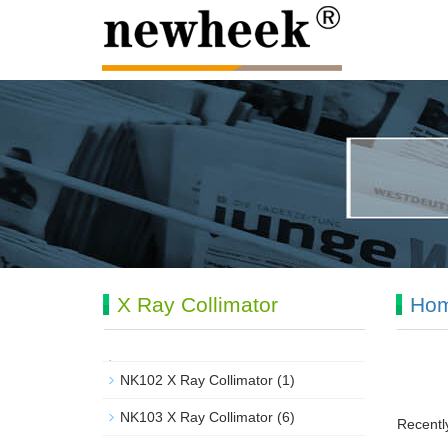
X Ray Collimator
Ho
NK102 X Ray Collimator
(1)
NK103 X Ray Collimator
(6)
Recently