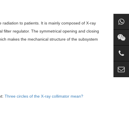
e radiation to patients. It is mainly composed of X-ray
onal filter regulator. The symmetrical opening and closing
 which makes the mechanical structure of the subsystem
xt:
Three circles of the X-ray collimator mean?