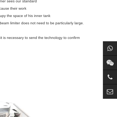
omer sees our standard
cause their work
cupy the space of his inner tank
 beam limiter does not need to be particularly large.
it is necessary to send the technology to confirm