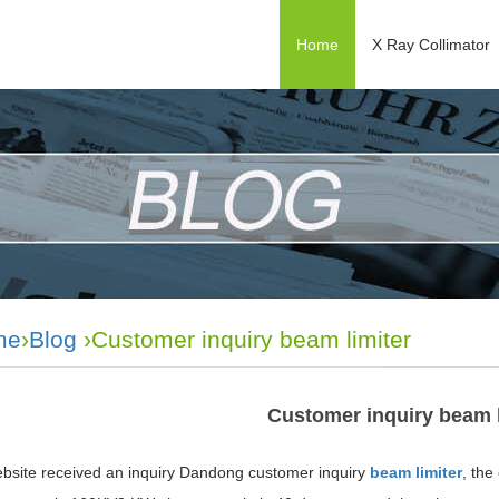
Home
X Ray Collimator
me
›
Blog
›Customer inquiry beam limiter
Customer inquiry beam l
bsite received an inquiry Dandong customer inquiry
beam limiter
, the