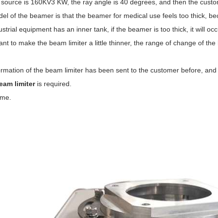
 source is 160KV3 KW, the ray angle is 40 degrees, and then the cust
l of the beamer is that the beamer for medical use feels too thick, be
strial equipment has an inner tank, if the beamer is too thick, it will oc
ant to make the beam limiter a little thinner, the range of change of the
rmation of the beam limiter has been sent to the customer before, and 
eam limiter
is required.
 me.