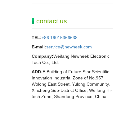
contact us
TEL:
+86 19015366638
E-mail:
service@newheek.com
Company:
Weifang Newheek Electronic
Tech Co., Ltd.
ADD:
E Building of Future Star Scientific
Innovation Industrial Zone of No.957
Wolong East Street, Yulong Community,
Xincheng Sub-District Office, Weifang Hi-
tech Zone, Shandong Province, China