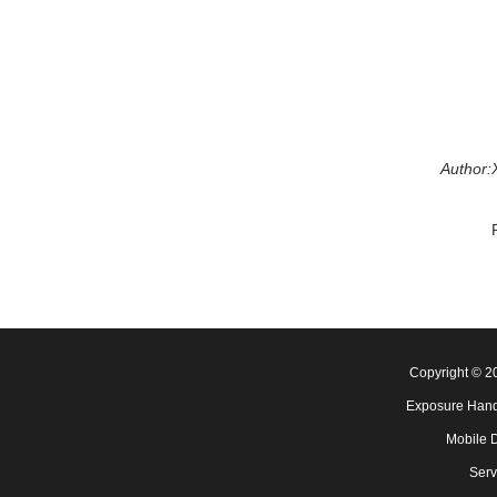
Author:
Copyright © 
Exposure Hand
Mobile 
Serv