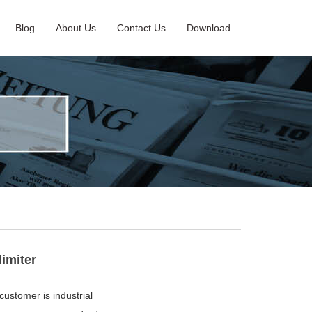
Blog
About Us
Contact Us
Download
imiter
 customer is industrial