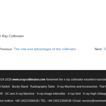
X Ray Collimator
Previous:
The role and advantages of the collimator
Next:
T
2018-2028
www.xraycollimator.com
Newheek the x ray collimator excellent manufa
 Switch
Bucky Stand
Radiography Table
X-ray Machine and Accessories
Flat 
DR
UC-arm X-ray Machine
X-ray Image Intensifier
X-ray Grid
X-ray High Voltag
ice hotline:
+86 19015366638
/ TEL:
+86 19015366638
/ Email:
service@newheek