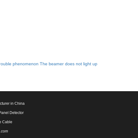
rouble phenomenon The beamer does not light up
cturer in China
Panel Detector
e Cable
.com