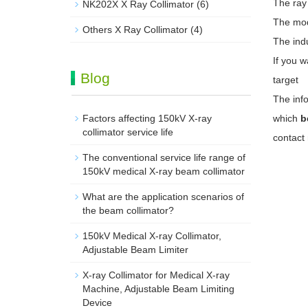
The ray
NK202X X Ray Collimator
(6)
The mode
Others X Ray Collimator
(4)
The indu
If you w
Blog
target
The info
Factors affecting 150kV X-ray
which
b
collimator service life
contact
The conventional service life range of
150kV medical X-ray beam collimator
What are the application scenarios of
the beam collimator?
150kV Medical X-ray Collimator,
Adjustable Beam Limiter‌
X-ray Collimator for Medical X-ray
Machine, Adjustable Beam Limiting
Device