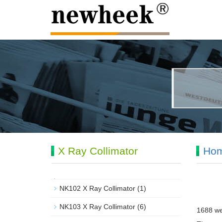
X Ray Collimator
Ho
NK102 X Ray Collimator
(1)
NK103 X Ray Collimator
(6)
1688 we