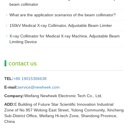
beam collimator
What are the application scenarios of the beam collimator?
150kV Medical X-ray Collimator, Adjustable Beam Limiter‌
X-ray Collimator for Medical X-ray Machine, Adjustable Beam
Limiting Device
contact us
TEL:
+86 19015366638
E-mail:
service@newheek.com
Company:
Weifang Newheek Electronic Tech Co., Ltd.
ADD:
E Building of Future Star Scientific Innovation Industrial
Zone of No.957 Wolong East Street, Yulong Community, Xincheng
Sub-District Office, Weifang Hi-tech Zone, Shandong Province,
China