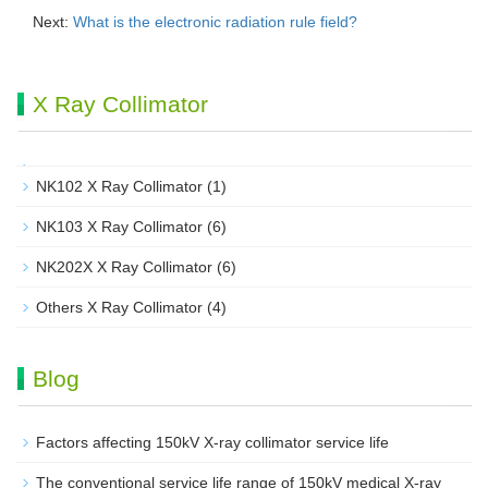
Next:
What is the electronic radiation rule field?
X Ray Collimator
NK102 X Ray Collimator
(1)
NK103 X Ray Collimator
(6)
NK202X X Ray Collimator
(6)
Others X Ray Collimator
(4)
Blog
Factors affecting 150kV X-ray collimator service life
The conventional service life range of 150kV medical X-ray