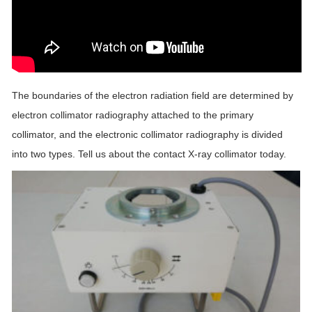
The boundaries of the electron radiation field are determined by
electron collimator radiography attached to the primary
collimator, and the electronic collimator radiography is divided
into two types. Tell us about the contact X-ray collimator today.