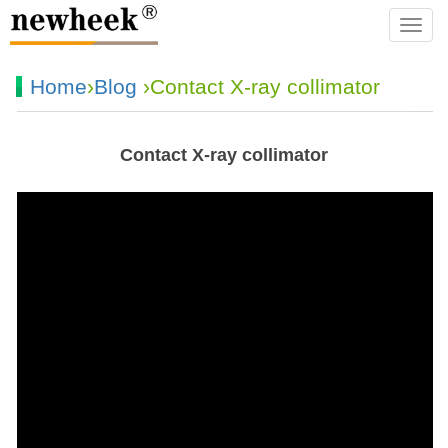
navba
Home
›
Blog
›Contact X-ray collimator
Contact X-ray collimator