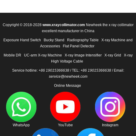
Copyright © 2018-2028
www.xraycollimator.com
Newheek the x ray collimator
excellent manufacturer in China
Exposure Hand Switch
Bucky Stand
Radiography Table
X-ray Machine and
Accessories
Flat Panel Detector
Mobile DR
UC-arm X-ray Machine
X-ray Image Intensifier
X-ray Grid
X-ray
High Voltage Cable
Service hotline:
+86 19015366638
/ TEL:
+86 19015366638
/ Email:
service@newheek.com
Online Message
WhatsApp
YouTube
Instagram