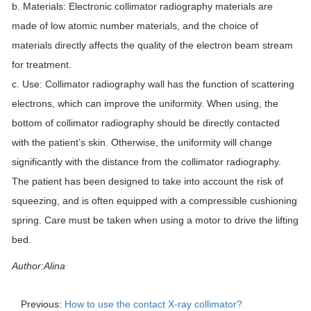
b. Materials: Electronic collimator radiography materials are
made of low atomic number materials, and the choice of
materials directly affects the quality of the electron beam stream
for treatment.
c. Use: Collimator radiography wall has the function of scattering
electrons, which can improve the uniformity. When using, the
bottom of collimator radiography should be directly contacted
with the patient’s skin. Otherwise, the uniformity will change
significantly with the distance from the collimator radiography.
The patient has been designed to take into account the risk of
squeezing, and is often equipped with a compressible cushioning
spring. Care must be taken when using a motor to drive the lifting
bed.
Author:Alina
Previous:
How to use the contact X-ray collimator?