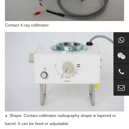
Contact X-ray collimator:
a. Shape: Contact collimator radiography shape is tapered or
barrel. It can be fixed or adjustable.