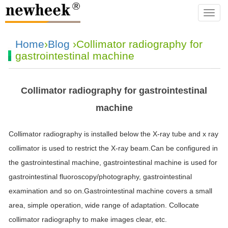
navba
Home
›
Blog
›Collimator radiography for
gastrointestinal machine
Collimator radiography for gastrointestinal
machine
Collimator radiography is installed below the X-ray tube and x ray
collimator is used to restrict the X-ray beam.Can be configured in
the gastrointestinal machine, gastrointestinal machine is used for
gastrointestinal fluoroscopy/photography, gastrointestinal
examination and so on.Gastrointestinal machine covers a small
area, simple operation, wide range of adaptation. Collocate
collimator radiography to make images clear, etc.