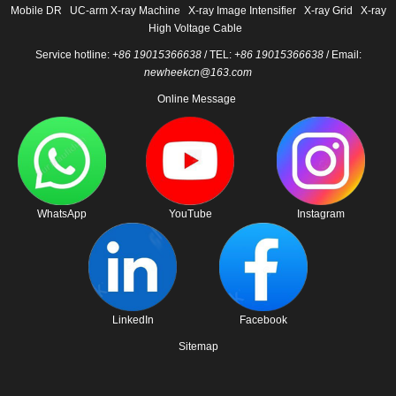
Mobile DR
UC-arm X-ray Machine
X-ray Image Intensifier
X-ray Grid
X-ray
High Voltage Cable
Service hotline:
+86 19015366638
/ TEL:
+86 19015366638
/ Email:
newheekcn@163.com
Online Message
WhatsApp
YouTube
Instagram
LinkedIn
Facebook
Sitemap