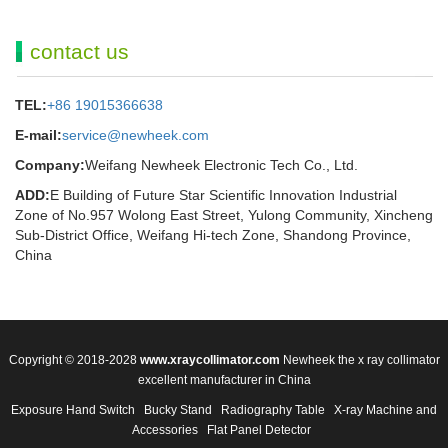
contact us
TEL:
+86 19015366638
E-mail:
service@newheek.com
Company:
Weifang Newheek Electronic Tech Co., Ltd.
ADD:
E Building of Future Star Scientific Innovation Industrial
Zone of No.957 Wolong East Street, Yulong Community, Xincheng
Sub-District Office, Weifang Hi-tech Zone, Shandong Province,
China
Copyright © 2018-2028
www.xraycollimator.com
Newheek the x ray collimator
excellent manufacturer in China
Exposure Hand Switch
Bucky Stand
Radiography Table
X-ray Machine and
Accessories
Flat Panel Detector