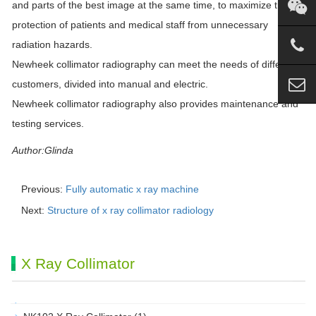
and parts of the best image at the same time, to maximize the
protection of patients and medical staff from unnecessary
radiation hazards.
Newheek collimator radiography can meet the needs of different
customers, divided into manual and electric.
Newheek collimator radiography also provides maintenance and
testing services.
Author:Glinda
Previous:
Fully automatic x ray machine
Next:
Structure of x ray collimator radiology
X Ray Collimator