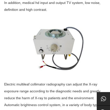
In addition, medical hd input and output TV system, low noise,
definition and high contrast.
Electric multileaf collimator radiography can adjust the X-ray
exposure range according to the diagnostic needs and greatly
reduce the harm of X-ray to patients and the environment.
Automatic brightness control system, in a variety of body types