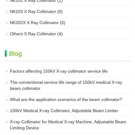
NK102 X Ray Collimator
(1)
NK103 X Ray Collimator
(6)
NK202X X Ray Collimator
(6)
Others X Ray Collimator
(4)
Blog
Factors affecting 150kV X-ray collimator service life
The conventional service life range of 150kV medical X-ray
beam collimator
What are the application scenarios of the beam collimator?
150kV Medical X-ray Collimator, Adjustable Beam Limiter‌
X-ray Collimator for Medical X-ray Machine, Adjustable Beam
Limiting Device