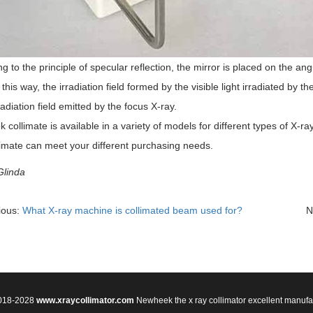
g to the principle of specular reflection, the mirror is placed on the ang
 this way, the irradiation field formed by the visible light irradiated by th
rradiation field emitted by the focus X-ray.
collimate is available in a variety of models for different types of X-r
limate can meet your different purchasing needs.
Glinda
ious:
What X-ray machine is collimated beam used for?
N
2018-2028
www.xraycollimator.com
Newheek the x ray collimator excellent manufa