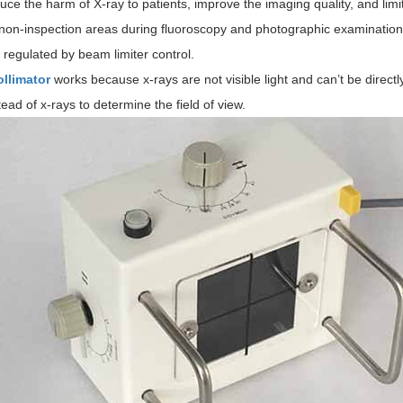
duce the harm of X-ray to patients, improve the imaging quality, and limit
 non-inspection areas during fluoroscopy and photographic examination.
e regulated by beam limiter control.
ollimator
works because x-rays are not visible light and can’t be directl
stead of x-rays to determine the field of view.