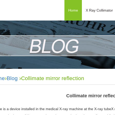
Home
X Ray Collimator
me
›
Blog
›Collimate mirror reflection
Collimate mirror refle
e is a device installed in the medical X-ray machine at the X-ray tubeX r