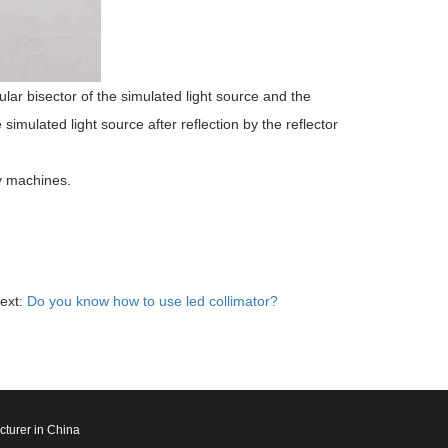
ular bisector of the simulated light source and the
e simulated light source after reflection by the reflector
ay machines.
ext:
Do you know how to use led collimator?
cturer in China