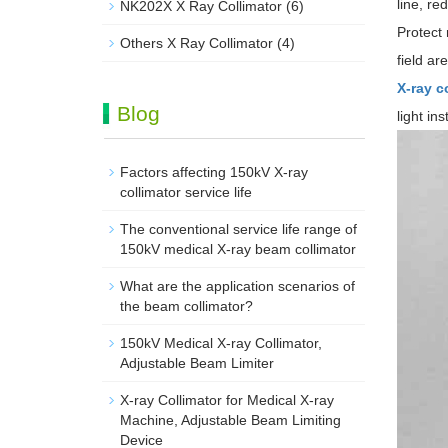
line, re
NK202X X Ray Collimator
(6)
Protect
Others X Ray Collimator
(4)
field ar
X-ray c
Blog
light in
Factors affecting 150kV X-ray
collimator service life
The conventional service life range of
150kV medical X-ray beam collimator
What are the application scenarios of
the beam collimator?
150kV Medical X-ray Collimator,
Adjustable Beam Limiter‌
X-ray Collimator for Medical X-ray
Machine, Adjustable Beam Limiting
Device