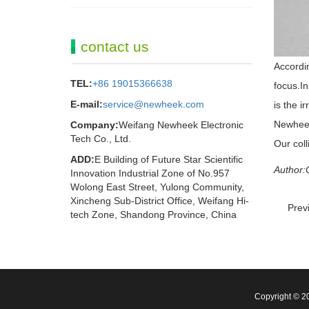
contact us
Accordin
TEL:
+86 19015366638
focus.In
E-mail:
service@newheek.com
is the i
Newheek 
Company:
Weifang Newheek Electronic
Tech Co., Ltd.
Our col
ADD:
E Building of Future Star Scientific
Author:
Innovation Industrial Zone of No.957
Wolong East Street, Yulong Community,
Xincheng Sub-District Office, Weifang Hi-
Prev
tech Zone, Shandong Province, China
Copyright © 