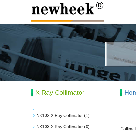
X Ray Collimator
Ho
NK102 X Ray Collimator
(1)
NK103 X Ray Collimator
(6)
Collimat