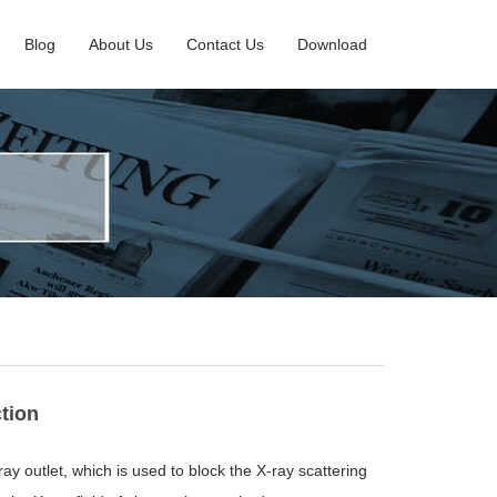
Blog
About Us
Contact Us
Download
ction
ay outlet, which is used to block the X-ray scattering