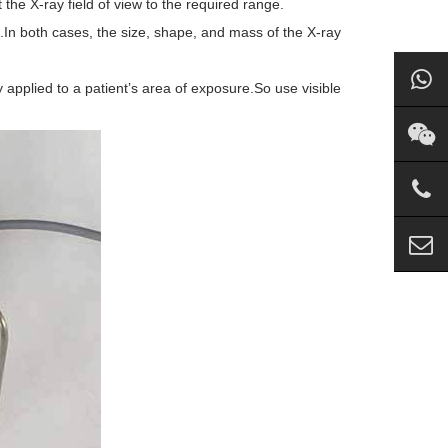
 the X-ray field of view to the required range.
In both cases, the size, shape, and mass of the X-ray
y applied to a patient’s area of exposure.So use visible