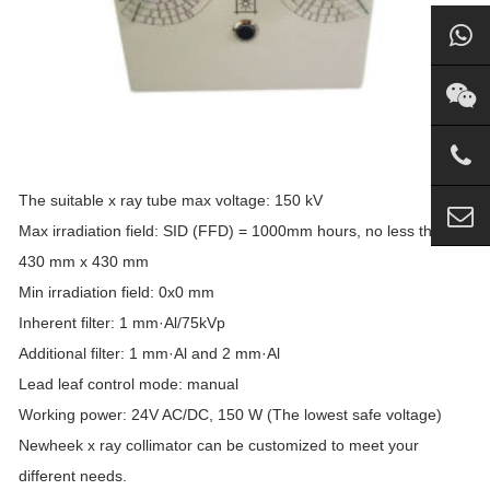
The suitable x ray tube max voltage: 150 kV
Max irradiation field: SID (FFD) = 1000mm hours, no less than
430 mm x 430 mm
Min irradiation field: 0x0 mm
Inherent filter: 1 mm·Al/75kVp
Additional filter: 1 mm·Al and 2 mm·Al
Lead leaf control mode: manual
Working power: 24V AC/DC, 150 W (The lowest safe voltage)
Newheek x ray collimator can be customized to meet your
different needs.