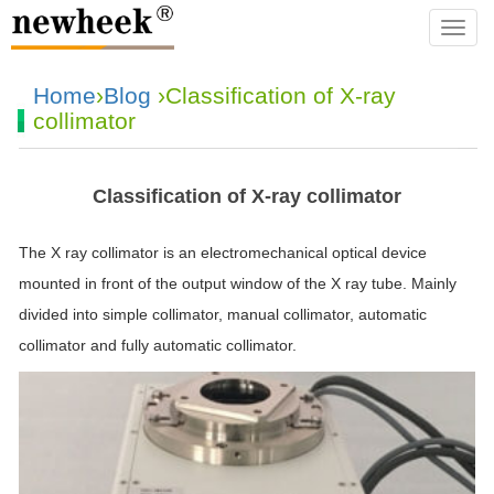
navba
Home
›
Blog
›Classification of X-ray
collimator
Classification of X-ray collimator
The X ray collimator is an electromechanical optical device
mounted in front of the output window of the X ray tube. Mainly
divided into simple collimator, manual collimator, automatic
collimator and fully automatic collimator.