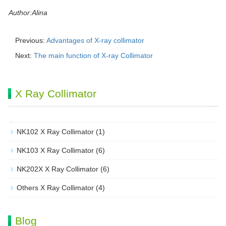
Author:Alina
Previous:
Advantages of X-ray collimator
Next:
The main function of X-ray Collimator
X Ray Collimator
NK102 X Ray Collimator
(1)
NK103 X Ray Collimator
(6)
NK202X X Ray Collimator
(6)
Others X Ray Collimator
(4)
Blog