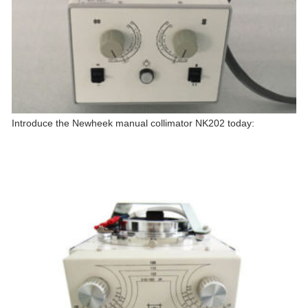
Introduce the Newheek manual collimator NK202 today: