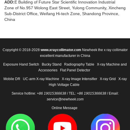
ADD:
E Building of Future Star Scientific Innovation Industrial
Zone of No.957 Wolong East Street, Yulong Community, Xincheng
Sub-District Office, Weifang Hi-tech Zone, Shandong Province,
China
Copyright © 2018-2028
www.xraycollimator.com
Newheek the x ray collimator
excellent manufacturer in China
Exposure Hand Switch
Bucky Stand
Radiography Table
X-ray Machine and
Accessories
Flat Panel Detector
Mobile DR
UC-arm X-ray Machine
X-ray Image Intensifier
X-ray Grid
X-ray
High Voltage Cable
Service hotline:
+86 19015366638
/ TEL:
+86 19015366638
/ Email:
service@newheek.com
Online Message