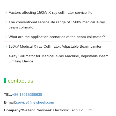
Factors affecting 150kV X-ray collimator service life
The conventional service life range of 150kV medical X-ray
beam collimator
What are the application scenarios of the beam collimator?
150kV Medical X-ray Collimator, Adjustable Beam Limiter‌
X-ray Collimator for Medical X-ray Machine, Adjustable Beam
Limiting Device
contact us
TEL:
+86 19015366638
E-mail:
service@newheek.com
Company:
Weifang Newheek Electronic Tech Co., Ltd.