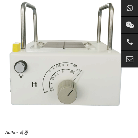
Author:肖恩