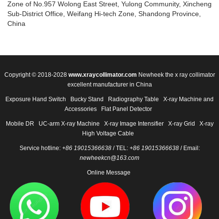
Zone of No.957 Wolong East Street, Yulong Community, Xincheng
Sub-District Office, Weifang Hi-tech Zone, Shandong Province,
China
Copyright © 2018-2028
www.xraycollimator.com
Newheek the x ray collimator
excellent manufacturer in China
Exposure Hand Switch
Bucky Stand
Radiography Table
X-ray Machine and
Accessories
Flat Panel Detector
Mobile DR
UC-arm X-ray Machine
X-ray Image Intensifier
X-ray Grid
X-ray
High Voltage Cable
Service hotline:
+86 19015366638
/ TEL:
+86 19015366638
/ Email:
newheekcn@163.com
Online Message