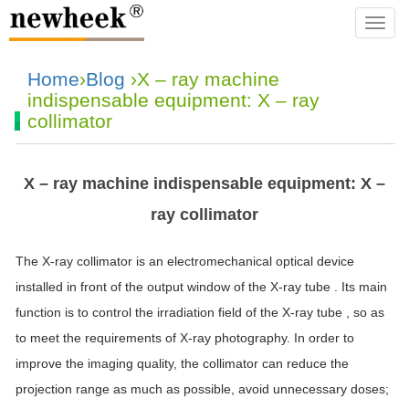
navba
Home
›
Blog
›X – ray machine
indispensable equipment: X – ray
collimator
X – ray machine indispensable equipment: X –
ray collimator
The X-ray collimator is an electromechanical optical device
installed in front of the output window of the X-ray tube . Its main
function is to control the irradiation field of the X-ray tube , so as
to meet the requirements of X-ray photography. In order to
improve the imaging quality, the collimator can reduce the
projection range as much as possible, avoid unnecessary doses;