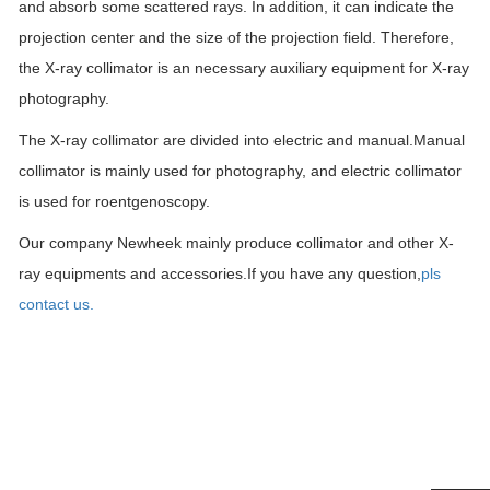
and absorb some scattered rays. In addition, it can indicate the
projection center and the size of the projection field. Therefore,
the X-ray collimator is an necessary au
x
iliary equipment for X-ray
photography.
The X-ray collimator are divided into electric and manual.Manual
collimator is mainly used for photography, and electric collimator
is used for roentgenoscopy.
Our company Newheek mainly produce collimator and other X-
ray equipments and accessories.If you have any question,
pls
contact us.