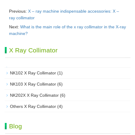
Previous:
X – ray machine indispensable accessories: X –
ray collimator
Next:
What is the main role of the x ray collimator in the X-ray
machine?
X Ray Collimator
NK102 X Ray Collimator
(1)
NK103 X Ray Collimator
(6)
NK202X X Ray Collimator
(6)
Others X Ray Collimator
(4)
Blog