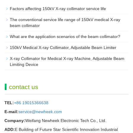
Factors affecting 150kV X-ray collimator service life
The conventional service life range of 150kV medical X-ray
beam collimator
What are the application scenarios of the beam collimator?
150kV Medical X-ray Collimator, Adjustable Beam Limiter‌
X-ray Collimator for Medical X-ray Machine, Adjustable Beam
Limiting Device
contact us
TEL:
+86 19015366638
E-mail:
service@newheek.com
Company:
Weifang Newheek Electronic Tech Co., Ltd.
ADD:
E Building of Future Star Scientific Innovation Industrial