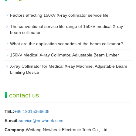
Factors affecting 150kV X-ray collimator service life
The conventional service life range of 150kV medical X-ray
beam collimator
What are the application scenarios of the beam collimator?
150kV Medical X-ray Collimator, Adjustable Beam Limiter‌
X-ray Collimator for Medical X-ray Machine, Adjustable Beam
Limiting Device
contact us
TEL:
+86 19015366638
E-mail:
service@newheek.com
Company:
Weifang Newheek Electronic Tech Co., Ltd.