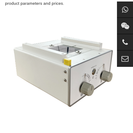
product parameters and prices.