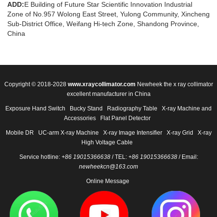
ADD:
E Building of Future Star Scientific Innovation Industrial
Zone of No.957 Wolong East Street, Yulong Community, Xincheng
Sub-District Office, Weifang Hi-tech Zone, Shandong Province,
China
Copyright © 2018-2028
www.xraycollimator.com
Newheek the x ray collimator
excellent manufacturer in China
Exposure Hand Switch
Bucky Stand
Radiography Table
X-ray Machine and
Accessories
Flat Panel Detector
Mobile DR
UC-arm X-ray Machine
X-ray Image Intensifier
X-ray Grid
X-ray
High Voltage Cable
Service hotline:
+86 19015366638
/ TEL:
+86 19015366638
/ Email:
newheekcn@163.com
Online Message