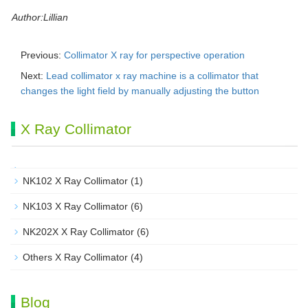
Author:Lillian
Previous:
Collimator X ray for perspective operation
Next:
Lead collimator x ray machine is a collimator that
changes the light field by manually adjusting the button
X Ray Collimator
NK102 X Ray Collimator
(1)
NK103 X Ray Collimator
(6)
NK202X X Ray Collimator
(6)
Others X Ray Collimator
(4)
Blog