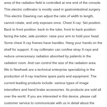
area of ​​the radiation field is controlled at one end of the console.
This electric collimator is mostly used in gastrointestinal surgery.
This electric Dawning can adjust the ratio of width to length,
cannot rotate, and only exposes once. Chest X-ray: Set position.
Back to front position: back to the tube, front to back position:
facing the tube, side position: raise your arm to hold your head.
Some chest X-ray frames have handles. Hang your hands on the
shelf for support. X ray collimator can confine stray X-rays and
reduce unnecessary radiation absorbed by patients in the
radiation room. And can control the size of the radiation area.
We in Newheek are a technical enterprise specializing in the
production of X-ray machine spare parts and equipment. The
current leading products include: various types of image
intensifiers and hand brake accessories. Its products are sold all
over the world. If you are interested in this device, please call
customer service to communicate with us in detail about the