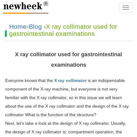
navba
Home
›
Blog
›X ray collimator used for
gastrointestinal examinations
X ray collimator used for gastrointestinal
examinations
Everyone knows that the
X ray collimator
is an indispensable
component of the X-ray machine, but everyone is not very
familiar with the X ray collimator, so in this issue we will learn
about the use of the X ray collimator and the design of the X ray
collimator What is the function of the structure?
Next, let’s take a look at the design of X ray collimator. Usually,
the design of X ray collimator is: compartment operation, the