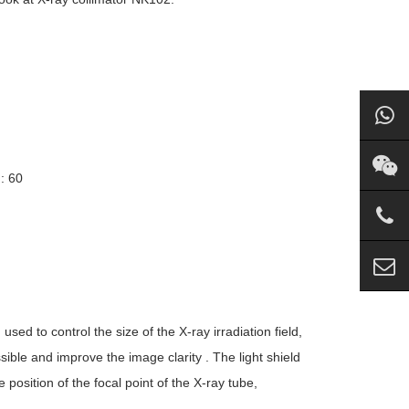
: 60
used to control the size of the X-ray irradiation field,
ble and improve the image clarity . The light shield
 position of the focal point of the X-ray tube,