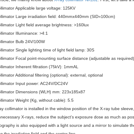
llimator Applicable large voltage: 125KV
ollimator Large irradiation field: 440mmx440mm (SID=100cm)
llimator Light field average brightness: >160lux
llimator Illuminance: >4:1
ollimator Bulb 24V/100W
llimator Single lighting time of light field lamp: 30S
llimator Focal point-mounting surface distance (adjustable as required)
llimator Inherent filtration (75kV): 1mmAL
llimator Additional filtering (optional): external, optional
ollimator Input power: AC24V/DC24V
ollimator Dimensions (WLH) mm: 223x185x87
llimator Weight (Kg, without cable): 5.5
y collimator is installed in the window position of the X-ray tube sleeve, 
necessary X-rays, reduce the subject’s exposure dose as much as possi
ography is also equipped with a light source and a mirror to simulate the
ng the irradiation field and the center line.