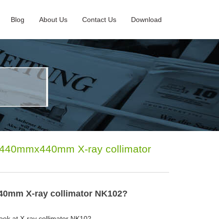
Blog
About Us
Contact Us
Download
eld 440mmx440mm X-ray collimator
x440mm X-ray collimator NK102?
a look at X-ray collimator NK102.