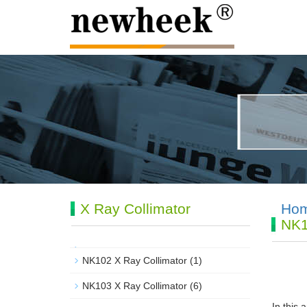
X Ray Collimator
Ho
NK1
NK102 X Ray Collimator
(1)
NK103 X Ray Collimator
(6)
In this 