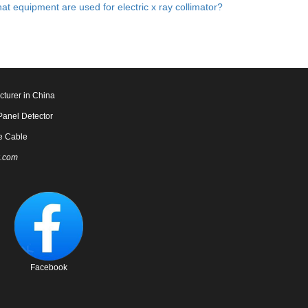
at equipment are used for electric x ray collimator?
cturer in China
Panel Detector
e Cable
.com
Facebook