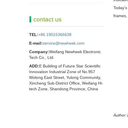
Today’s 
frames, 
contact us
TEL:
+86 19015366638
E-mail:
service@newheek.com
Company:
Weifang Newheek Electronic
Tech Co., Ltd.
ADD:
E Building of Future Star Scientific
Innovation Industrial Zone of No.957
Wolong East Street, Yulong Community,
Xincheng Sub-District Office, Weifang Hi-
tech Zone, Shandong Province, China
Author