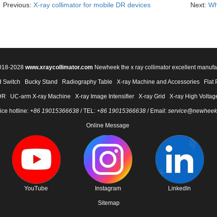
Previous:
X-ray collimator for mobile DR devices
Next:
Wh
2018-2028
www.xraycollimator.com
Newheek the x ray collimator excellent manufa
 Switch
Bucky Stand
Radiography Table
X-ray Machine and Accessories
Flat 
DR
UC-arm X-ray Machine
X-ray Image Intensifier
X-ray Grid
X-ray High Voltag
ice hotline:
+86 19015366638
/ TEL:
+86 19015366638
/ Email:
service@newheek
Online Message
YouTube
Instagram
LinkedIn
Sitemap