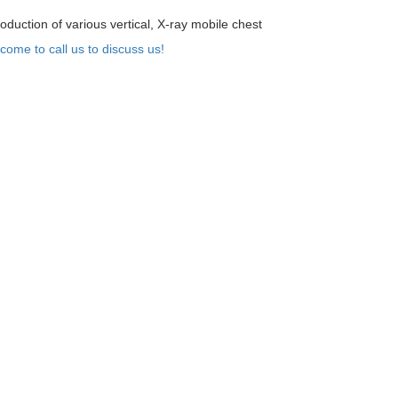
oduction of various vertical, X-ray mobile chest
come to call us to discuss us!