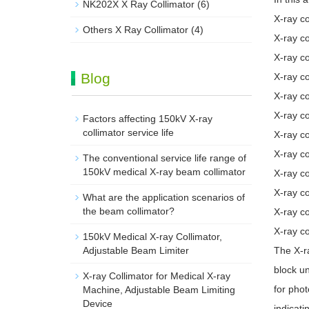
NK202X X Ray Collimator
(6)
X-ray co
Others X Ray Collimator
(4)
X-ray c
X-ray co
Blog
X-ray co
X-ray c
X-ray co
Factors affecting 150kV X-ray
collimator service life
X-ray co
X-ray co
The conventional service life range of
150kV medical X-ray beam collimator
X-ray co
X-ray c
What are the application scenarios of
the beam collimator?
X-ray c
X-ray co
150kV Medical X-ray Collimator,
Adjustable Beam Limiter‌
The X-ra
block un
X-ray Collimator for Medical X-ray
for phot
Machine, Adjustable Beam Limiting
Device
indicati