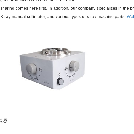
sharing comes here first. In addition, our company specializes in the pr
X-ray manual collimator, and various types of x-ray machine parts.
Wel
:肖恩