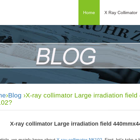
Home
X Ray Collimator
me
›
Blog
›X-ray collimator Large irradiation fi
02?
X-ray collimator Large irradiation field 440mm
article, we mainly know about
X-ray collimator NK102
. First, let’s take 