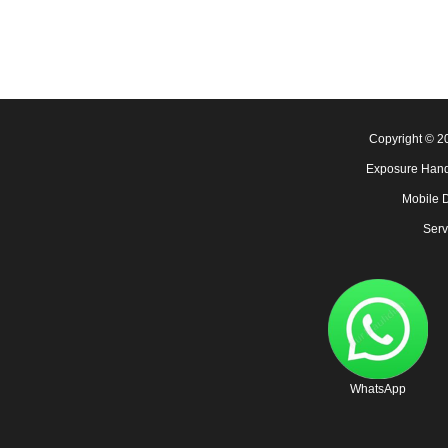
Copyright © 
Exposure Hand
Mobile 
Serv
WhatsApp