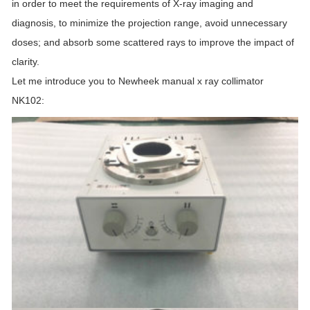
in order to meet the requirements of X-ray imaging and
diagnosis, to minimize the projection range, avoid unnecessary
doses; and absorb some scattered rays to improve the impact of
clarity.
Let me introduce you to Newheek manual x ray collimator
NK102: