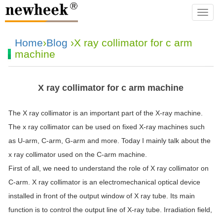
navba
Home
›
Blog
›X ray collimator for c arm
machine
X ray collimator for c arm machine
The X ray collimator is an important part of the X-ray machine.
The x ray collimator can be used on fixed X-ray machines such
as U-arm, C-arm, G-arm and more. Today I mainly talk about the
x ray collimator used on the C-arm machine.
First of all, we need to understand the role of X ray collimator on
C-arm. X ray collimator is an electromechanical optical device
installed in front of the output window of X ray tube. Its main
function is to control the output line of X-ray tube. Irradiation field,