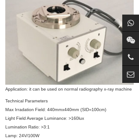
Application: it can be used on normal radiography x-ray machine
Technical Parameters
Max Irradation Field: 440mmx440mm (SID=100cm)
Light Field Average Luminance: >160lux
Lumination Ratio: >3:1
Lamp: 24V/100W