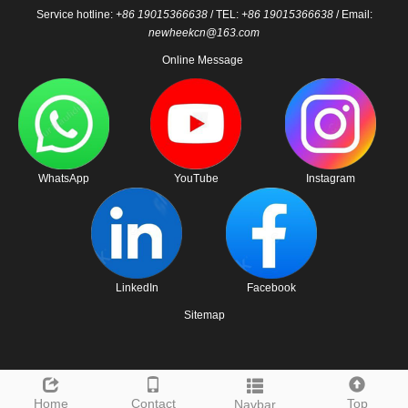
Service hotline:
+86 19015366638
/ TEL:
+86 19015366638
/ Email:
newheekcn@163.com
Online Message
WhatsApp
YouTube
Instagram
LinkedIn
Facebook
Sitemap
Home
Contact
Top
Navbar