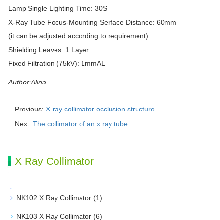
Lamp Single Lighting Time: 30S
X-Ray Tube Focus-Mounting Serface Distance: 60mm
(it can be adjusted according to requirement)
Shielding Leaves: 1 Layer
Fixed Filtration (75kV): 1mmAL
Author:Alina
Previous:
X-ray collimator occlusion structure
Next:
The collimator of an x ray tube
X Ray Collimator
NK102 X Ray Collimator
(1)
NK103 X Ray Collimator
(6)