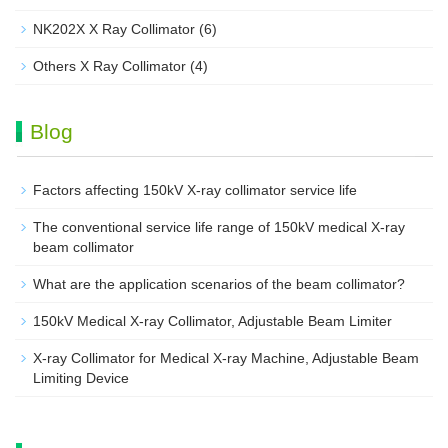
NK202X X Ray Collimator
(6)
Others X Ray Collimator
(4)
Blog
Factors affecting 150kV X-ray collimator service life
The conventional service life range of 150kV medical X-ray
beam collimator
What are the application scenarios of the beam collimator?
150kV Medical X-ray Collimator, Adjustable Beam Limiter‌
X-ray Collimator for Medical X-ray Machine, Adjustable Beam
Limiting Device