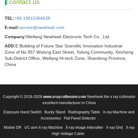
contact us
TEL:
+86 19015366638
E-mail:
service@newheek.com
Company:
Weifang Newheek Electronic Tech Co., Ltd.
ADD:
E Building of Future Star Scientific Innovation Industrial
Zone of No.957 Wolong East Street, Yulong Community, Xincheng
Sub-District Office, Weifang Hi-tech Zone, Shandong Province,
China
Copyright © 2018-2028
www.xraycollimator.com
Newheek the x ray collimator
excellent manufacturer in China
Exposure Hand Switch
Bucky Stand
Radiography Table
X-ray Machine and
Accessories
Flat Panel Detector
Mobile DR
UC-arm X-ray Machine
X-ray Image Intensifier
X-ray Grid
X-ray
High Voltage Cable