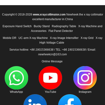
Copyright © 2018-2028
www.xraycollimator.com
Newheek the x ray collimator
excellent manufacturer in China
Exposure Hand Switch
Bucky Stand
Radiography Table
X-ray Machine and
Accessories
Flat Panel Detector
Mobile DR
UC-arm X-ray Machine
X-ray Image Intensifier
X-ray Grid
X-ray
High Voltage Cable
Service hotline:
+86 19015366638
/ TEL:
+86 19015366638
/ Email:
newheekcn@163.com
Online Message
WhatsApp
YouTube
Instagram