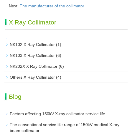
Next:
The manufacturer of the collimator
X Ray Collimator
NK102 X Ray Collimator
(1)
NK103 X Ray Collimator
(6)
NK202X X Ray Collimator
(6)
Others X Ray Collimator
(4)
Blog
Factors affecting 150kV X-ray collimator service life
The conventional service life range of 150kV medical X-ray
beam collimator