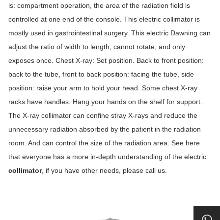
is: compartment operation, the area of ​​the radiation field is
controlled at one end of the console. This electric collimator is
mostly used in gastrointestinal surgery. This electric Dawning can
adjust the ratio of width to length, cannot rotate, and only
exposes once. Chest X-ray: Set position. Back to front position:
back to the tube, front to back position: facing the tube, side
position: raise your arm to hold your head. Some chest X-ray
racks have handles. Hang your hands on the shelf for support.
The X-ray collimator can confine stray X-rays and reduce the
unnecessary radiation absorbed by the patient in the radiation
room. And can control the size of the radiation area. See here
that everyone has a more in-depth understanding of the electric
collimator
, if you have other needs, please call us.