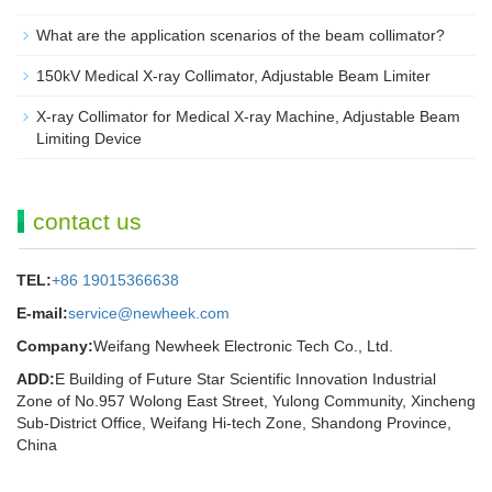
What are the application scenarios of the beam collimator?
150kV Medical X-ray Collimator, Adjustable Beam Limiter‌
X-ray Collimator for Medical X-ray Machine, Adjustable Beam
Limiting Device
contact us
TEL:
+86 19015366638
E-mail:
service@newheek.com
Company:
Weifang Newheek Electronic Tech Co., Ltd.
ADD:
E Building of Future Star Scientific Innovation Industrial
Zone of No.957 Wolong East Street, Yulong Community, Xincheng
Sub-District Office, Weifang Hi-tech Zone, Shandong Province,
China