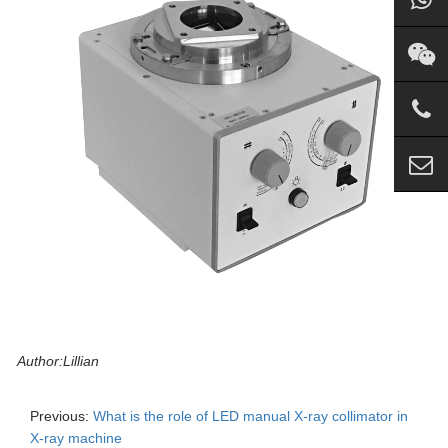
Author:Lillian
Previous:
What is the role of LED manual X-ray collimator in
X-ray machine