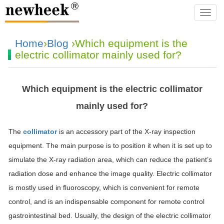
navba
Home
›
Blog
›Which equipment is the
electric collimator mainly used for?
Which equipment is the electric collimator
mainly used for?
The
collimator
is an accessory part of the X-ray inspection
equipment. The main purpose is to position it when it is set up to
simulate the X-ray radiation area, which can reduce the patient’s
radiation dose and enhance the image quality. Electric collimator
is mostly used in fluoroscopy, which is convenient for remote
control, and is an indispensable component for remote control
gastrointestinal bed. Usually, the design of the electric collimator