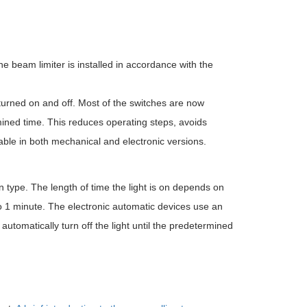
he beam limiter is installed in accordance with the
s turned on and off. Most of the switches are now
rmined time. This reduces operating steps, avoids
able in both mechanical and electronic versions.
type. The length of time the light is on depends on
to 1 minute. The electronic automatic devices use an
o automatically turn off the light until the predetermined