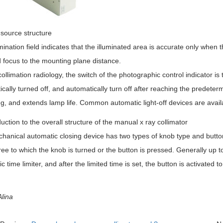
 source structure
mination field indicates that the illuminated area is accurate only when t
 focus to the mounting plane distance.
ollimation radiology, the switch of the photographic control indicator i
cally turned off, and automatically turn off after reaching the predete
ng, and extends lamp life. Common automatic light-off devices are avail
anical automatic closing device has two types of knob type and button 
ee to which the knob is turned or the button is pressed. Generally up 
ic time limiter, and after the limited time is set, the button is activated t
lina