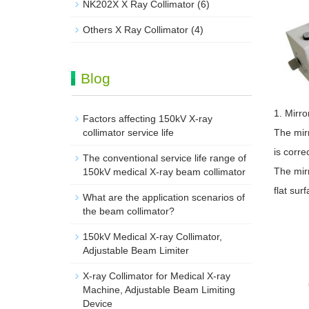
NK202X X Ray Collimator
(6)
Others X Ray Collimator
(4)
Blog
1. Mirro
Factors affecting 150kV X-ray
collimator service life
The mirr
is correc
The conventional service life range of
The mirr
150kV medical X-ray beam collimator
flat sur
What are the application scenarios of
the beam collimator?
150kV Medical X-ray Collimator,
Adjustable Beam Limiter‌
X-ray Collimator for Medical X-ray
Machine, Adjustable Beam Limiting
Device