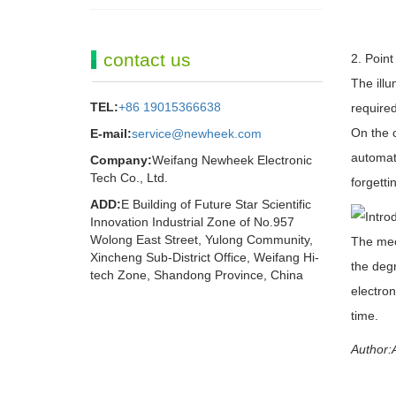
contact us
2. Point
The illu
TEL:
+86 19015366638
required
On the c
E-mail:
service@newheek.com
automati
Company:
Weifang Newheek Electronic
Tech Co., Ltd.
forgetti
ADD:
E Building of Future Star Scientific
Innovation Industrial Zone of No.957
Wolong East Street, Yulong Community,
The mech
Xincheng Sub-District Office, Weifang Hi-
the degr
tech Zone, Shandong Province, China
electron
time.
Author:A