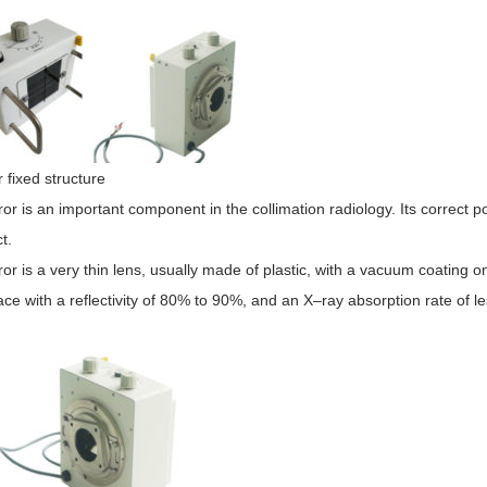
r fixed structure
or is an important component in the collimation radiology. Its correct pos
t.
or is a very thin lens, usually made of plastic, with a vacuum coating on
face with a reflectivity of 80% to 90%, and an
X
–
ray
absorption rate of l