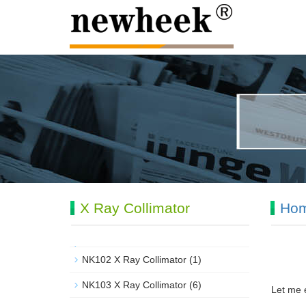
X Ray Collimator
Ho
NK102 X Ray Collimator
(1)
NK103 X Ray Collimator
(6)
Let me e