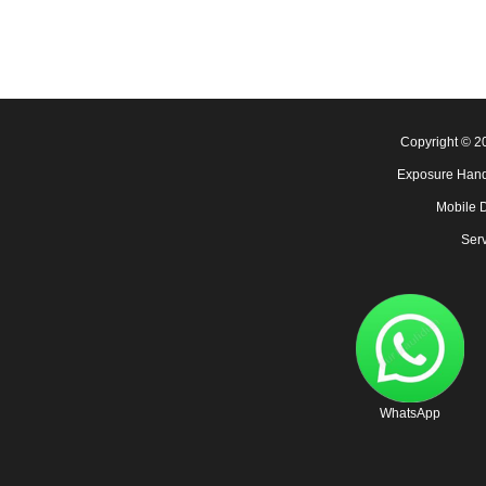
Copyright © 
Exposure Hand
Mobile 
Serv
WhatsApp