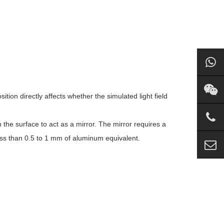
ition directly affects whether the simulated light field
 the surface to act as a mirror. The mirror requires a
ess than 0.5 to 1 mm of aluminum equivalent.