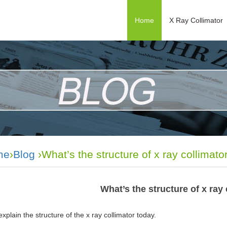
Home
X Ray Collimator
me
›
Blog
›What’s the structure of x ray collimato
What’s the structure of x ray
xplain the structure of the
x
ray
collimator
today.