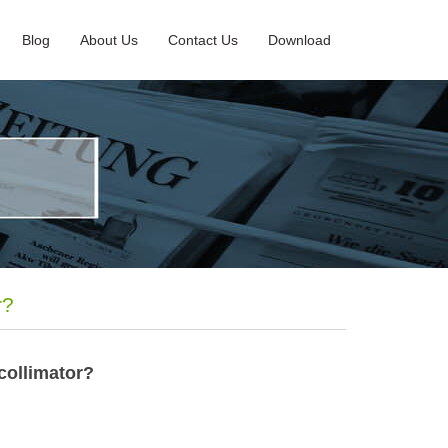
Blog
About Us
Contact Us
Download
r?
 collimator?