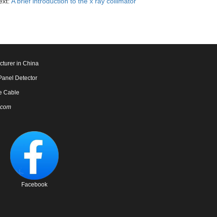
ext:
A brief introduction to the x ray collimator
cturer in China
Panel Detector
e Cable
.com
Facebook