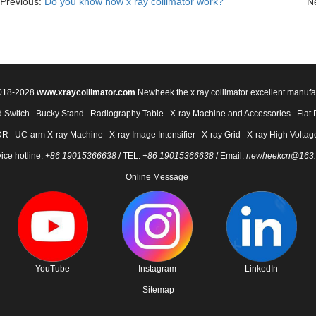
Previous:
Do you know how x ray collimator work?
N
2018-2028
www.xraycollimator.com
Newheek the x ray collimator excellent manufa
 Switch
Bucky Stand
Radiography Table
X-ray Machine and Accessories
Flat 
DR
UC-arm X-ray Machine
X-ray Image Intensifier
X-ray Grid
X-ray High Voltag
ice hotline:
+86 19015366638
/ TEL:
+86 19015366638
/ Email:
newheekcn@163
Online Message
YouTube
Instagram
LinkedIn
Sitemap