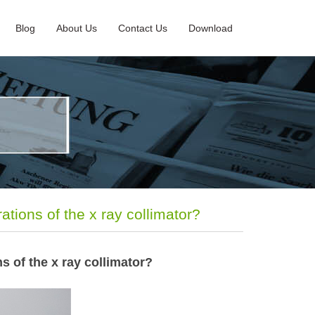
Blog
About Us
Contact Us
Download
ations of the x ray collimator?
ns of the x ray collimator?