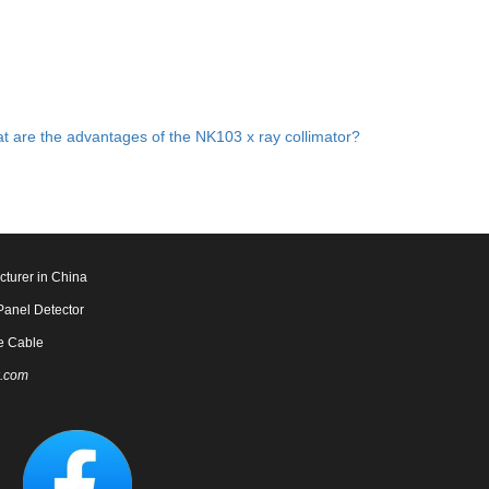
t are the advantages of the NK103 x ray collimator?
cturer in China
Panel Detector
e Cable
.com