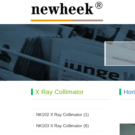
X Ray Collimator
Ho
NK102 X Ray Collimator
(1)
NK103 X Ray Collimator
(6)