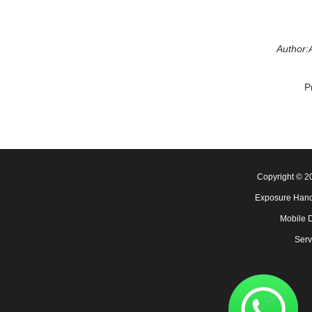
Author:
P
Copyright © 
Exposure Hand
Mobile 
Serv