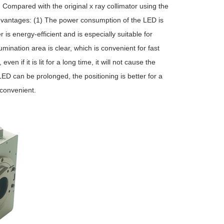
 Compared with the original x ray collimator using the
dvantages: (1) The power consumption of the LED is
s energy-efficient and is especially suitable for
umination area is clear, which is convenient for fast
ven if it is lit for a long time, it will not cause the
LED can be prolonged, the positioning is better for a
 convenient.