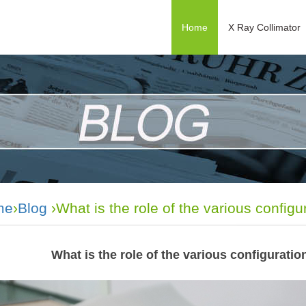
Home
X Ray Collimator
me
›
Blog
›What is the role of the various configur
What is the role of the various configuratio