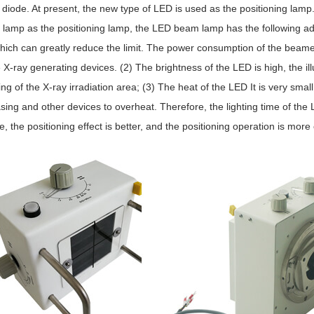
 diode. At present, the new type of LED is used as the positioning lamp.
 lamp as the positioning lamp, the LED beam lamp has the following a
hich can greatly reduce the limit. The power consumption of the beamer i
 X-ray generating devices. (2) The brightness of the LED is high, the ill
ing of the X-ray irradiation area; (3) The heat of the LED It is very small, e
sing and other devices to overheat. Therefore, the lighting time of the 
e, the positioning effect is better, and the positioning operation is more