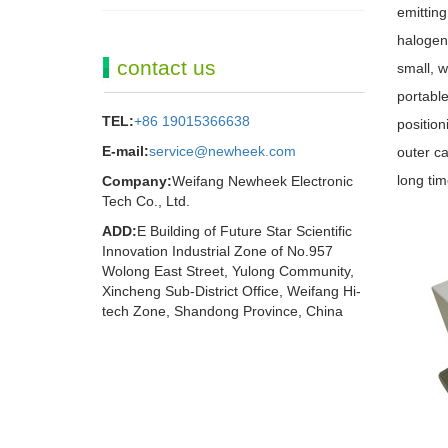
emitting
halogen
contact us
small, w
portable
TEL:
+86 19015366638
position
E-mail:
service@newheek.com
outer ca
long tim
Company:
Weifang Newheek Electronic
Tech Co., Ltd.
ADD:
E Building of Future Star Scientific
Innovation Industrial Zone of No.957
Wolong East Street, Yulong Community,
Xincheng Sub-District Office, Weifang Hi-
tech Zone, Shandong Province, China