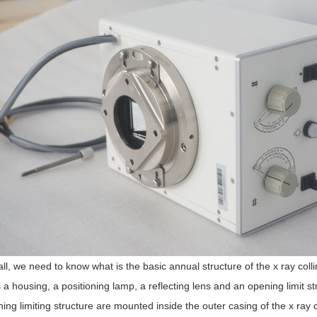
 all, we need to know what is the basic annual structure of the x ray coll
 a housing, a positioning lamp, a reflecting lens and an opening limit st
ing limiting structure are mounted inside the outer casing of the x ray c