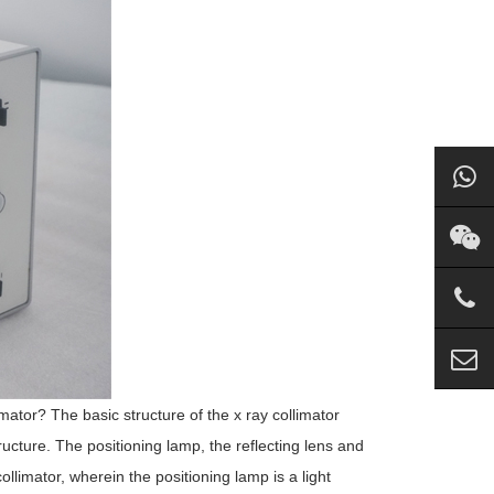
imator? The basic structure of the x ray collimator
ructure. The positioning lamp, the reflecting lens and
ollimator, wherein the positioning lamp is a light