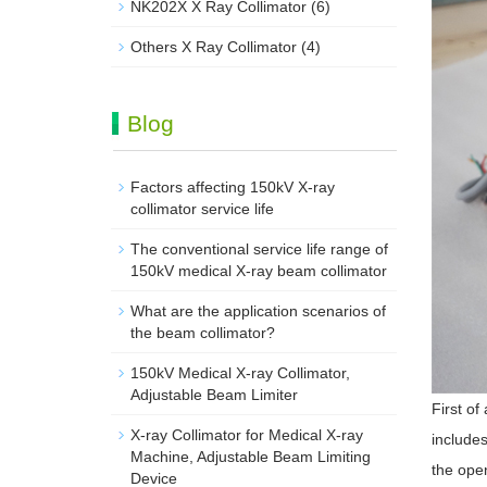
NK202X X Ray Collimator
(6)
Others X Ray Collimator
(4)
Blog
Factors affecting 150kV X-ray
collimator service life
The conventional service life range of
150kV medical X-ray beam collimator
What are the application scenarios of
the beam collimator?
150kV Medical X-ray Collimator,
Adjustable Beam Limiter‌
First of
X-ray Collimator for Medical X-ray
includes
Machine, Adjustable Beam Limiting
the open
Device