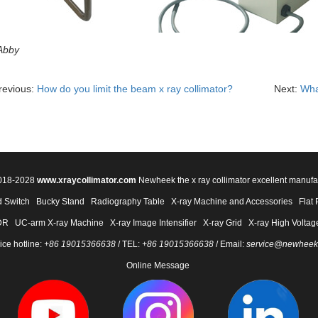
Abby
revious:
How do you limit the beam x ray collimator?
Next:
Wha
2018-2028
www.xraycollimator.com
Newheek the x ray collimator excellent manufa
 Switch
Bucky Stand
Radiography Table
X-ray Machine and Accessories
Flat 
DR
UC-arm X-ray Machine
X-ray Image Intensifier
X-ray Grid
X-ray High Voltag
ice hotline:
+86 19015366638
/ TEL:
+86 19015366638
/ Email:
service@newheek
Online Message