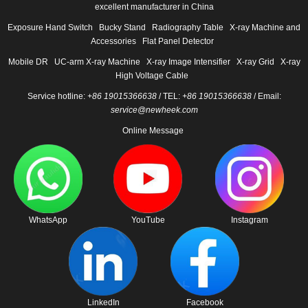
excellent manufacturer in China
Exposure Hand Switch
Bucky Stand
Radiography Table
X-ray Machine and
Accessories
Flat Panel Detector
Mobile DR
UC-arm X-ray Machine
X-ray Image Intensifier
X-ray Grid
X-ray
High Voltage Cable
Service hotline:
+86 19015366638
/ TEL:
+86 19015366638
/ Email:
service@newheek.com
Online Message
WhatsApp
YouTube
Instagram
LinkedIn
Facebook