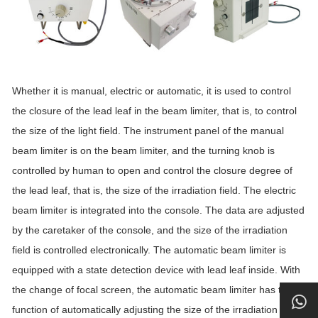
Whether it is manual, electric or automatic, it is used to control
the closure of the lead leaf in the beam limiter, that is, to control
the size of the light field. The instrument panel of the manual
beam limiter is on the beam limiter, and the turning knob is
controlled by human to open and control the closure degree of
the lead leaf, that is, the size of the irradiation field. The electric
beam limiter is integrated into the console. The data are adjusted
by the caretaker of the console, and the size of the irradiation
field is controlled electronically. The automatic beam limiter is
equipped with a state detection device with lead leaf inside. With
the change of focal screen, the automatic beam limiter has the
function of automatically adjusting the size of the irradiation field.