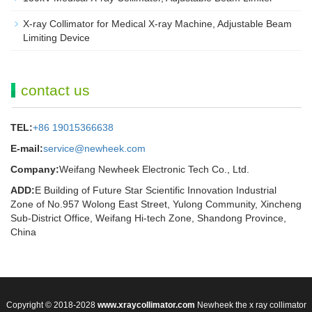
X-ray Collimator for Medical X-ray Machine, Adjustable Beam
Limiting Device
contact us
TEL:
+86 19015366638
E-mail:
service@newheek.com
Company:
Weifang Newheek Electronic Tech Co., Ltd.
ADD:
E Building of Future Star Scientific Innovation Industrial
Zone of No.957 Wolong East Street, Yulong Community, Xincheng
Sub-District Office, Weifang Hi-tech Zone, Shandong Province,
China
Copyright © 2018-2028
www.xraycollimator.com
Newheek the x ray collimator