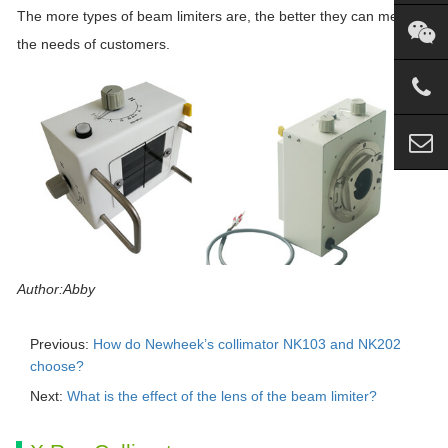
The more types of beam limiters are, the better they can meet
the needs of customers.
Author:Abby
Previous:
How do Newheek’s collimator NK103 and NK202
choose?
Next:
What is the effect of the lens of the beam limiter?