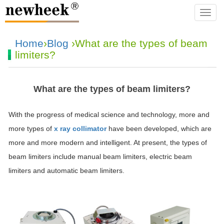
navba
Home
›
Blog
›What are the types of beam
limiters?
What are the types of beam limiters?
With the progress of medical science and technology, more and
more types of
x ray collimator
have been developed, which are
more and more modern and intelligent. At present, the types of
beam limiters include manual beam limiters, electric beam
limiters and automatic beam limiters.