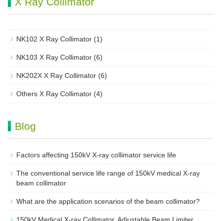
X Ray Collimator
NK102 X Ray Collimator
(1)
NK103 X Ray Collimator
(6)
NK202X X Ray Collimator
(6)
Others X Ray Collimator
(4)
Blog
Factors affecting 150kV X-ray collimator service life
The conventional service life range of 150kV medical X-ray
beam collimator
What are the application scenarios of the beam collimator?
150kV Medical X-ray Collimator, Adjustable Beam Limiter‌