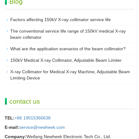
Blog
Factors affecting 150kV X-ray collimator service life
The conventional service life range of 150kV medical X-ray
beam collimator
What are the application scenarios of the beam collimator?
150kV Medical X-ray Collimator, Adjustable Beam Limiter‌
X-ray Collimator for Medical X-ray Machine, Adjustable Beam
Limiting Device
contact us
TEL:
+86 19015366638
E-mail:
service@newheek.com
Company:
Weifang Newheek Electronic Tech Co., Ltd.