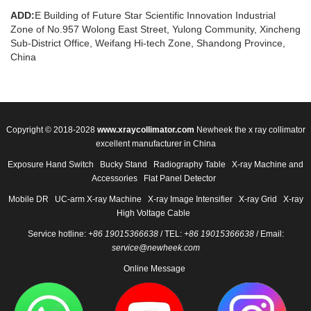
ADD:
E Building of Future Star Scientific Innovation Industrial
Zone of No.957 Wolong East Street, Yulong Community, Xincheng
Sub-District Office, Weifang Hi-tech Zone, Shandong Province,
China
Copyright © 2018-2028
www.xraycollimator.com
Newheek the x ray collimator
excellent manufacturer in China
Exposure Hand Switch
Bucky Stand
Radiography Table
X-ray Machine and
Accessories
Flat Panel Detector
Mobile DR
UC-arm X-ray Machine
X-ray Image Intensifier
X-ray Grid
X-ray
High Voltage Cable
Service hotline:
+86 19015366638
/ TEL:
+86 19015366638
/ Email:
service@newheek.com
Online Message