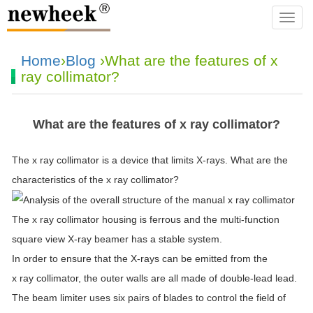
navba
Home
›
Blog
›What are the features of x
ray collimator?
What are the features of x ray collimator?
The x ray collimator is a device that limits X-rays. What are the
characteristics of the x ray collimator?
The x ray collimator housing is ferrous and the multi-function
square view X-ray beamer has a stable system.
In order to ensure that the X-rays can be emitted from the
x ray collimator, the outer walls are all made of double-lead lead.
The beam limiter uses six pairs of blades to control the field of