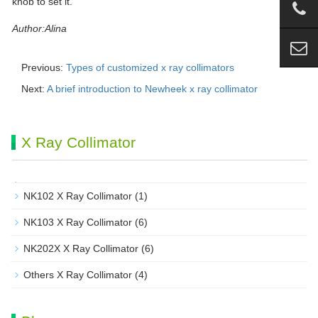
knob to set it.
Author:Alina
Previous:
Types of customized x ray collimators
Next:
A brief introduction to Newheek x ray collimator
X Ray Collimator
NK102 X Ray Collimator
(1)
NK103 X Ray Collimator
(6)
NK202X X Ray Collimator
(6)
Others X Ray Collimator
(4)