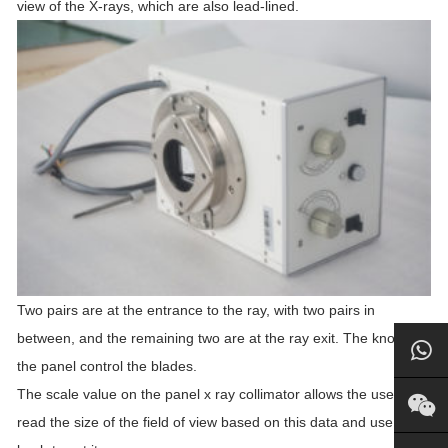
view of the X-rays, which are also lead-lined.
Two pairs are at the entrance to the ray, with two pairs in
between, and the remaining two are at the ray exit. The knobs on
the panel control the blades.
The scale value on the panel x ray collimator allows the user to
read the size of the field of view based on this data and use the