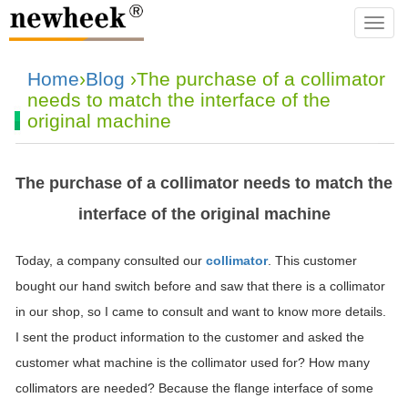
navba
Home
›
Blog
›The purchase of a collimator
needs to match the interface of the
original machine
The purchase of a collimator needs to match the
interface of the original machine
Today, a company consulted our
collimator
. This customer
bought our hand switch before and saw that there is a collimator
in our shop, so I came to consult and want to know more details.
I sent the product information to the customer and asked the
customer what machine is the collimator used for? How many
collimators are needed? Because the flange interface of some