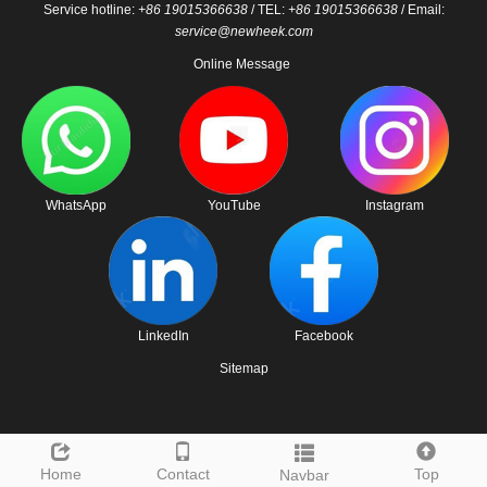
Service hotline:
+86 19015366638
/ TEL:
+86 19015366638
/ Email:
service@newheek.com
Online Message
WhatsApp
YouTube
Instagram
LinkedIn
Facebook
Sitemap
Home
Contact
Top
Navbar