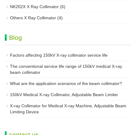
NK202X X Ray Collimator
(6)
Others X Ray Collimator
(4)
Blog
Factors affecting 150kV X-ray collimator service life
The conventional service life range of 150kV medical X-ray
beam collimator
What are the application scenarios of the beam collimator?
150kV Medical X-ray Collimator, Adjustable Beam Limiter‌
X-ray Collimator for Medical X-ray Machine, Adjustable Beam
Limiting Device
contact us