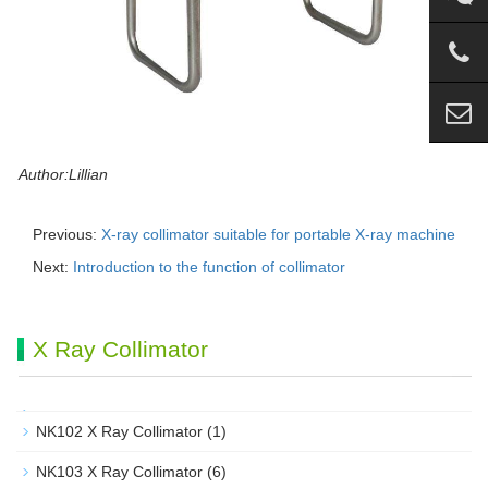
Author:Lillian
Previous:
X-ray collimator suitable for portable X-ray machine
Next:
Introduction to the function of collimator
X Ray Collimator
NK102 X Ray Collimator
(1)
NK103 X Ray Collimator
(6)