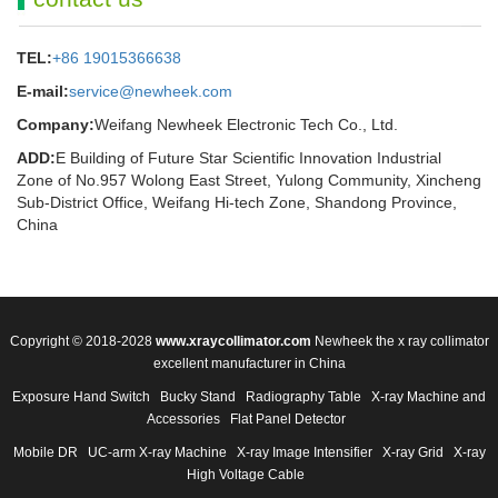
TEL:
+86 19015366638
E-mail:
service@newheek.com
Company:
Weifang Newheek Electronic Tech Co., Ltd.
ADD:
E Building of Future Star Scientific Innovation Industrial
Zone of No.957 Wolong East Street, Yulong Community, Xincheng
Sub-District Office, Weifang Hi-tech Zone, Shandong Province,
China
Copyright © 2018-2028
www.xraycollimator.com
Newheek the x ray collimator
excellent manufacturer in China
Exposure Hand Switch
Bucky Stand
Radiography Table
X-ray Machine and
Accessories
Flat Panel Detector
Mobile DR
UC-arm X-ray Machine
X-ray Image Intensifier
X-ray Grid
X-ray
High Voltage Cable