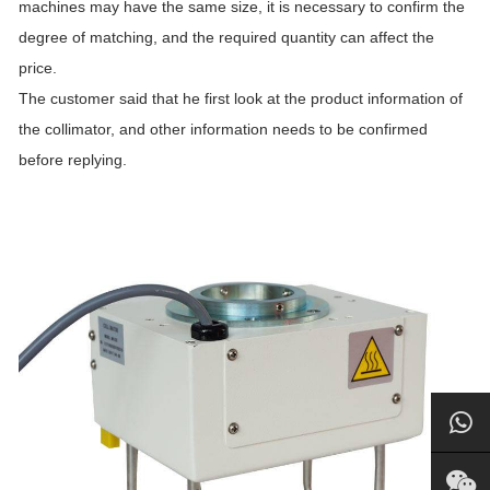
machines may have the same size, it is necessary to confirm the
degree of matching, and the required quantity can affect the
price.
The customer said that he first look at the product information of
the collimator, and other information needs to be confirmed
before replying.