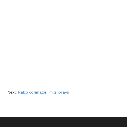
Next:
Ralco collimator limits x-rays