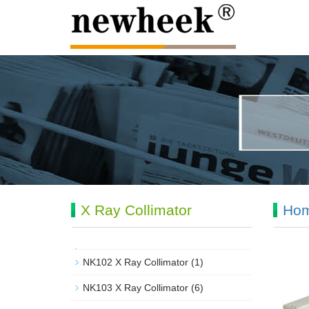
X Ray Collimator
Ho
NK102 X Ray Collimator
(1)
NK103 X Ray Collimator
(6)