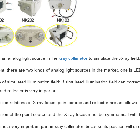
 an analog light source in the
xray collimator
to simulate the X-ray field
nt, there are two kinds of analog light sources in the market, one is L
e of simulated illumination field: If simulated illumination field can correc
nd reflector is very important.
tion relations of X-ray focus, point source and reflector are as follows:
tion of the point source and the X-ray focus must be symmetrical with t
r is a very important part in xray collimator, because its position will dir