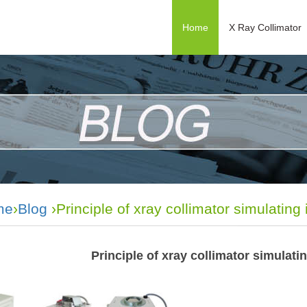
Home
X Ray Collimator
me
›
Blog
›Principle of xray collimator simulating i
Principle of xray collimator simulatin