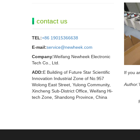
contact us
TEL:
+86 19015366638
E-mail:
service@newheek.com
Company:
Weifang Newheek Electronic
Tech Co., Ltd.
ADD:
E Building of Future Star Scientific
If you a
Innovation Industrial Zone of No.957
Author:
Wolong East Street, Yulong Community,
Xincheng Sub-District Office, Weifang Hi-
tech Zone, Shandong Province, China