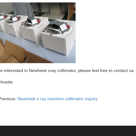
re interested in Newheek xray collimator, please feel free to contact us.
Yevette
Previous:
Newheek x ray machine collimator inquiry