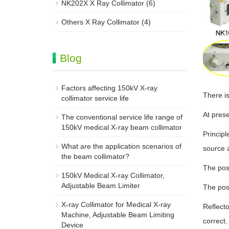
NK202X X Ray Collimator
(6)
Others X Ray Collimator
(4)
Blog
Factors affecting 150kV X-ray
There is
collimator service life
At prese
The conventional service life range of
150kV medical X-ray beam collimator
Principl
What are the application scenarios of
source a
the beam collimator?
The posi
150kV Medical X-ray Collimator,
Adjustable Beam Limiter‌
The posi
X-ray Collimator for Medical X-ray
Reflecto
Machine, Adjustable Beam Limiting
correct.
Device