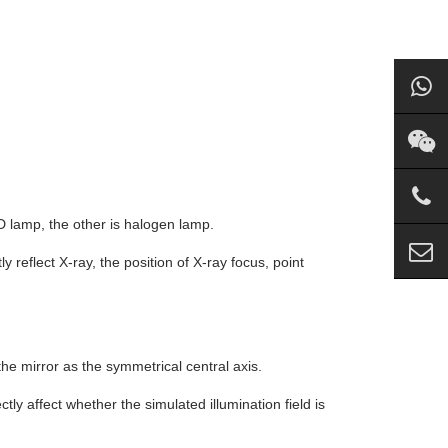
.
ED lamp, the other is halogen lamp.
tly reflect X-ray, the position of X-ray focus, point
he mirror as the symmetrical central axis.
ectly affect whether the simulated illumination field is