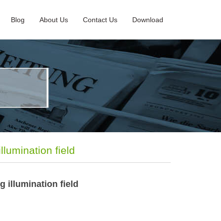
Blog
About Us
Contact Us
Download
llumination field
g illumination field