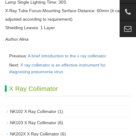
Lamp Single Lighting Time: 30S
X-Ray Tube Focus-Mounting Serface Distance: 60mm (it can be
adjusted according to requirement)
Shielding Leaves: 1 Layer
Author:Alina
Previous:
A brief introduction to the x ray collimator
Next:
X ray collimator is an effective instrument for
diagnosing pneumonia virus
X Ray Collimator
NK102 X Ray Collimator
(1)
NK103 X Ray Collimator
(6)
NK202X X Ray Collimator
(6)