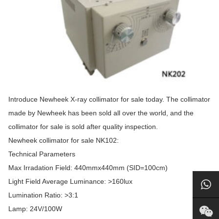
Introduce Newheek X-ray collimator for sale today. The collimator
made by Newheek has been sold all over the world, and the
collimator for sale is sold after quality inspection.
Newheek collimator for sale NK102:
Technical Parameters
Max Irradation Field: 440mmx440mm (SID=100cm)
Light Field Average Luminance: >160lux
Lumination Ratio: >3:1
Lamp: 24V/100W