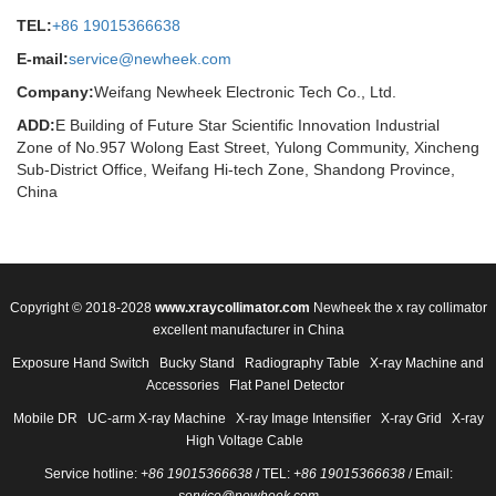
TEL:
+86 19015366638
E-mail:
service@newheek.com
Company:
Weifang Newheek Electronic Tech Co., Ltd.
ADD:
E Building of Future Star Scientific Innovation Industrial
Zone of No.957 Wolong East Street, Yulong Community, Xincheng
Sub-District Office, Weifang Hi-tech Zone, Shandong Province,
China
Copyright © 2018-2028
www.xraycollimator.com
Newheek the x ray collimator
excellent manufacturer in China
Exposure Hand Switch
Bucky Stand
Radiography Table
X-ray Machine and
Accessories
Flat Panel Detector
Mobile DR
UC-arm X-ray Machine
X-ray Image Intensifier
X-ray Grid
X-ray
High Voltage Cable
Service hotline:
+86 19015366638
/ TEL:
+86 19015366638
/ Email: