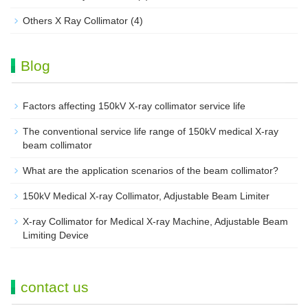
Others X Ray Collimator
(4)
Blog
Factors affecting 150kV X-ray collimator service life
The conventional service life range of 150kV medical X-ray
beam collimator
What are the application scenarios of the beam collimator?
150kV Medical X-ray Collimator, Adjustable Beam Limiter‌
X-ray Collimator for Medical X-ray Machine, Adjustable Beam
Limiting Device
contact us