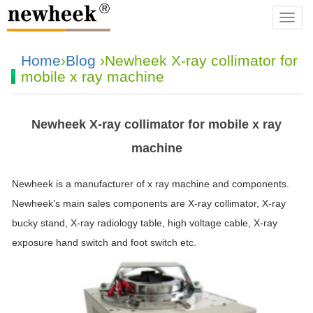
navba
Home
›
Blog
›Newheek X-ray collimator for
mobile x ray machine
Newheek X-ray collimator for mobile x ray
machine
Newheek is a manufacturer of x ray machine and components.
Newheek’s main sales components are X-ray collimator, X-ray
bucky stand, X-ray radiology table, high voltage cable, X-ray
exposure
hand
switch
and foot
switch
etc.