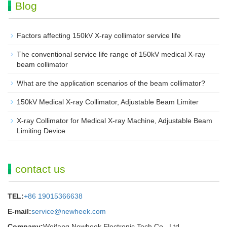
Blog
Factors affecting 150kV X-ray collimator service life
The conventional service life range of 150kV medical X-ray
beam collimator
What are the application scenarios of the beam collimator?
150kV Medical X-ray Collimator, Adjustable Beam Limiter‌
X-ray Collimator for Medical X-ray Machine, Adjustable Beam
Limiting Device
contact us
TEL:
+86 19015366638
E-mail:
service@newheek.com
Company:
Weifang Newheek Electronic Tech Co., Ltd.