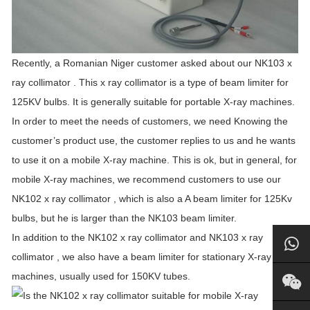
Recently, a Romanian Niger customer asked about our NK103 x
ray collimator . This x ray collimator is a type of beam limiter for
125KV bulbs. It is generally suitable for portable X-ray machines.
In order to meet the needs of customers, we need Knowing the
customer’s product use, the customer replies to us and he wants
to use it on a mobile X-ray machine. This is ok, but in general, for
mobile X-ray machines, we recommend customers to use our
NK102 x ray collimator , which is also a A beam limiter for 125Kv
bulbs, but he is larger than the NK103 beam limiter.
In addition to the NK102 x ray collimator and NK103 x ray
collimator , we also have a beam limiter for stationary X-ray
machines, usually used for 150KV tubes.