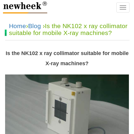
navba
Home
›
Blog
›Is the NK102 x ray collimator
suitable for mobile X-ray machines?
Is the NK102 x ray collimator suitable for mobile
X-ray machines?