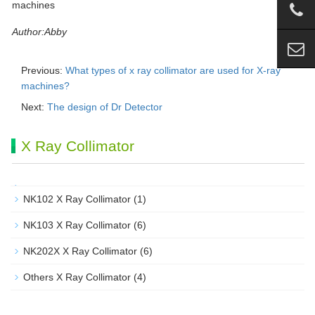
Author:Abby
Previous:
What types of x ray collimator are used for X-ray
machines?
Next:
The design of Dr Detector
X Ray Collimator
NK102 X Ray Collimator
(1)
NK103 X Ray Collimator
(6)
NK202X X Ray Collimator
(6)
Others X Ray Collimator
(4)