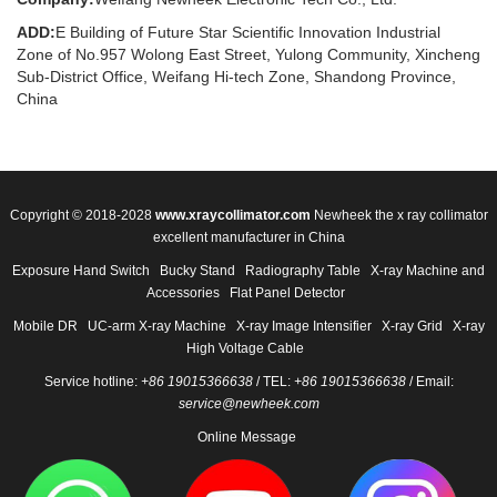
ADD:
E Building of Future Star Scientific Innovation Industrial
Zone of No.957 Wolong East Street, Yulong Community, Xincheng
Sub-District Office, Weifang Hi-tech Zone, Shandong Province,
China
Copyright © 2018-2028
www.xraycollimator.com
Newheek the x ray collimator
excellent manufacturer in China
Exposure Hand Switch
Bucky Stand
Radiography Table
X-ray Machine and
Accessories
Flat Panel Detector
Mobile DR
UC-arm X-ray Machine
X-ray Image Intensifier
X-ray Grid
X-ray
High Voltage Cable
Service hotline:
+86 19015366638
/ TEL:
+86 19015366638
/ Email:
service@newheek.com
Online Message